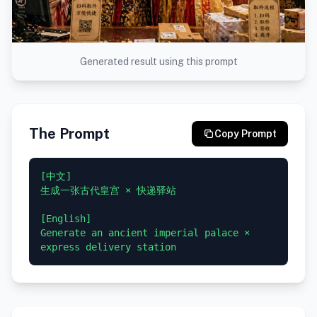
Generated result using this prompt
The Prompt
Copy Prompt
[中文]

生成一张古代皇宫 × 快递驿站

[English]

Generate an ancient imperial palace × 