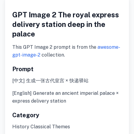
GPT Image 2 The royal express
delivery station deep in the
palace
This GPT Image 2 prompt is from the
awesome-
gpt-image-2
collection.
Prompt
[中文] 生成一张古代皇宫 × 快递驿站
[English] Generate an ancient imperial palace ×
express delivery station
Category
History Classical Themes