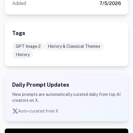
Added
7/5/2026
Tags
GPT Image 2
History & Classical Themes
History
Daily Prompt Updates
New prompts are automatically curated daily from top AI
creators on X.
Auto-curated from X