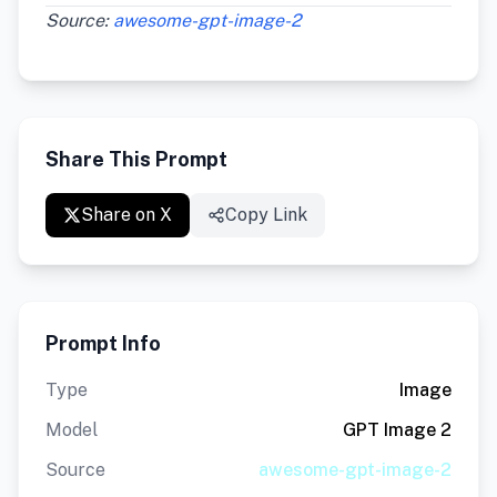
Source:
awesome-gpt-image-2
Share This Prompt
Share on X
Copy Link
Prompt Info
Type
Image
Model
GPT Image 2
Source
awesome-gpt-image-2