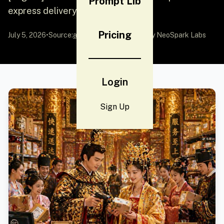
Prompt Lib
express delivery station
Pricing
July 5, 2026
•
Source:
awesome-gpt-image-2
by NeoSpark Labs
Login
Sign Up