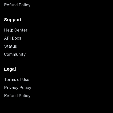
Refund Policy
Support
Help Center
API Docs
Status
Community
Legal
Terms of Use
Privacy Policy
Refund Policy