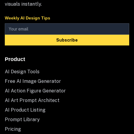
visuals instantly.
Weekly AI Design Tips
Subscribe
Product
AI Design Tools
Free AI Image Generator
AI Action Figure Generator
AI Art Prompt Architect
AI Product Listing
Prompt Library
Pricing