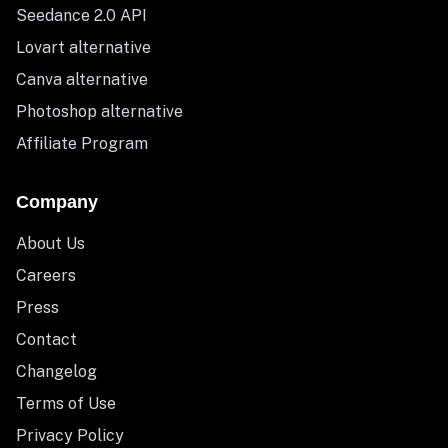
Seedance 2.0 API
Lovart alternative
Canva alternative
Photoshop alternative
Affiliate Program
Company
About Us
Careers
Press
Contact
Changelog
Terms of Use
Privacy Policy