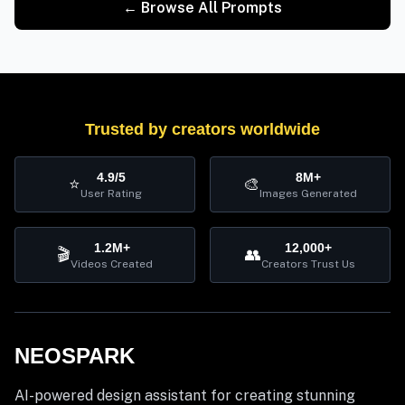
← Browse All Prompts
Trusted by creators worldwide
4.9/5
8M+
⭐
🎨
User Rating
Images Generated
1.2M+
12,000+
🎬
👥
Videos Created
Creators Trust Us
NEOSPARK
AI-powered design assistant for creating stunning