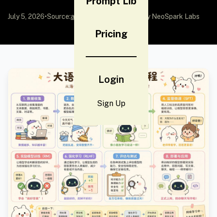
Prompt Lib
July 5, 2026
•
Source:
awesome-gpt-image-2
by NeoSpark Labs
Pricing
Login
Sign Up