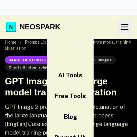
NEOSPARK
Home
/
Prompt Lib
/
GPT Image 2 Cute large model training
illustration
IMAGE GENERATION
GPT Image 2
GPT Image 2
Charts & Infographics
Infographic
AI Tools
GPT Image 2 Cute large
model training illustration
Free Tools
GPT Image 2 prompt: [中文] Cute explanation of
the large language model training process
Blog
[English] Cute explanation of the large language
model training process