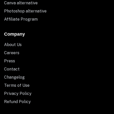
Canva alternative
Photoshop alternative
Affiliate Program
Company
About Us
Careers
Press
Contact
Changelog
Terms of Use
Privacy Policy
Refund Policy