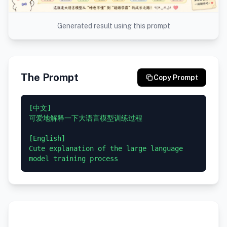
Generated result using this prompt
The Prompt
Copy Prompt
[中文]

可爱地解释一下大语言模型训练过程

[English]

Cute explanation of the large language 