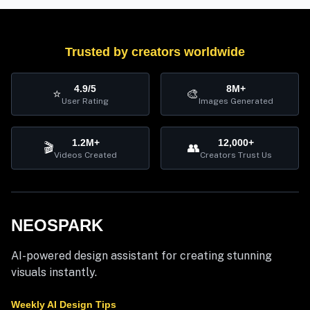
Trusted by creators worldwide
4.9/5
8M+
⭐
🎨
User Rating
Images Generated
1.2M+
12,000+
🎬
👥
Videos Created
Creators Trust Us
NEOSPARK
AI-powered design assistant for creating stunning
visuals instantly.
Weekly AI Design Tips