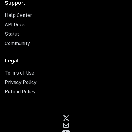
Support
Help Center
API Docs
Status
Community
Legal
Terms of Use
Privacy Policy
Refund Policy