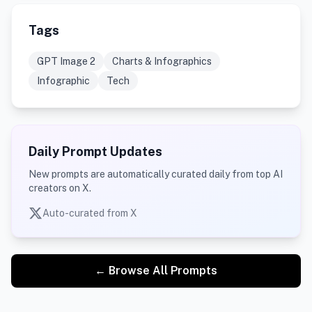
Tags
GPT Image 2
Charts & Infographics
Infographic
Tech
Daily Prompt Updates
New prompts are automatically curated daily from top AI
creators on X.
Auto-curated from X
← Browse All Prompts