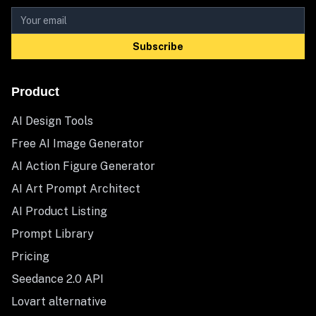
Subscribe
Product
AI Design Tools
Free AI Image Generator
AI Action Figure Generator
AI Art Prompt Architect
AI Product Listing
Prompt Library
Pricing
Seedance 2.0 API
Lovart alternative