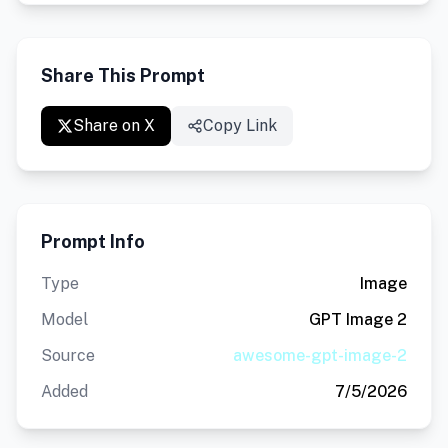
Share This Prompt
Share on X
Copy Link
Prompt Info
Type
Image
Model
GPT Image 2
Source
awesome-gpt-image-2
Added
7/5/2026