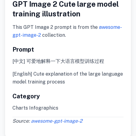
GPT Image 2 Cute large model
training illustration
This GPT Image 2 prompt is from the
awesome-
gpt-image-2
collection.
Prompt
[中文] 可爱地解释一下大语言模型训练过程
[English] Cute explanation of the large language
model training process
Category
Charts Infographics
Source:
awesome-gpt-image-2