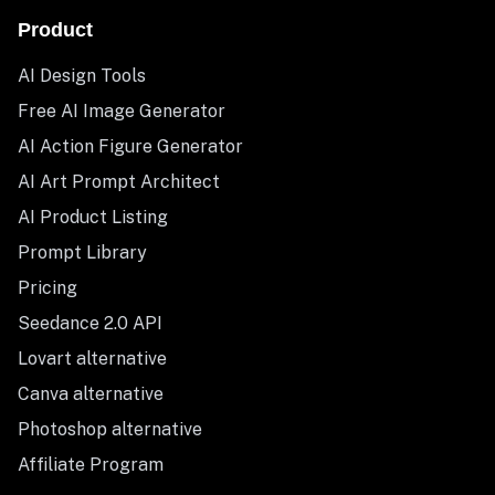
Product
AI Design Tools
Free AI Image Generator
AI Action Figure Generator
AI Art Prompt Architect
AI Product Listing
Prompt Library
Pricing
Seedance 2.0 API
Lovart alternative
Canva alternative
Photoshop alternative
Affiliate Program