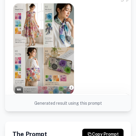
Generated result using this prompt
The Prompt
Copy Prompt