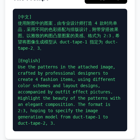
[中文]

使用附图中的图案，由专业设计师打造 4 款时尚单
品，采用不同的色彩搭配与排版设计，附带穿搭效果
图。以雅致的构图凸显图案的美感。格式为 2:3，希
望将图像生成模型从 duct-tape-1 指定为 duct-
tape-2、3。

[English]

Use the patterns in the attached image, 
crafted by professional designers to 
create 4 fashion items, using different 
color schemes and layout designs, 
accompanied by outfit effect pictures. 
Highlight the beauty of the patterns with 
an elegant composition. The format is 
2:3, hoping to specify the image 
generation model from duct-tape-1 to 