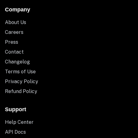
Company
About Us
Careers
Press
Contact
Changelog
Terms of Use
Privacy Policy
Refund Policy
Support
Help Center
API Docs