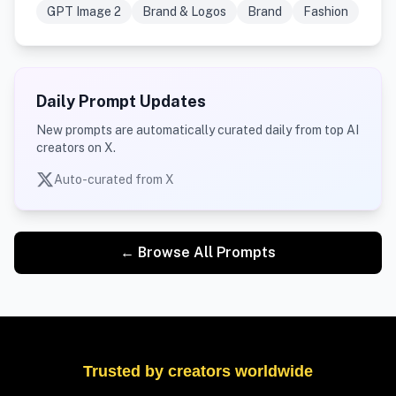
GPT Image 2
Brand & Logos
Brand
Fashion
Daily Prompt Updates
New prompts are automatically curated daily from top AI
creators on X.
Auto-curated from X
← Browse All Prompts
Trusted by creators worldwide