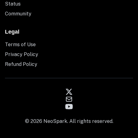
Status
Community
Legal
Terms of Use
Privacy Policy
Refund Policy
© 2026 NeoSpark. All rights reserved.