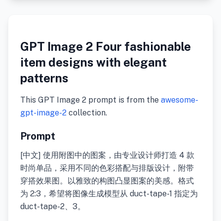
GPT Image 2 Four fashionable
item designs with elegant
patterns
This GPT Image 2 prompt is from the
awesome-
gpt-image-2
collection.
Prompt
[中文] 使用附图中的图案，由专业设计师打造 4 款
时尚单品，采用不同的色彩搭配与排版设计，附带
穿搭效果图。以雅致的构图凸显图案的美感。格式
为 2:3，希望将图像生成模型从 duct-tape-1 指定为
duct-tape-2、3。