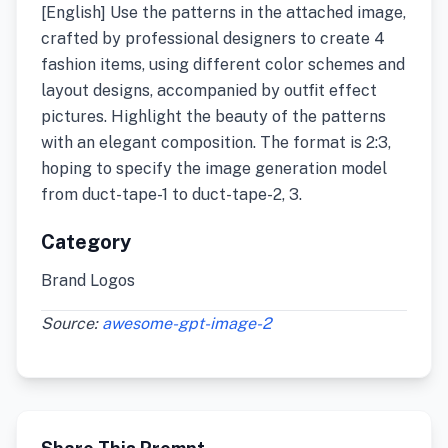
[English] Use the patterns in the attached image,
crafted by professional designers to create 4
fashion items, using different color schemes and
layout designs, accompanied by outfit effect
pictures. Highlight the beauty of the patterns
with an elegant composition. The format is 2:3,
hoping to specify the image generation model
from duct-tape-1 to duct-tape-2, 3.
Category
Brand Logos
Source:
awesome-gpt-image-2