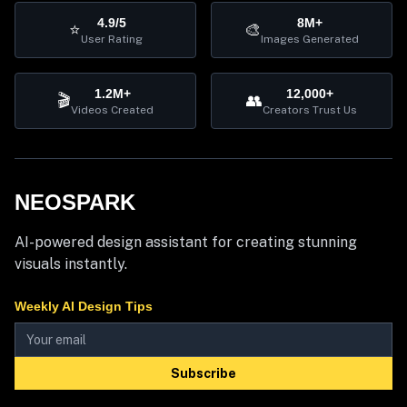
4.9/5
8M+
⭐
🎨
User Rating
Images Generated
1.2M+
12,000+
🎬
👥
Videos Created
Creators Trust Us
NEOSPARK
AI-powered design assistant for creating stunning
visuals instantly.
Weekly AI Design Tips
Subscribe