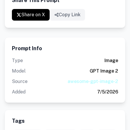
Share This Prompt
Share on X
Copy Link
Prompt Info
Type
Image
Model
GPT Image 2
Source
awesome-gpt-image-2
Added
7/5/2026
Tags