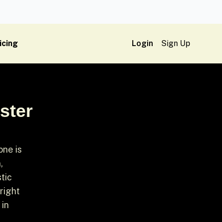
icing
Login
Sign Up
ster
one is
,
tic
right
 in