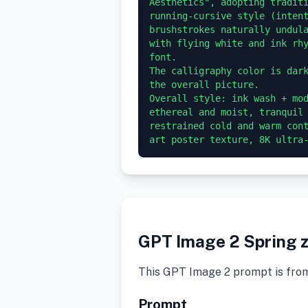
Aesthetics", adopting traditi
running-cursive style (intent
brushstrokes naturally undula
with flying white and ink rhy
font.

The calligraphy color is dark
the overall picture.

Overall style: ink wash + mod
ethereal and moist, tranquil 
restrained cold and warm cont
GPT Image 2 Spring z
This GPT Image 2 prompt is fro
Prompt