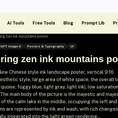
AI Tools
Free Tools
Blog
Prompt Lib
Pr
ng zen ink mountains poster
GPT Image 2
Posters & Typography
UI
ring zen ink mountains po
w Chinese style ink landscape poster, vertical 9:16
esthetic style, large area of ​​white space, the overall t
oise, foggy blue, light gray, light ink), low saturation
 The main body of the picture is the majestic and majes
 of the calm lake in the middle, occupying the left and 
ins are represented by ink and wash, with rich changes
lly integrated into the light green rendering...