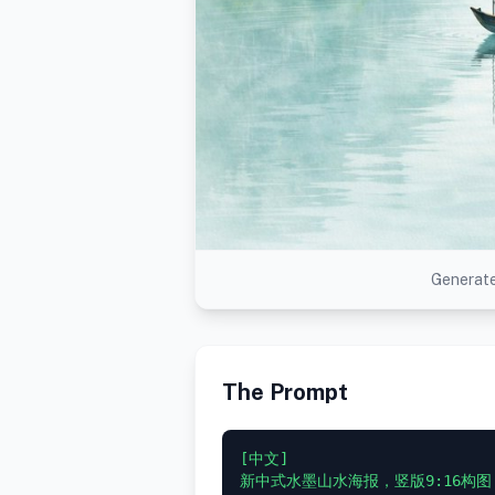
Generate
The Prompt
[中文]

新中式水墨山水海报，竖版9:16构图