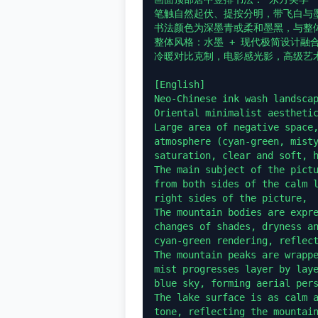
笔触自然起伏、提按分明，带飞白与墨
书法颜色为深墨青或柔和墨黑，与整体
整体风格：水墨 + 现代极简设计融
冷暖对比克制，电影感光影，高级艺术
[English]

Neo-Chinese ink wash landscap
Oriental minimalist aesthetic
Large area of negative space,
atmosphere (cyan-green, misty
saturation, clear and soft, h
The main subject of the pictu
from both sides of the calm l
right sides of the picture,

The mountain bodies are expre
changes of shades, dryness an
cyan-green rendering, reflect
The mountain peaks are wrappe
mist progresses layer by lay
blue sky, forming aerial pers
The lake surface is as calm a
tone, reflecting the mountain