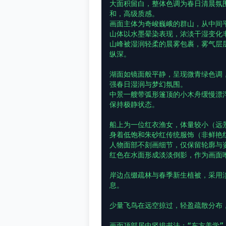
大面积留白，整体色调为春日清晨氛
和，高级质感。

画面主体为奇峻巍峨的群山，从中间
山体以水墨晕染表现，浓淡干湿变化
山峰被湿润轻柔的晨雾包裹，雾气层
纵深。

湖面如镜面般平静，呈现微青绿色调
强春日湿润与梦幻氛围。

中景一艘带弧形篷顶的小木舟缓慢漂
保持极静状态。

船上为一位红衣渔女，体量较小（远景
身着低饱和朱砂红传统服饰（非鲜艳红
人物面部不刻画细节，仅保留轮廓与姿
红色在水面形成淡淡倒影，作为画面唯
岸边点缀疏林与春季新生植被，采用淡
息。

少量飞鸟在远空掠过，轻盈疏散分布，
画面顶部居中竖排书法：“东方美学”