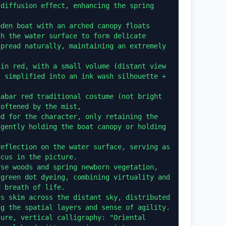
diffusion effect, enhancing the spring 
den boat with an arched canopy floats 
h the water surface to form delicate 
pread naturally, maintaining an extremely 
in red, with a small volume (distant view 
 simplified into an ink wash silhouette + 
abar red traditional costume (not bright 
oftened by the mist,

d for the character, only retaining the 
gently holding the boat canopy or holding 
eflection on the water surface, serving as 
cus in the picture.

se woods and spring newborn vegetation, 
green dot dyeing, combining virtuality and 
 breath of life.

s skim across the distant sky, distributed 
g the spatial layers and sense of agility.

ure, vertical calligraphy: "Oriental 