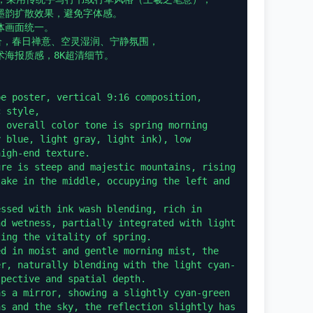
韵扩散效果，避免字体感。

画面统一。

合，春日禅意、空灵湿润、宁静氛围，

海报质感，8K超清细节。

e poster, vertical 9:16 composition, 
 style,

 overall color tone is spring morning 
 blue, light gray, light ink), low 
igh-end texture.

re is steep and majestic mountains, rising 
ake in the middle, occupying the left and 
ssed with ink wash blending, rich in 
d wetness, partially integrated with light 
ing the vitality of spring.

d in moist and gentle morning mist, the 
er, naturally blending with the light cyan-
pective and spatial depth.

s a mirror, showing a slightly cyan-green 
s and the sky, the reflection slightly has 