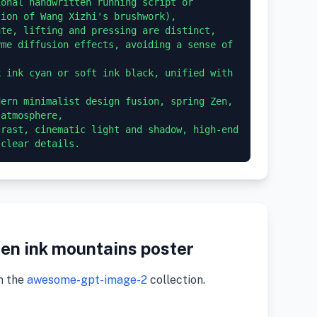
onal handwritten running script or 
ion of Wang Xizhi's brushwork),

te, lifting and pressing are distinct, 
me diffusion effects, avoiding a sense of 
 ink cyan or soft ink black, unified with 
ern minimalist design fusion, spring Zen, 
atmosphere,

rast, cinematic light and shadow, high-end 
en ink mountains poster
m the
awesome-gpt-image-2
collection.