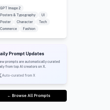
GPT Image 2
Posters & Typography
UI
Poster
Character
Tech
Commerce
Fashion
aily Prompt Updates
ew prompts are automatically curated
aily from top AI creators on X.
Auto-curated from X
← Browse All Prompts