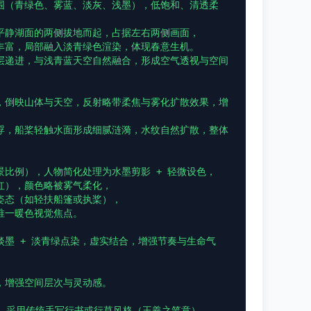
围（青绿色、雾蓝、淡灰、浅墨），低饱和、清透柔
平静湖面的两侧拔地而起，占据左右两侧画面，

丰富，局部融入淡青绿色渲染，体现春意生机。

层递进，与浅青蓝天空自然融合，形成空气透视与空间
，倒映山体与天空，反射略带柔焦与雾化扩散效果，增
浮，船桨轻触水面形成细腻涟漪，水纹自然扩散，整体
比例），人物简化处理为水墨剪影 + 轻微设色，

），颜色略被雾气柔化，

态（如轻扶船篷或执桨），

一暖色视觉焦点。

墨 + 淡青绿点染，虚实结合，增强节奏与生命气
增强空间层次与灵动感。

，采用传统手写行书或行草风格（王羲之笔意），
