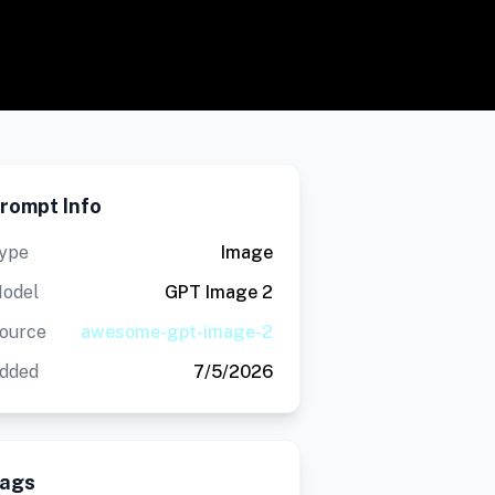
rompt Info
ype
Image
odel
GPT Image 2
ource
awesome-gpt-image-2
dded
7/5/2026
ags