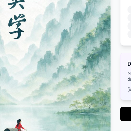
D
N
d