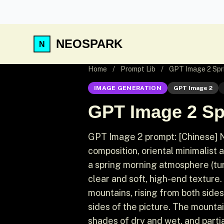
NEOSPARK
Home
/
Prompt Lib
/
GPT Image 2 Spri
IMAGE GENERATION
GPT Image 2
GPT Image 2 Sp
GPT Image 2 prompt: [Chinese] Ne
composition, oriental minimalist a
a spring morning atmosphere (turqu
clear and soft, high-end texture.
mountains, rising from both sides
sides of the picture. The mounta
shades of dry and wet, and partia