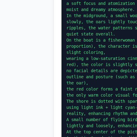
a soft focus and atomization 
moist and dreamy atmosphere.

In the midground, a small woo
slowly, the oars lightly touc
ripples, the water patterns s
quiet state overall.

On the boat is a fisherwoman 
proportion), the character is
slight coloring,

wearing a low-saturation cinn
red), the color is slightly s
no facial details are depicte
outline and posture (such as 
the oar),

the red color forms a faint r
the only warm color visual fo
The shore is dotted with spar
using light ink + light cyan-
reality, enhancing rhythm and
A small number of flying bird
lightly and loosely, enhancin
At the top center of the pict