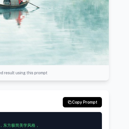
d result using this prompt
Copy Prompt
，东方极简美学风格，
