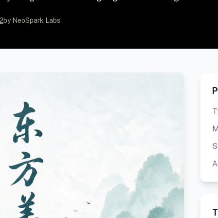
2
by NeoSpark Labs
P
T
M
S
A
T