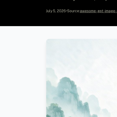
July 5, 2026
•
Source:
awesome-gpt-image-