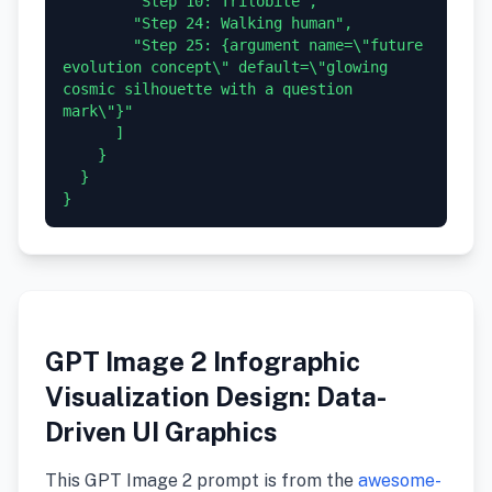
        "Step 10: Trilobite",

        "Step 24: Walking human",

        "Step 25: {argument name=\"future 
evolution concept\" default=\"glowing 
cosmic silhouette with a question 
mark\"}"

      ]

    }

  }

GPT Image 2 Infographic
Visualization Design: Data-
Driven UI Graphics
This GPT Image 2 prompt is from the
awesome-