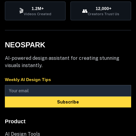
1.2M+
12,000+
🎬
👥
Videos Created
Creators Trust Us
NEOSPARK
AI-powered design assistant for creating stunning
visuals instantly.
Weekly AI Design Tips
Subscribe
Product
AI Design Tools