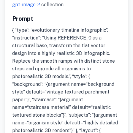
gpt-image-2
collection.
Prompt
{ “type”: “evolutionary timeline infographic”,
“instruction”: “Using REFERENCE_0 as a
structural base, transform the flat vector
design into a highly realistic 3D infographic.
Replace the smooth ramps with distinct stone
steps and upgrade all organisms to
photorealistic 3D models.”, “style”: {
“background”: “{argument name=“background
style” default=“vintage textured parchment
paper”}”, “staircase”: “{argument
name=“staircase material” default=“realistic
textured stone blocks”}”, “subjects”: “{argument
name=“organism style” default=“highly detailed
photorealistic 3D renders”}” }, “layout”: {