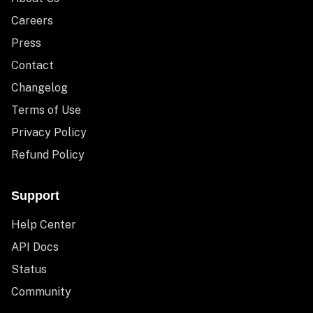
Careers
Press
Contact
Changelog
Terms of Use
Privacy Policy
Refund Policy
Support
Help Center
API Docs
Status
Community