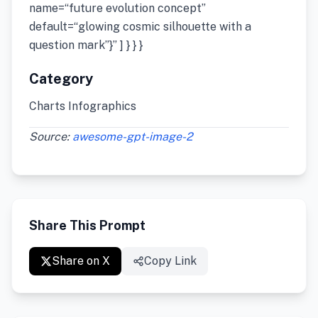
name=“future evolution concept”
default=“glowing cosmic silhouette with a
question mark”}” ] } } }
Category
Charts Infographics
Source:
awesome-gpt-image-2
Share This Prompt
Share on X
Copy Link