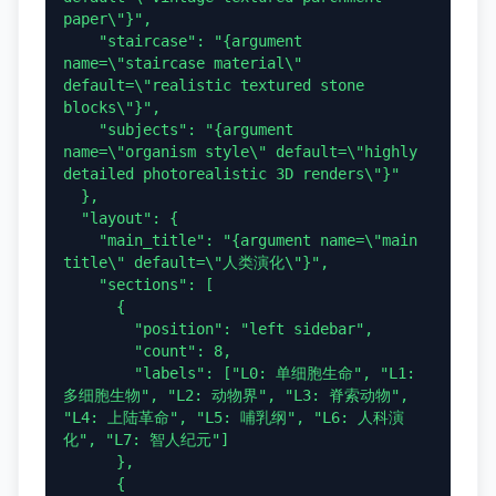
paper\"}",

    "staircase": "{argument 
name=\"staircase material\" 
default=\"realistic textured stone 
blocks\"}",

    "subjects": "{argument 
name=\"organism style\" default=\"highly 
detailed photorealistic 3D renders\"}"

  },

  "layout": {

    "main_title": "{argument name=\"main 
title\" default=\"人类演化\"}",

    "sections": [

      {

        "position": "left sidebar",

        "count": 8,

        "labels": ["L0: 单细胞生命", "L1: 
多细胞生物", "L2: 动物界", "L3: 脊索动物", 
"L4: 上陆革命", "L5: 哺乳纲", "L6: 人科演
化", "L7: 智人纪元"]

      },

      {
