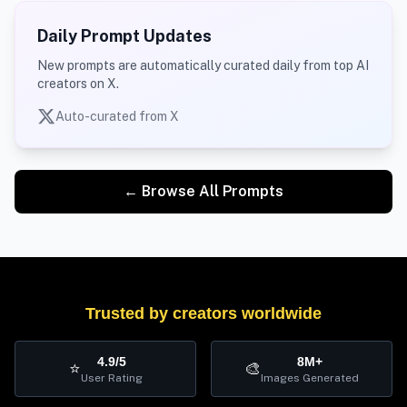
Daily Prompt Updates
New prompts are automatically curated daily from top AI
creators on X.
Auto-curated from X
← Browse All Prompts
Trusted by creators worldwide
4.9/5
8M+
⭐
🎨
User Rating
Images Generated