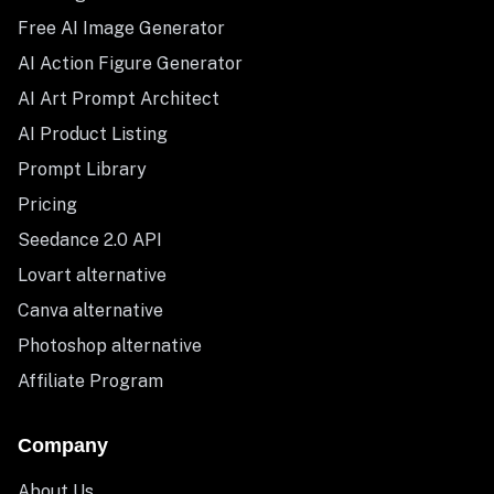
Free AI Image Generator
AI Action Figure Generator
AI Art Prompt Architect
AI Product Listing
Prompt Library
Pricing
Seedance 2.0 API
Lovart alternative
Canva alternative
Photoshop alternative
Affiliate Program
Company
About Us