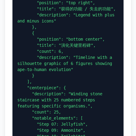
        "position": "top right",

        "title": "获得的功能 / 失去的功能",

        "description": "Legend with plus 
and minus icons"

      },

      {

        "position": "bottom center",

        "title": "演化关键里程碑",

        "count": 6,

        "description": "Timeline with a 
silhouette graphic of 6 figures showing 
ape-to-human evolution"

      }

    ],

    "centerpiece": {

      "description": "Winding stone 
staircase with 25 numbered steps 
featuring specific organisms.",

      "count": 25,

      "notable_elements": [

        "Step 07: Jellyfish",

        "Step 09: Ammonite",
