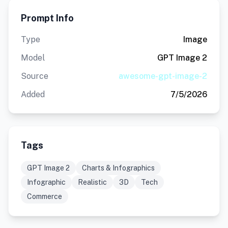
Prompt Info
Type
Image
Model
GPT Image 2
Source
awesome-gpt-image-2
Added
7/5/2026
Tags
GPT Image 2
Charts & Infographics
Infographic
Realistic
3D
Tech
Commerce