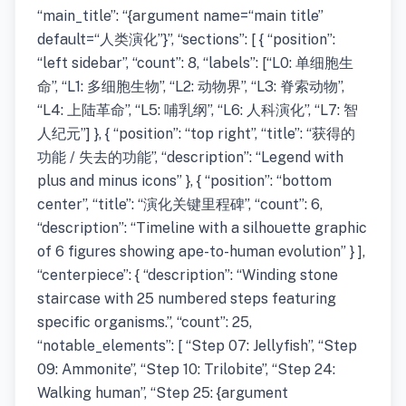
“main_title”: “{argument name=“main title”
default=“人类演化”}”, “sections”: [ { “position”:
“left sidebar”, “count”: 8, “labels”: [“L0: 单细胞生
命”, “L1: 多细胞生物”, “L2: 动物界”, “L3: 脊索动物”,
“L4: 上陆革命”, “L5: 哺乳纲”, “L6: 人科演化”, “L7: 智
人纪元”] }, { “position”: “top right”, “title”: “获得的
功能 / 失去的功能”, “description”: “Legend with
plus and minus icons” }, { “position”: “bottom
center”, “title”: “演化关键里程碑”, “count”: 6,
“description”: “Timeline with a silhouette graphic
of 6 figures showing ape-to-human evolution” } ],
“centerpiece”: { “description”: “Winding stone
staircase with 25 numbered steps featuring
specific organisms.”, “count”: 25,
“notable_elements”: [ “Step 07: Jellyfish”, “Step
09: Ammonite”, “Step 10: Trilobite”, “Step 24:
Walking human”, “Step 25: {argument