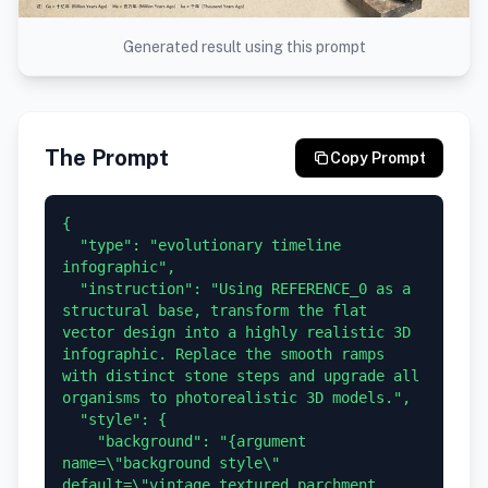
Generated result using this prompt
The Prompt
Copy Prompt
{

  "type": "evolutionary timeline 
infographic",

  "instruction": "Using REFERENCE_0 as a 
structural base, transform the flat 
vector design into a highly realistic 3D 
infographic. Replace the smooth ramps 
with distinct stone steps and upgrade all 
organisms to photorealistic 3D models.",

  "style": {

    "background": "{argument 
name=\"background style\" 
default=\"vintage textured parchment 