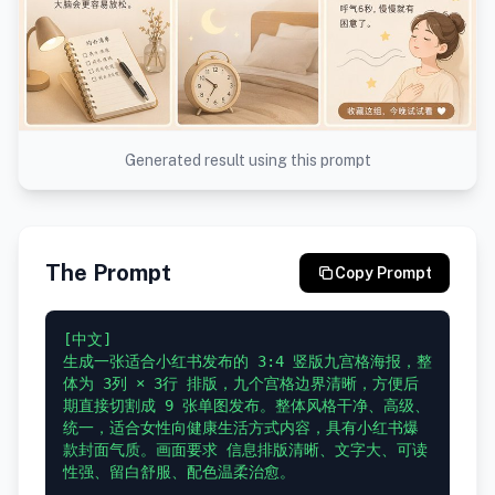
Generated result using this prompt
The Prompt
Copy Prompt
[中文]

生成一张适合小红书发布的 3:4 竖版九宫格海报，整
体为 3列 × 3行 排版，九个宫格边界清晰，方便后
期直接切割成 9 张单图发布。整体风格干净、高级、
统一，适合女性向健康生活方式内容，具有小红书爆
款封面气质。画面要求 信息排版清晰、文字大、可读
性强、留白舒服、配色温柔治愈。
