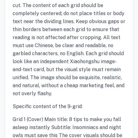
cut. The content of each grid should be
completely centered; do not place titles or body
text near the dividing lines. Keep obvious gaps or
thin borders between each grid to ensure that
reading is not affected after cropping. All text
must use Chinese, be clear and readable, no
garbled characters, no English. Each grid should
look like an independent Xiaohongshu image-
and-text card, but the visual style must remain
unified. The image should be exquisite, realistic,
and natural, without a cheap marketing feel, and
not overly flashy.
Specific content of the 9-grid:
Grid 1 (Cover) Main title: 8 tips to make you fall
asleep instantly Subtitle: Insomniacs and night
owls must save this The cover visuals should be