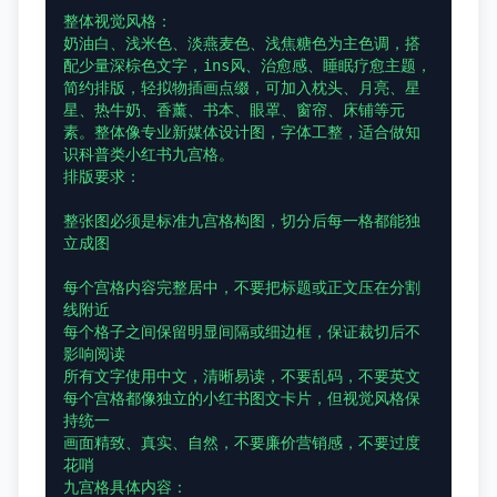
整体视觉风格：

奶油白、浅米色、淡燕麦色、浅焦糖色为主色调，搭
配少量深棕色文字，ins风、治愈感、睡眠疗愈主题，
简约排版，轻拟物插画点缀，可加入枕头、月亮、星
星、热牛奶、香薰、书本、眼罩、窗帘、床铺等元
素。整体像专业新媒体设计图，字体工整，适合做知
识科普类小红书九宫格。

排版要求：

整张图必须是标准九宫格构图，切分后每一格都能独
立成图

每个宫格内容完整居中，不要把标题或正文压在分割
线附近

每个格子之间保留明显间隔或细边框，保证裁切后不
影响阅读

所有文字使用中文，清晰易读，不要乱码，不要英文

每个宫格都像独立的小红书图文卡片，但视觉风格保
持统一

画面精致、真实、自然，不要廉价营销感，不要过度
花哨

九宫格具体内容：
