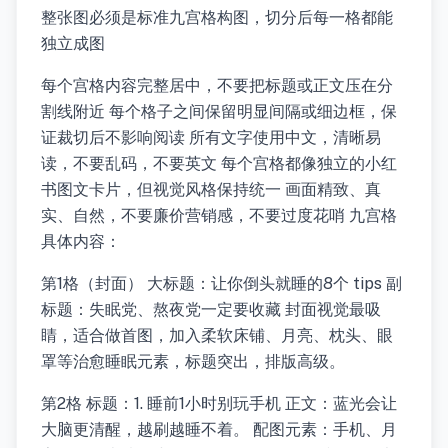
整张图必须是标准九宫格构图，切分后每一格都能
独立成图
每个宫格内容完整居中，不要把标题或正文压在分
割线附近 每个格子之间保留明显间隔或细边框，保
证裁切后不影响阅读 所有文字使用中文，清晰易
读，不要乱码，不要英文 每个宫格都像独立的小红
书图文卡片，但视觉风格保持统一 画面精致、真
实、自然，不要廉价营销感，不要过度花哨 九宫格
具体内容：
第1格（封面） 大标题：让你倒头就睡的8个 tips 副
标题：失眠党、熬夜党一定要收藏 封面视觉最吸
睛，适合做首图，加入柔软床铺、月亮、枕头、眼
罩等治愈睡眠元素，标题突出，排版高级。
第2格 标题：1. 睡前1小时别玩手机 正文：蓝光会让
大脑更清醒，越刷越睡不着。 配图元素：手机、月