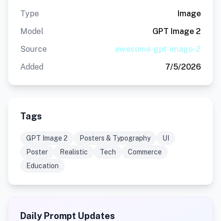
Type
Image
Model
GPT Image 2
Source
awesome-gpt-image-2
Added
7/5/2026
Tags
GPT Image 2
Posters & Typography
UI
Poster
Realistic
Tech
Commerce
Education
Daily Prompt Updates