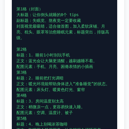
第1格（封面）

大标题：让你倒头就睡的8个 tips

副标题：失眠党、熬夜党一定要收藏

封面视觉最吸睛，适合做首图，加入柔软床铺、月
亮、枕头、眼罩等治愈睡眠元素，标题突出，排版高
级。

第2格

标题：1. 睡前1小时别玩手机

正文：蓝光会让大脑更清醒，越刷越睡不着。

配图元素：手机、月亮、困倦表情的小插画

第3格

标题：2. 睡前把灯光调暗

正文：暖光环境能帮助身体进入“准备睡觉”的状态。

配图元素：床头灯、暖黄色灯光、窗帘

第4格

标题：3. 房间温度别太高

正文：稍微凉一点，更容易快速入睡。

配图元素：空调、温度计、被子

第5格

标题：4. 晚上别喝浓茶咖啡
