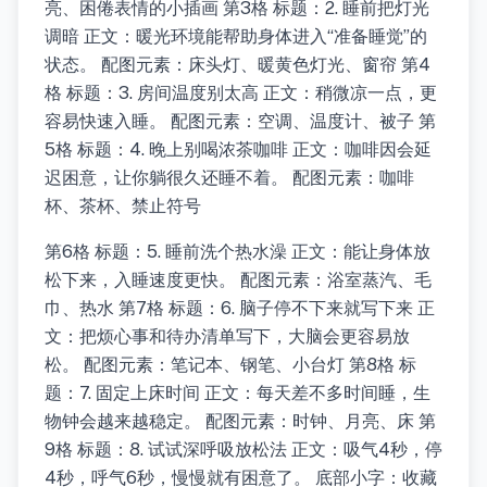
亮、困倦表情的小插画 第3格 标题：2. 睡前把灯光
调暗 正文：暖光环境能帮助身体进入“准备睡觉”的
状态。 配图元素：床头灯、暖黄色灯光、窗帘 第4
格 标题：3. 房间温度别太高 正文：稍微凉一点，更
容易快速入睡。 配图元素：空调、温度计、被子 第
5格 标题：4. 晚上别喝浓茶咖啡 正文：咖啡因会延
迟困意，让你躺很久还睡不着。 配图元素：咖啡
杯、茶杯、禁止符号
第6格 标题：5. 睡前洗个热水澡 正文：能让身体放
松下来，入睡速度更快。 配图元素：浴室蒸汽、毛
巾、热水 第7格 标题：6. 脑子停不下来就写下来 正
文：把烦心事和待办清单写下，大脑会更容易放
松。 配图元素：笔记本、钢笔、小台灯 第8格 标
题：7. 固定上床时间 正文：每天差不多时间睡，生
物钟会越来越稳定。 配图元素：时钟、月亮、床 第
9格 标题：8. 试试深呼吸放松法 正文：吸气4秒，停
4秒，呼气6秒，慢慢就有困意了。 底部小字：收藏