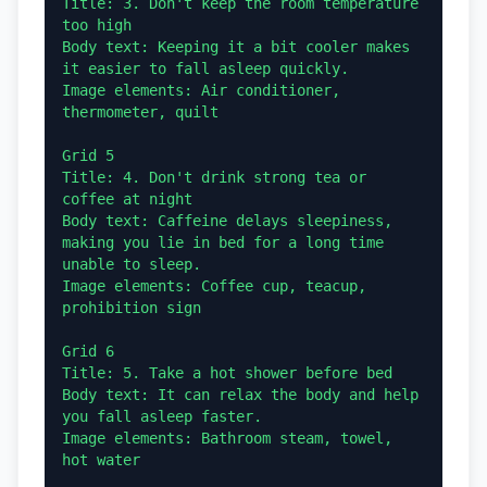
Title: 3. Don't keep the room temperature 
too high

Body text: Keeping it a bit cooler makes 
it easier to fall asleep quickly.

Image elements: Air conditioner, 
thermometer, quilt

Grid 5

Title: 4. Don't drink strong tea or 
coffee at night

Body text: Caffeine delays sleepiness, 
making you lie in bed for a long time 
unable to sleep.

Image elements: Coffee cup, teacup, 
prohibition sign

Grid 6

Title: 5. Take a hot shower before bed

Body text: It can relax the body and help 
you fall asleep faster.

Image elements: Bathroom steam, towel, 
hot water
