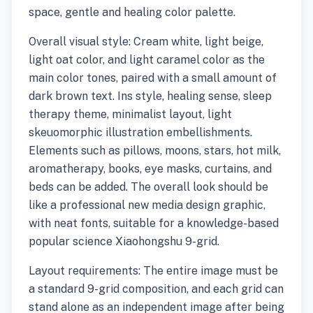
space, gentle and healing color palette.
Overall visual style: Cream white, light beige,
light oat color, and light caramel color as the
main color tones, paired with a small amount of
dark brown text. Ins style, healing sense, sleep
therapy theme, minimalist layout, light
skeuomorphic illustration embellishments.
Elements such as pillows, moons, stars, hot milk,
aromatherapy, books, eye masks, curtains, and
beds can be added. The overall look should be
like a professional new media design graphic,
with neat fonts, suitable for a knowledge-based
popular science Xiaohongshu 9-grid.
Layout requirements: The entire image must be
a standard 9-grid composition, and each grid can
stand alone as an independent image after being