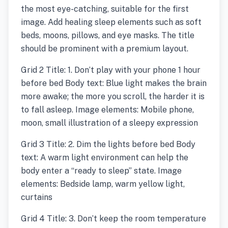
the most eye-catching, suitable for the first
image. Add healing sleep elements such as soft
beds, moons, pillows, and eye masks. The title
should be prominent with a premium layout.
Grid 2 Title: 1. Don’t play with your phone 1 hour
before bed Body text: Blue light makes the brain
more awake; the more you scroll, the harder it is
to fall asleep. Image elements: Mobile phone,
moon, small illustration of a sleepy expression
Grid 3 Title: 2. Dim the lights before bed Body
text: A warm light environment can help the
body enter a “ready to sleep” state. Image
elements: Bedside lamp, warm yellow light,
curtains
Grid 4 Title: 3. Don’t keep the room temperature