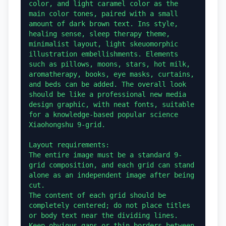
color, and light caramel color as the 
main color tones, paired with a small 
amount of dark brown text. Ins style, 
healing sense, sleep therapy theme, 
minimalist layout, light skeuomorphic 
illustration embellishments. Elements 
such as pillows, moons, stars, hot milk, 
aromatherapy, books, eye masks, curtains, 
and beds can be added. The overall look 
should be like a professional new media 
design graphic, with neat fonts, suitable 
for a knowledge-based popular science 
Xiaohongshu 9-grid.

Layout requirements:

The entire image must be a standard 9-
grid composition, and each grid can stand 
alone as an independent image after being 
cut.

The content of each grid should be 
completely centered; do not place titles 
or body text near the dividing lines.

Keep obvious gaps or thin borders between 