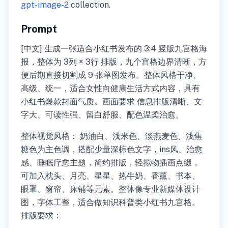
gpt-image-2
collection.
Prompt
[中文] 生成一张适合小红书发布的 3:4 竖版九宫格海
报，整体为 3列 × 3行 排版，九个宫格边界清晰，方
便后期直接切割成 9 张单图发布。整体风格干净、
高级、统一，适合女性向健康生活方式内容，具有
小红书爆款封面气质。画面要求 信息排版清晰、文
字大、可读性强、留白舒服、配色温柔治愈。
整体视觉风格： 奶油白、浅米色、淡燕麦色、浅焦
糖色为主色调，搭配少量深棕色文字，ins风、治愈
感、睡眠疗愈主题，简约排版，轻拟物插画点缀，
可加入枕头、月亮、星星、热牛奶、香薰、书本、
眼罩、窗帘、床铺等元素。整体像专业新媒体设计
图，字体工整，适合做知识科普类小红书九宫格。
排版要求：