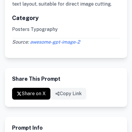
text layout, suitable for direct image cutting.
Category
Posters Typography
Source:
awesome-gpt-image-2
Share This Prompt
Share on X
Copy Link
Prompt Info