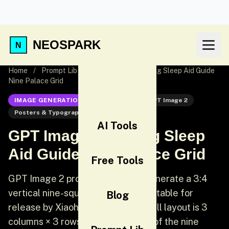
NEOSPARK
Home
/
Prompt Lib
/
GPT Image 2 Healing Sleep Aid Guide
Nine Palace Grid
IMAGE GENERATION
GPT Image 2
GPT Image 2
Posters & Typography
UI
AI Tools
GPT Image 2 Healing Sleep
Aid Guide Nine Palace Grid
Free Tools
GPT Image 2 prompt: [Chinese] Generate a 3:4
vertical nine-square grid poster suitable for
Blog
release by Xiaohongshu. The overall layout is 3
columns × 3 rows. The boundaries of the nine