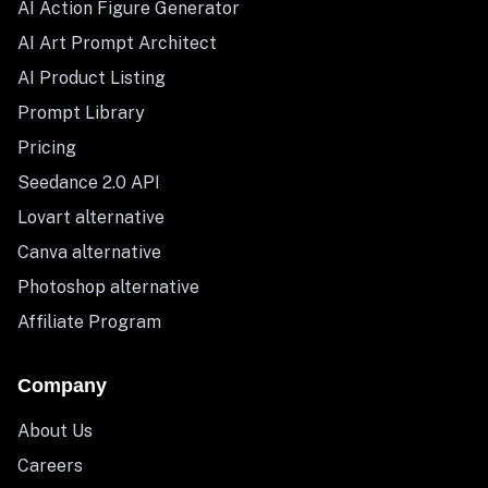
AI Action Figure Generator
AI Art Prompt Architect
AI Product Listing
Prompt Library
Pricing
Seedance 2.0 API
Lovart alternative
Canva alternative
Photoshop alternative
Affiliate Program
Company
About Us
Careers