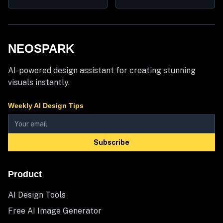
NEOSPARK
AI-powered design assistant for creating stunning
visuals instantly.
Weekly AI Design Tips
Subscribe
Product
AI Design Tools
Free AI Image Generator