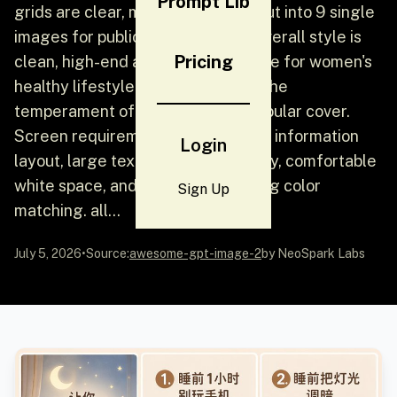
Prompt Lib
grids are clear, making it easy to cut into 9 single
images for publication later. The overall style is
Pricing
clean, high-end and unified, suitable for women's
healthy lifestyle content, and has the
temperament of Xiaohongshu's popular cover.
Screen requirements include clear information
Login
layout, large text, strong readability, comfortable
white space, and gentle and healing color
Sign Up
matching. all...
July 5, 2026
•
Source:
awesome-gpt-image-2
by NeoSpark Labs