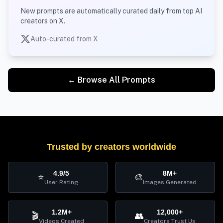
New prompts are automatically curated daily from top AI
creators on X.
Auto-curated from X
← Browse All Prompts
Trusted by creators worldwide
4.9/5
8M+
⭐
🎨
User Rating
Images Generated
1.2M+
12,000+
🎬
👥
Videos Created
Creators Trust Us