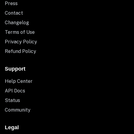
Press
Contact
Changelog
Terms of Use
Privacy Policy
Refund Policy
Support
Help Center
API Docs
Status
Community
Legal