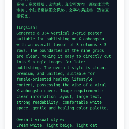
高清，高级排版，杂志感，真实可发布，新媒体运营
审美，小红书爆款图文风格，文字布局规整，适合直
接切图。

[English]

Generate a 3:4 vertical 9-grid poster 
suitable for publishing on Xiaohongshu, 
with an overall layout of 3 columns × 3 
rows. The boundaries of the nine grids 
are clear, making it easy to directly cut 
into 9 single images for later 
publishing. The overall style is clean, 
premium, and unified, suitable for 
female-oriented healthy lifestyle 
content, possessing the vibe of a viral 
Xiaohongshu cover. Image requirements: 
clear information layout, large text, 
strong readability, comfortable white 
space, gentle and healing color palette.

Overall visual style:

Cream white, light beige, light oat 