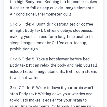
too high Body text: Keeping it a bit cooler makes
it easier to fall asleep quickly. Image elements:
Air conditioner, thermometer, quilt
Grid 5 Title: 4. Don’t drink strong tea or coffee
at night Body text: Caffeine delays sleepiness,
making you lie in bed for a long time unable to
sleep. Image elements: Coffee cup, teacup,
prohibition sign
Grid 6 Title: 5. Take a hot shower before bed
Body text: It can relax the body and help you fall
asleep faster. Image elements: Bathroom steam,
towel, hot water
Grid 7 Title: 6. Write it down if your brain won’t
stop Body text: Writing down your worries and
to-do lists makes it easier for your brain to
relax. Image elements: Notebook, fountain pen,