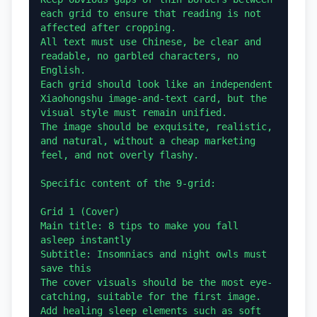
each grid to ensure that reading is not 
affected after cropping.

All text must use Chinese, be clear and 
readable, no garbled characters, no 
English.

Each grid should look like an independent 
Xiaohongshu image-and-text card, but the 
visual style must remain unified.

The image should be exquisite, realistic, 
and natural, without a cheap marketing 
feel, and not overly flashy.

Specific content of the 9-grid:

Grid 1 (Cover)

Main title: 8 tips to make you fall 
asleep instantly

Subtitle: Insomniacs and night owls must 
save this

The cover visuals should be the most eye-
catching, suitable for the first image. 
Add healing sleep elements such as soft 