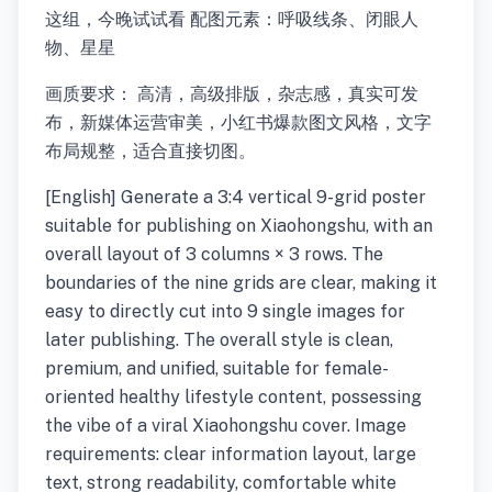
这组，今晚试试看 配图元素：呼吸线条、闭眼人
物、星星
画质要求： 高清，高级排版，杂志感，真实可发
布，新媒体运营审美，小红书爆款图文风格，文字
布局规整，适合直接切图。
[English] Generate a 3:4 vertical 9-grid poster
suitable for publishing on Xiaohongshu, with an
overall layout of 3 columns × 3 rows. The
boundaries of the nine grids are clear, making it
easy to directly cut into 9 single images for
later publishing. The overall style is clean,
premium, and unified, suitable for female-
oriented healthy lifestyle content, possessing
the vibe of a viral Xiaohongshu cover. Image
requirements: clear information layout, large
text, strong readability, comfortable white