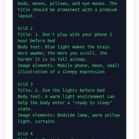
beds, moons, pillows, and eye masks. The 
title should be prominent with a premium 
layout.

Grid 2

Title: 1. Don't play with your phone 1 
hour before bed

Body text: Blue light makes the brain 
more awake; the more you scroll, the 
harder it is to fall asleep.

Image elements: Mobile phone, moon, small 
illustration of a sleepy expression

Grid 3

Title: 2. Dim the lights before bed

Body text: A warm light environment can 
help the body enter a "ready to sleep" 
state.

Image elements: Bedside lamp, warm yellow 
light, curtains

Grid 4
