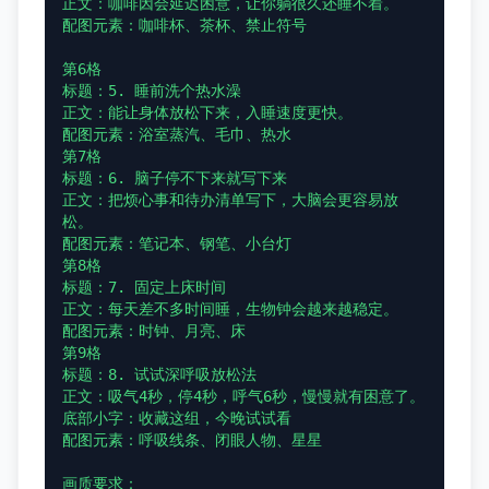
正文：咖啡因会延迟困意，让你躺很久还睡不着。

配图元素：咖啡杯、茶杯、禁止符号

第6格

标题：5. 睡前洗个热水澡

正文：能让身体放松下来，入睡速度更快。

配图元素：浴室蒸汽、毛巾、热水

第7格

标题：6. 脑子停不下来就写下来

正文：把烦心事和待办清单写下，大脑会更容易放
松。

配图元素：笔记本、钢笔、小台灯

第8格

标题：7. 固定上床时间

正文：每天差不多时间睡，生物钟会越来越稳定。

配图元素：时钟、月亮、床

第9格

标题：8. 试试深呼吸放松法

正文：吸气4秒，停4秒，呼气6秒，慢慢就有困意了。

底部小字：收藏这组，今晚试试看

配图元素：呼吸线条、闭眼人物、星星

画质要求：
