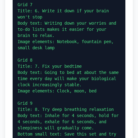
Grid 7

Title: 6. Write it down if your brain 
won't stop

Body text: Writing down your worries and 
to-do lists makes it easier for your 
brain to relax.

Image elements: Notebook, fountain pen, 
small desk lamp

Grid 8

Title: 7. Fix your bedtime

Body text: Going to bed at about the same 
time every day will make your biological 
clock increasingly stable.

Image elements: Clock, moon, bed

Grid 9

Title: 8. Try deep breathing relaxation

Body text: Inhale for 4 seconds, hold for 
4 seconds, exhale for 6 seconds, and 
sleepiness will gradually come.

Bottom small text: Save this set and try 