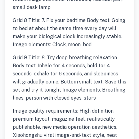
small desk lamp
Grid 8 Title: 7. Fix your bedtime Body text: Going
to bed at about the same time every day will
make your biological clock increasingly stable.
Image elements: Clock, moon, bed
Grid 9 Title: 8. Try deep breathing relaxation
Body text: Inhale for 4 seconds, hold for 4
seconds, exhale for 6 seconds, and sleepiness
will gradually come. Bottom small text: Save this
set and try it tonight Image elements: Breathing
lines, person with closed eyes, stars
Image quality requirements: High definition,
premium layout, magazine feel, realistically
publishable, new media operation aesthetics,
Xiaohongshu viral image-and-text style, neat