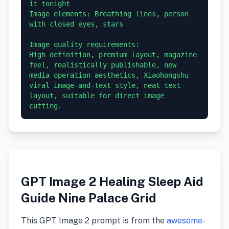
it tonight

Image elements: Breathing lines, person 
with closed eyes, stars

Image quality requirements:

High definition, premium layout, magazine 
feel, realistically publishable, new 
media operation aesthetics, Xiaohongshu 
viral image-and-text style, neat text 
layout, suitable for direct image 
GPT Image 2 Healing Sleep Aid
Guide Nine Palace Grid
This GPT Image 2 prompt is from the
awesome-