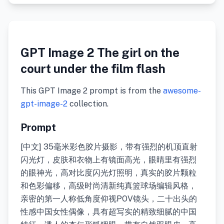
GPT Image 2 The girl on the
court under the film flash
This GPT Image 2 prompt is from the
awesome-
gpt-image-2
collection.
Prompt
[中文] 35毫米彩色胶片摄影，带有强烈的机顶直射
闪光灯，皮肤和衣物上有镜面高光，眼睛里有强烈
的眼神光，高对比度闪光灯照明，真实的胶片颗粒
和色彩偏移，高级时尚清新纯真篮球场编辑风格，
亲密的第一人称低角度仰视POV镜头，二十出头的
性感中国女性偶像，具有超写实的精致细腻的中国