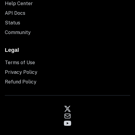
Help Center
API Docs
Status
Community
Legal
Terms of Use
Privacy Policy
Refund Policy