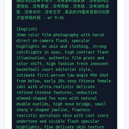
物纹理以及袜子细节，没有塑料感皮肤，没有数码过
度锐化，没有磨皮，没有瑕疵，没有痣，没有油性皮
肤，没有水印，没有文字，真实的35毫米直射闪光胶
片篮球场外观 --ar 9:16

[English]

35mm color film photography with harsh 
direct on-camera flash, specular 
highlights on skin and clothing, strong 
catchlights in eyes, high contrast flash 
illumination, authentic film grain and 
color shift, high fashion fresh innocent 
basketball court editorial style, 
intimate first-person low-angle POV shot 
from below, early 20s sexy Chinese female 
idol with ultra-realistic delicate 
refined Chinese features, seductive 
almond-shaped fox eyes with natural 
double eyelids, high nose bridge, small 
sharp V-shaped jawline, flawless 
realistic porcelain skin with cool ivory 
undertone and visible flash specular 
highlights, fine delicate skin texture 