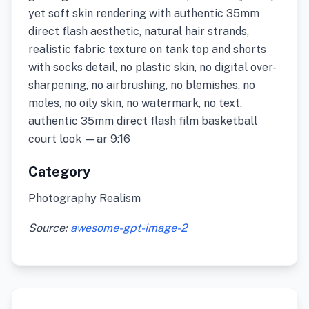
yet soft skin rendering with authentic 35mm
direct flash aesthetic, natural hair strands,
realistic fabric texture on tank top and shorts
with socks detail, no plastic skin, no digital over-
sharpening, no airbrushing, no blemishes, no
moles, no oily skin, no watermark, no text,
authentic 35mm direct flash film basketball
court look —ar 9:16
Category
Photography Realism
Source:
awesome-gpt-image-2