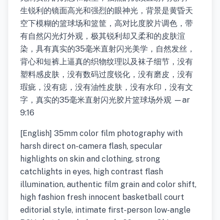
生锐利的镜面高光和强烈的眼神光，背景是黄昏天
空下模糊的篮球场和篮筐，高对比度胶片调色，带
有自然闪光灯外观，极其锐利却又柔和的皮肤渲
染，具有真实的35毫米直射闪光美学，自然发丝，
背心和短裤上逼真的织物纹理以及袜子细节，没有
塑料感皮肤，没有数码过度锐化，没有磨皮，没有
瑕疵，没有痣，没有油性皮肤，没有水印，没有文
字，真实的35毫米直射闪光胶片篮球场外观 —ar
9:16
[English] 35mm color film photography with
harsh direct on-camera flash, specular
highlights on skin and clothing, strong
catchlights in eyes, high contrast flash
illumination, authentic film grain and color shift,
high fashion fresh innocent basketball court
editorial style, intimate first-person low-angle