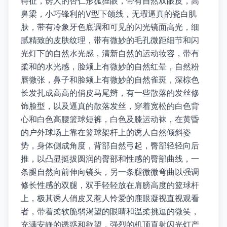
特征，诱人的杏仁形狐狸眼，带有自然双眼皮，高
鼻梁，小巧锋利的V型下颌线，无瑕逼真的瓷白肌
肤，带有冷象牙色底调和可见的闪光镜面高光，细
腻精致的皮肤纹理，带有微妙的毛孔微距细节和闪
光灯下的自然水光感，清新自然的运动妆容，带有
柔和的水光感，脸颊上有微妙的自然红晕，自然粉
唇微张，鼻子和脸颊上有微妙的自然雀斑，深棕色
长发扎成高高的俏皮马尾辫，有一些散落的发丝修
饰脸型，以及逼真的散落发丝，穿着宽松的白色背
心和白色高腰篮球短裤，白色及膝运动袜，在黄昏
的户外球场上靠在篮球架杆上的诱人自然倾斜姿
势，身体侧成角度，背部自然弓起，臀部轻轻向后
推，以凸显挺拔圆润的臀部和性感的臀部曲线，一
条腿自然向前伸向镜头，另一条腿微微弯曲以强调
修长性感的双腿，双手轻轻放在肩膀高度的篮球杆
上，极其诱人俏皮又惹人怜爱的鹿眼凝视直视观看
者，带着柔软脆弱渴望的眼睛和温柔挑逗的微笑，
充满安静的诱惑和欲望，强烈的机顶直射闪光灯产