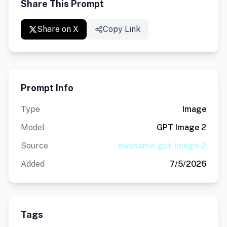
Share This Prompt
Share on X
Copy Link
Prompt Info
Type
Image
Model
GPT Image 2
Source
awesome-gpt-image-2
Added
7/5/2026
Tags