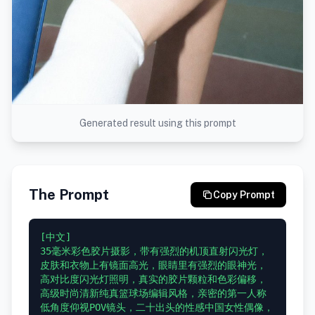
Generated result using this prompt
The Prompt
Copy Prompt
[中文]

35毫米彩色胶片摄影，带有强烈的机顶直射闪光灯，
皮肤和衣物上有镜面高光，眼睛里有强烈的眼神光，
高对比度闪光灯照明，真实的胶片颗粒和色彩偏移，
高级时尚清新纯真篮球场编辑风格，亲密的第一人称
低角度仰视POV镜头，二十出头的性感中国女性偶像，