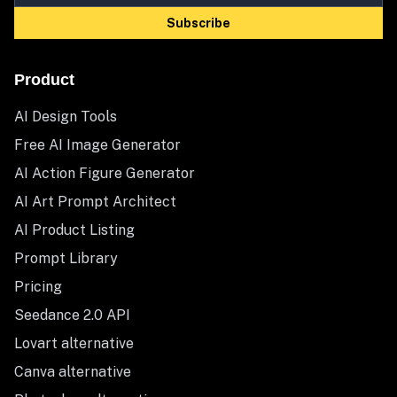
Subscribe
Product
AI Design Tools
Free AI Image Generator
AI Action Figure Generator
AI Art Prompt Architect
AI Product Listing
Prompt Library
Pricing
Seedance 2.0 API
Lovart alternative
Canva alternative