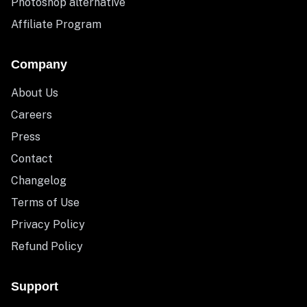
Photoshop alternative
Affiliate Program
Company
About Us
Careers
Press
Contact
Changelog
Terms of Use
Privacy Policy
Refund Policy
Support