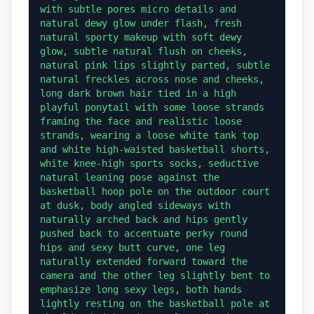
with subtle pores micro details and 
natural dewy glow under flash, fresh 
natural sporty makeup with soft dewy 
glow, subtle natural flush on cheeks, 
natural pink lips slightly parted, subtle 
natural freckles across nose and cheeks, 
long dark brown hair tied in a high 
playful ponytail with some loose strands 
framing the face and realistic loose 
strands, wearing a loose white tank top 
and white high-waisted basketball shorts, 
white knee-high sports socks, seductive 
natural leaning pose against the 
basketball hoop pole on the outdoor court 
at dusk, body angled sideways with 
naturally arched back and hips gently 
pushed back to accentuate perky round 
hips and sexy butt curve, one leg 
naturally extended forward toward the 
camera and the other leg slightly bent to 
emphasize long sexy legs, both hands 
lightly resting on the basketball pole at 