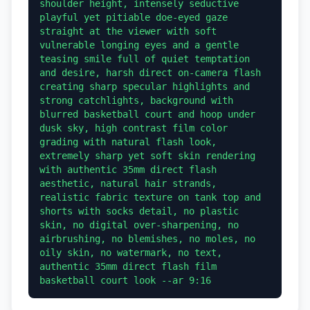
shoulder height, intensely seductive 
playful yet pitiable doe-eyed gaze 
straight at the viewer with soft 
vulnerable longing eyes and a gentle 
teasing smile full of quiet temptation 
and desire, harsh direct on-camera flash 
creating sharp specular highlights and 
strong catchlights, background with 
blurred basketball court and hoop under 
dusk sky, high contrast film color 
grading with natural flash look, 
extremely sharp yet soft skin rendering 
with authentic 35mm direct flash 
aesthetic, natural hair strands, 
realistic fabric texture on tank top and 
shorts with socks detail, no plastic 
skin, no digital over-sharpening, no 
airbrushing, no blemishes, no moles, no 
oily skin, no watermark, no text, 
authentic 35mm direct flash film 