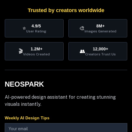
Trusted by creators worldwide
4.9/5
8M+
⭐
🎨
User Rating
Images Generated
1.2M+
12,000+
🎬
👥
Videos Created
Creators Trust Us
NEOSPARK
AI-powered design assistant for creating stunning
visuals instantly.
Weekly AI Design Tips