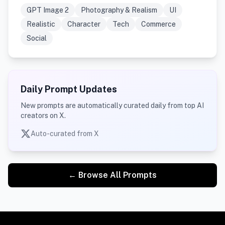
GPT Image 2
Photography & Realism
UI
Realistic
Character
Tech
Commerce
Social
Daily Prompt Updates
New prompts are automatically curated daily from top AI
creators on X.
Auto-curated from X
← Browse All Prompts