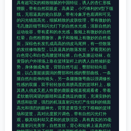
具有超写实的精致细腻的中国特征，诱人的杏仁形狐
狸眼，带有自然双眼皮，高鼻梁，小巧锋利的V型下颌
线，无瑕逼真的瓷白肌肤，带有冷象牙色底调和可见
的闪光镜面高光，细腻精致的皮肤纹理，带有微妙的
毛孔微距细节和闪光灯下的自然水光感，清新自然的
运动妆容，带有柔和的水光感，脸颊上有微妙的自然
红晕，自然粉唇微张，鼻子和脸颊上有微妙的自然雀
斑，深棕色长发扎成高高的俏皮马尾辫，有一些散落
的发丝修饰脸型，以及逼真的散落发丝，穿着宽松的
白色背心和白色高腰篮球短裤，白色及膝运动袜，在
黄昏的户外球场上靠在篮球架杆上的诱人自然倾斜姿
势，身体侧成角度，背部自然弓起，臀部轻轻向后
推，以凸显挺拔圆润的臀部和性感的臀部曲线，一条
腿自然向前伸向镜头，另一条腿微微弯曲以强调修长
性感的双腿，双手轻轻放在肩膀高度的篮球杆上，极
其诱人俏皮又惹人怜爱的鹿眼凝视直视观看者，带着
柔软脆弱渴望的眼睛和温柔挑逗的微笑，充满安静的
诱惑和欲望，强烈的机顶直射闪光灯产生锐利的镜面
高光和强烈的眼神光，背景是黄昏天空下模糊的篮球
场和篮筐，高对比度胶片调色，带有自然闪光灯外
观，极其锐利却又柔和的皮肤渲染，具有真实的35毫
米直射闪光美学，自然发丝，背心和短裤上逼真的织