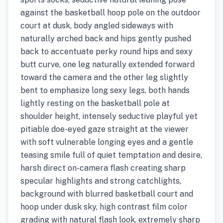
against the basketball hoop pole on the outdoor
court at dusk, body angled sideways with
naturally arched back and hips gently pushed
back to accentuate perky round hips and sexy
butt curve, one leg naturally extended forward
toward the camera and the other leg slightly
bent to emphasize long sexy legs, both hands
lightly resting on the basketball pole at
shoulder height, intensely seductive playful yet
pitiable doe-eyed gaze straight at the viewer
with soft vulnerable longing eyes and a gentle
teasing smile full of quiet temptation and desire,
harsh direct on-camera flash creating sharp
specular highlights and strong catchlights,
background with blurred basketball court and
hoop under dusk sky, high contrast film color
grading with natural flash look, extremely sharp