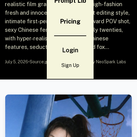
Prompt Lib
realistic film grain and color shift, high-fashion
fresh and innocent basketball court editing style,
Pricing
intimate first-person low-angle upward POV shot,
sexy Chinese female idol in her early twenties,
with hyper-realistic and delicate Chinese
features, seductive almond-shaped fox...
Login
July 5, 2026
•
Source:
awesome-gpt-image-2
by NeoSpark Labs
Sign Up