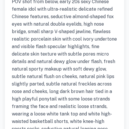
POV shot from below, early 20s sexy Chinese
female idol with ultra-realistic delicate refined
Chinese features, seductive almond-shaped fox
eyes with natural double eyelids, high nose
bridge, small sharp V-shaped jawline, flawless
realistic porcelain skin with cool ivory undertone
and visible flash specular highlights, fine
delicate skin texture with subtle pores micro
details and natural dewy glow under flash, fresh
natural sporty makeup with soft dewy glow,
subtle natural flush on cheeks, natural pink lips
slightly parted, subtle natural freckles across
nose and cheeks, long dark brown hair tied in a
high playful ponytail with some loose strands
framing the face and realistic loose strands,
wearing a loose white tank top and white high-
waisted basketball shorts, white knee-high
sports socks, seductive natural leaning pose