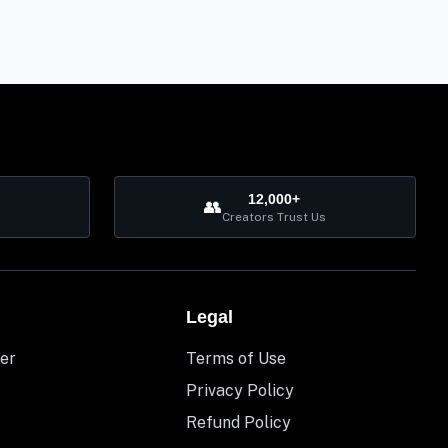
12,000+
👥
Creators Trust Us
Legal
er
Terms of Use
Privacy Policy
Refund Policy