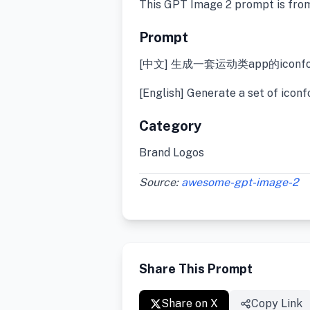
This GPT Image 2 prompt is fro
Prompt
[中文] 生成一套运动类app的iconfo
[English] Generate a set of iconf
Category
Brand Logos
Source:
awesome-gpt-image-2
Share This Prompt
Share on X
Copy Link