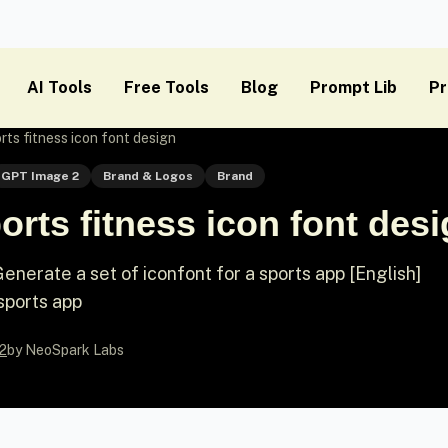
AI Tools
Free Tools
Blog
Prompt Lib
Pr
ts fitness icon font design
GPT Image 2
Brand & Logos
Brand
rts fitness icon font des
nerate a set of iconfont for a sports app [English]
sports app
2
by NeoSpark Labs