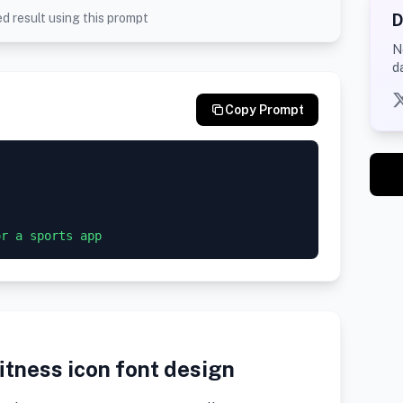
D
d result using this prompt
N
d
Copy Prompt
itness icon font design