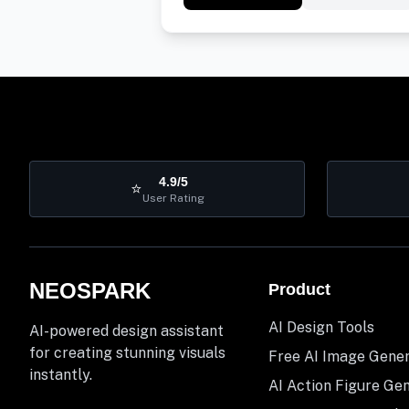
4.9/5
⭐
User Rating
NEOSPARK
Product
AI Design Tools
AI-powered design assistant
for creating stunning visuals
Free AI Image Gene
instantly.
AI Action Figure Ge