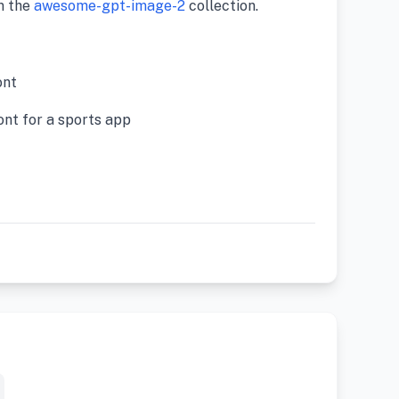
m the
awesome-gpt-image-2
collection.
nt
ont for a sports app