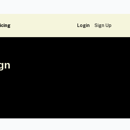
icing
Login
Sign Up
ign