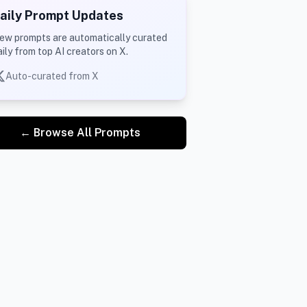
aily Prompt Updates
ew prompts are automatically curated
aily from top AI creators on X.
Auto-curated from X
← Browse All Prompts