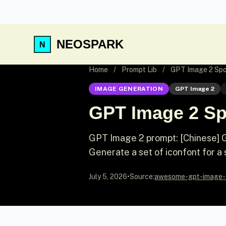
NEOSPARK
Home
/
Prompt Lib
/
GPT Image 2 Spor
IMAGE GENERATION
GPT Image 2
GPT Image 2 Spo
GPT Image 2 prompt: [Chinese] Ge
Generate a set of iconfont for a 
July 5, 2026
•
Source:
awesome-gpt-image-