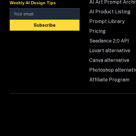
AI Art Prompt Archi
Weekly AI Design Tips
AI Product Listing
Prompt Library
Subscribe
Pricing
Seedance 2.0 API
Lovart alternative
Canva alternative
Photoshop alternati
Affiliate Program