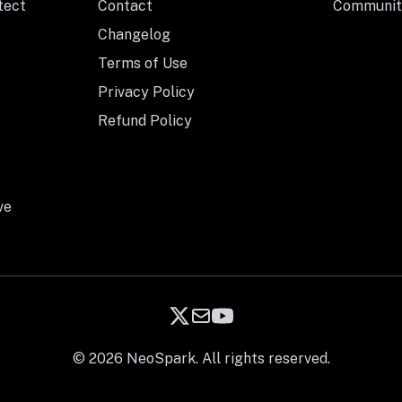
tect
Contact
Communit
Changelog
Terms of Use
Privacy Policy
Refund Policy
ve
© 2026 NeoSpark. All rights reserved.