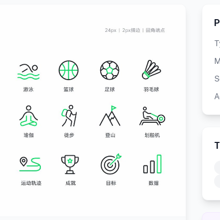
P
T
M
S
A
T