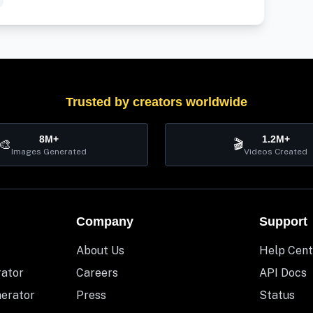
Trusted by creators worldwide
8M+
1.2M+
🎨
🎬
Images Generated
Videos Created
Company
Support
About Us
Help Cent
rator
Careers
API Docs
nerator
Press
Status