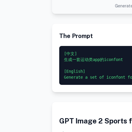
Generate
The Prompt
[中文]

生成一套运动类app的iconfont

[English]

GPT Image 2 Sports f