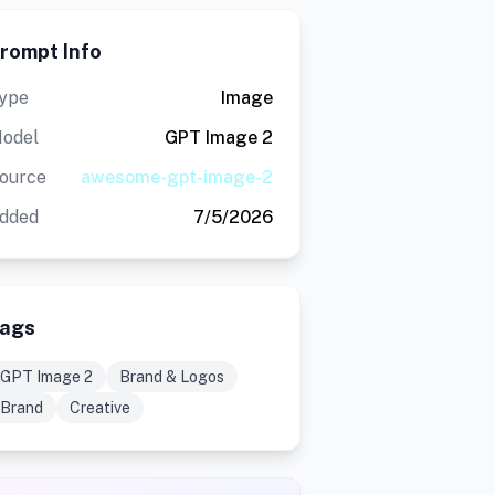
rompt Info
ype
Image
odel
GPT Image 2
ource
awesome-gpt-image-2
dded
7/5/2026
ags
GPT Image 2
Brand & Logos
Brand
Creative