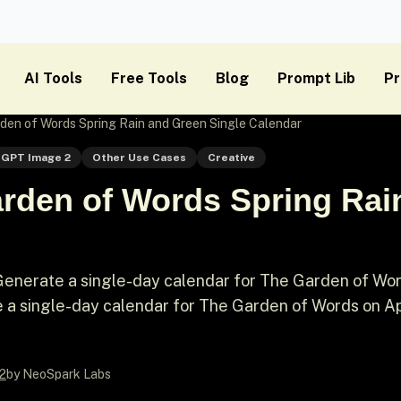
AI Tools
Free Tools
Blog
Prompt Lib
Pr
den of Words Spring Rain and Green Single Calendar
GPT Image 2
Other Use Cases
Creative
rden of Words Spring Rai
Generate a single-day calendar for The Garden of Wo
e a single-day calendar for The Garden of Words on Apr
2
by NeoSpark Labs