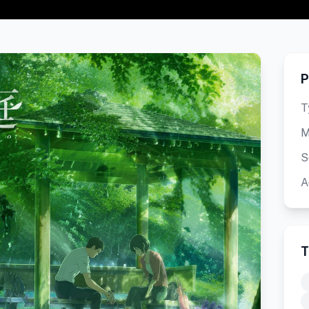
P
T
M
S
A
T