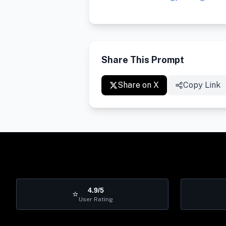
Share This Prompt
Share on X
Copy Link
4.9/5
⭐
User Rating