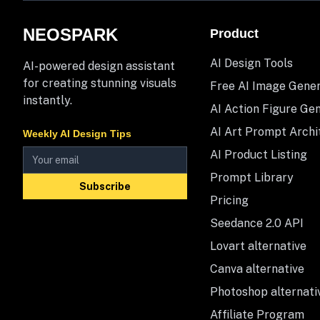
NEOSPARK
Product
AI Design Tools
AI-powered design assistant
for creating stunning visuals
Free AI Image Gene
instantly.
AI Action Figure Ge
AI Art Prompt Archi
Weekly AI Design Tips
AI Product Listing
Prompt Library
Subscribe
Pricing
Seedance 2.0 API
Lovart alternative
Canva alternative
Photoshop alternati
Affiliate Program