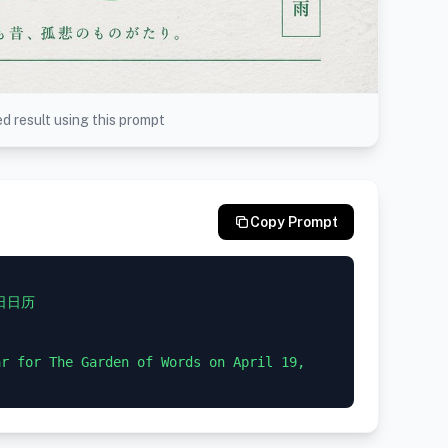
d result using this prompt
Copy Prompt
日日历

r for The Garden of Words on April 19, 