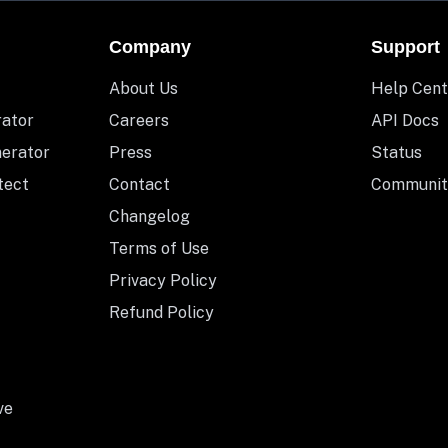
Company
Support
About Us
Help Cent
rator
Careers
API Docs
nerator
Press
Status
tect
Contact
Communit
Changelog
Terms of Use
Privacy Policy
Refund Policy
ve