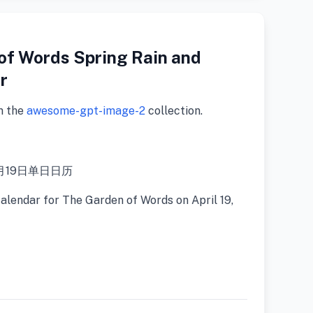
of Words Spring Rain and
r
m the
awesome-gpt-image-2
collection.
月19日单日日历
calendar for The Garden of Words on April 19,