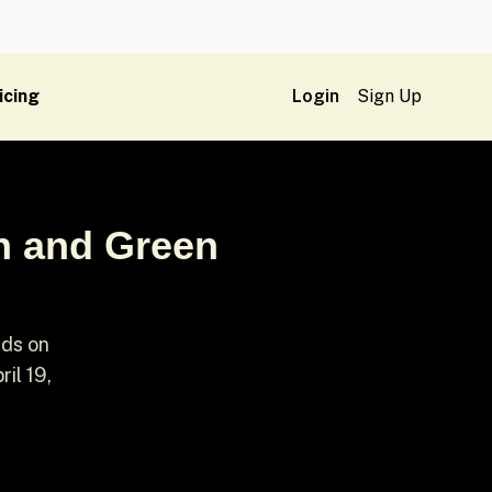
icing
Login
Sign Up
n and Green
rds on
il 19,