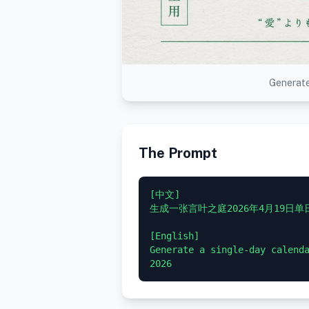
Generate
The Prompt
[中文]

生成一张言叶之庭2026年4月19日单
[English]

Generate a single-day calenda