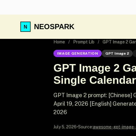
NEOSPARK
Home
/
Prompt Lib
/
GPT Image 2 Gar
IMAGE GENERATION
GPT Image 2
GPT Image 2 Ga
Single Calendar
GPT Image 2 prompt: [Chinese] 
April 19, 2026 [English] Generat
2026
July 5, 2026
•
Source:
awesome-gpt-image-