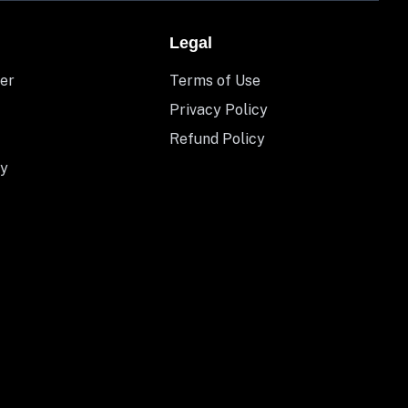
Legal
er
Terms of Use
Privacy Policy
Refund Policy
y