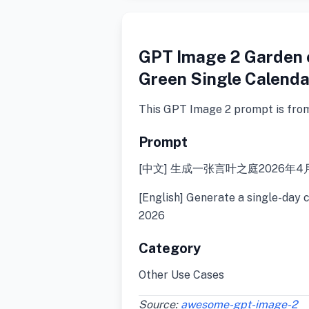
GPT Image 2 Garden 
Green Single Calenda
This GPT Image 2 prompt is fro
Prompt
[中文] 生成一张言叶之庭2026年4
[English] Generate a single-day 
2026
Category
Other Use Cases
Source:
awesome-gpt-image-2