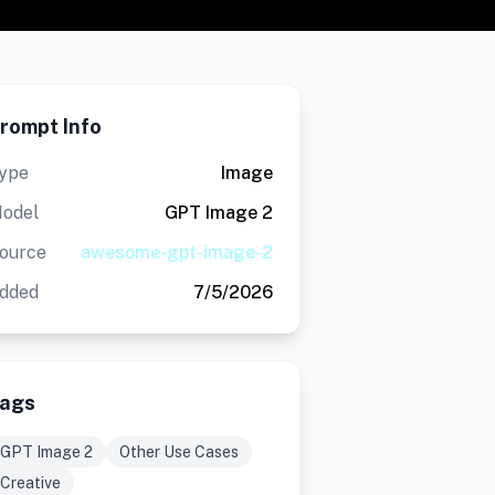
rompt Info
ype
Image
odel
GPT Image 2
ource
awesome-gpt-image-2
dded
7/5/2026
ags
GPT Image 2
Other Use Cases
Creative