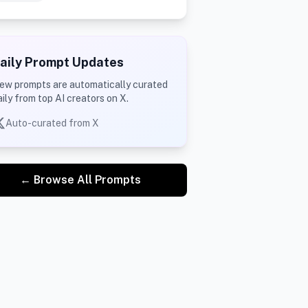
aily Prompt Updates
ew prompts are automatically curated
aily from top AI creators on X.
Auto-curated from X
← Browse All Prompts