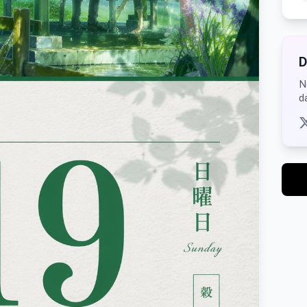
D
N
d