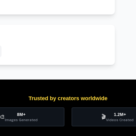
Trusted by creators worldwide
8M+
1.2M+
🎨
🎬
Images Generated
Videos Created