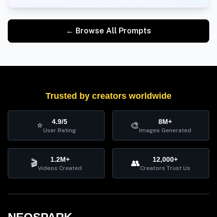
← Browse All Prompts
Trusted by creators worldwide
4.9/5
8M+
⭐
🎨
User Rating
Images Generated
1.2M+
12,000+
🎬
👥
Videos Created
Creators Trust Us