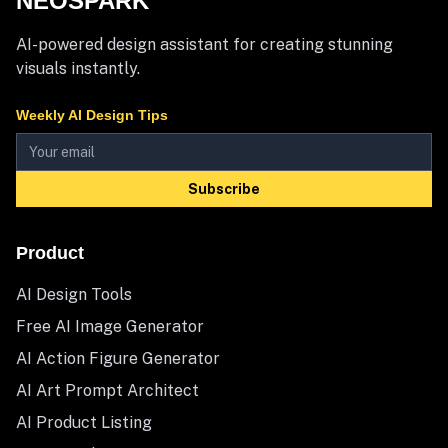
NEOSPARK
AI-powered design assistant for creating stunning
visuals instantly.
Weekly AI Design Tips
Subscribe
Product
AI Design Tools
Free AI Image Generator
AI Action Figure Generator
AI Art Prompt Architect
AI Product Listing