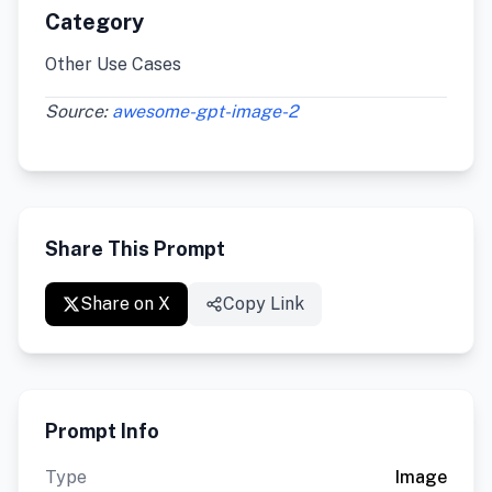
Category
Other Use Cases
Source:
awesome-gpt-image-2
Share This Prompt
Share on X
Copy Link
Prompt Info
Type
Image