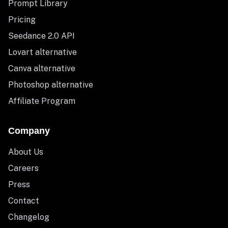
Prompt Library
Pricing
Seedance 2.0 API
Lovart alternative
Canva alternative
Photoshop alternative
Affiliate Program
Company
About Us
Careers
Press
Contact
Changelog