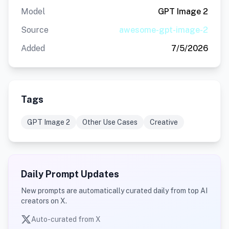
Model
GPT Image 2
Source
awesome-gpt-image-2
Added
7/5/2026
Tags
GPT Image 2
Other Use Cases
Creative
Daily Prompt Updates
New prompts are automatically curated daily from top AI
creators on X.
Auto-curated from X