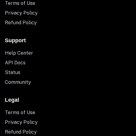
Terms of Use
Privacy Policy
Refund Policy
Support
Help Center
API Docs
Status
Community
Legal
Terms of Use
Privacy Policy
Refund Policy