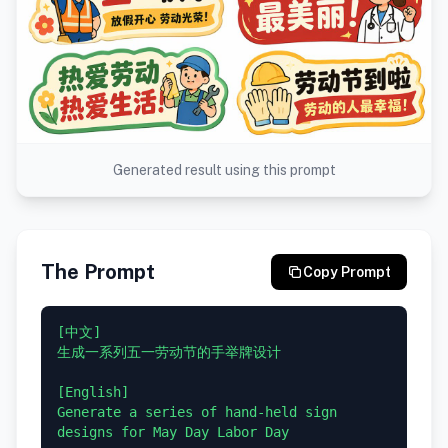
Generated result using this prompt
The Prompt
Copy Prompt
[中文]

生成一系列五一劳动节的手举牌设计

[English]

Generate a series of hand-held sign 