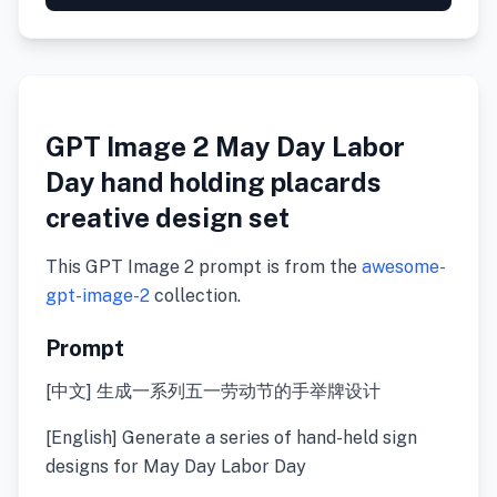
GPT Image 2 May Day Labor
Day hand holding placards
creative design set
This GPT Image 2 prompt is from the
awesome-
gpt-image-2
collection.
Prompt
[中文] 生成一系列五一劳动节的手举牌设计
[English] Generate a series of hand-held sign
designs for May Day Labor Day