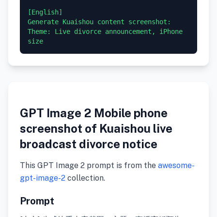
[English]

Generate Kuaishou content screenshot: 
Theme: Live divorce announcement, iPhone 
GPT Image 2 Mobile phone
screenshot of Kuaishou live
broadcast divorce notice
This GPT Image 2 prompt is from the
awesome-
gpt-image-2
collection.
Prompt