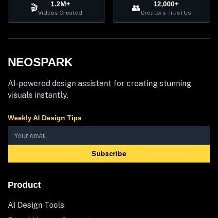
1.2M+
12,000+
🎬
👥
Videos Created
Creators Trust Us
NEOSPARK
AI-powered design assistant for creating stunning
visuals instantly.
Weekly AI Design Tips
Subscribe
Product
AI Design Tools