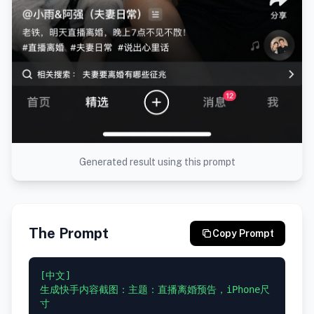
Generated result using this prompt
The Prompt
Copy Prompt
[中文]

生成快手内容截图：主题：直播离婚预告，iPhone尺
寸
