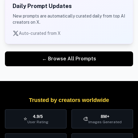
Daily Prompt Updates
New prompts are automatically curated daily from top AI
creators on X.
Auto-curated from X
← Browse All Prompts
Trusted by creators worldwide
4.9/5
8M+
⭐
🎨
User Rating
Images Generated