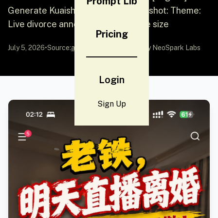
Prompt Lib
Generate Kuaishou content screenshot: Theme:
Live divorce announcement, iPhone size
Pricing
July 5, 2026
•
Source:
awesome-gpt-image-2
by NeoSpark Labs
Login
Sign Up