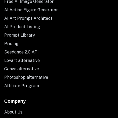
Free AI Image Generator
AI Action Figure Generator
AI Art Prompt Architect
AI Product Listing
Prompt Library
Pricing
Seedance 2.0 API
Lovart alternative
Canva alternative
Photoshop alternative
Affiliate Program
Company
About Us