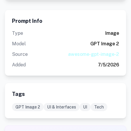
Prompt Info
Type
Image
Model
GPT Image 2
Source
awesome-gpt-image-2
Added
7/5/2026
Tags
GPT Image 2
UI & Interfaces
UI
Tech