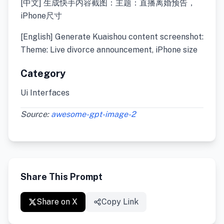
[中文] 生成快手内容截图：主题：直播离婚预告，
iPhone尺寸
[English] Generate Kuaishou content screenshot:
Theme: Live divorce announcement, iPhone size
Category
Ui Interfaces
Source:
awesome-gpt-image-2
Share This Prompt
Share on X
Copy Link