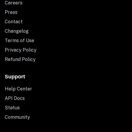
Careers
Press
Contact
Changelog
Terms of Use
Privacy Policy
Refund Policy
Support
Help Center
API Docs
Status
Community