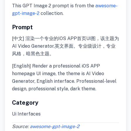
This GPT Image 2 prompt is from the
awesome-
gpt-image-2
collection.
Prompt
[中文] 渲染一个专业的IOS APP首页UI图，该主题为
AI Video Generator,英文界面。专业级设计，专业
风格，暗黑色主题。
[English] Render a professional iOS APP
homepage UI image, the theme is AI Video
Generator, English interface. Professional-level
design, professional style, dark theme.
Category
Ui Interfaces
Source:
awesome-gpt-image-2