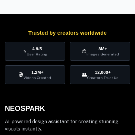
Trusted by creators worldwide
4.9/5
8M+
⭐
🎨
User Rating
Images Generated
1.2M+
12,000+
🎬
👥
Videos Created
Creators Trust Us
NEOSPARK
AI-powered design assistant for creating stunning
visuals instantly.