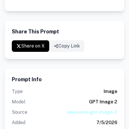
Share This Prompt
Share on X
Copy Link
Prompt Info
Type
Image
Model
GPT Image 2
Source
awesome-gpt-image-2
Added
7/5/2026