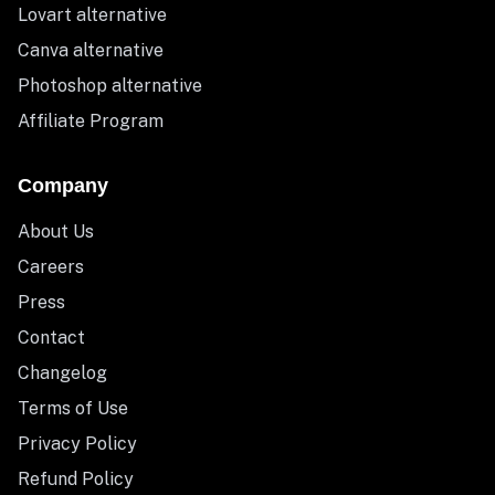
Lovart alternative
Canva alternative
Photoshop alternative
Affiliate Program
Company
About Us
Careers
Press
Contact
Changelog
Terms of Use
Privacy Policy
Refund Policy