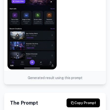
Generated result using this prompt
The Prompt
Copy Prompt