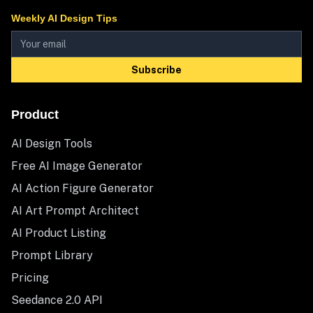
Weekly AI Design Tips
Subscribe
Product
AI Design Tools
Free AI Image Generator
AI Action Figure Generator
AI Art Prompt Architect
AI Product Listing
Prompt Library
Pricing
Seedance 2.0 API