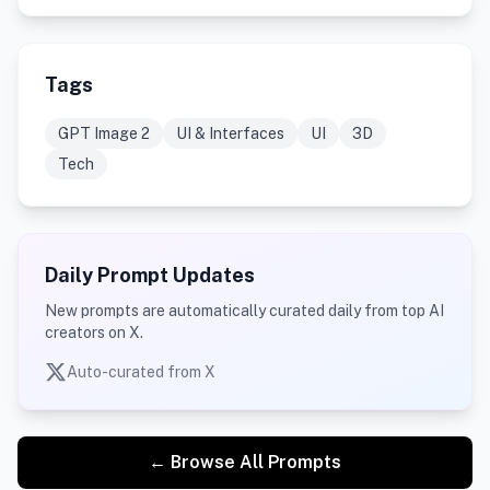
Tags
GPT Image 2
UI & Interfaces
UI
3D
Tech
Daily Prompt Updates
New prompts are automatically curated daily from top AI
creators on X.
Auto-curated from X
← Browse All Prompts