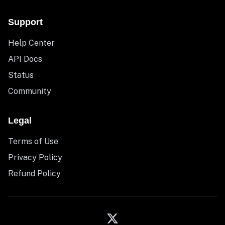
Support
Help Center
API Docs
Status
Community
Legal
Terms of Use
Privacy Policy
Refund Policy