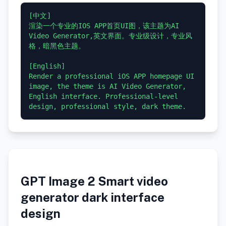
[中文]

渲染一个专业的IOS APP首页UI图，该主题为AI 
Video Generator,英文界面。专业级设计，专业风
格，暗黑色主题。

[English]

Render a professional iOS APP homepage UI 
image, the theme is AI Video Generator, 
English interface. Professional-level 
GPT Image 2 Smart video
generator dark interface
design