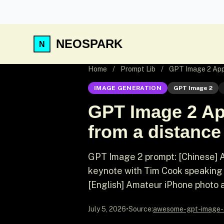
NEOSPARK
Home
/
Prompt Lib
/
GPT Image 2 App
IMAGE GENERATION
GPT Image 2
GPT Image 2 Ap
from a distance
GPT Image 2 prompt: [Chinese] 
keynote with Tim Cook speaking 
[English] Amateur iPhone photo a
July 5, 2026
•
Source:
awesome-gpt-image-