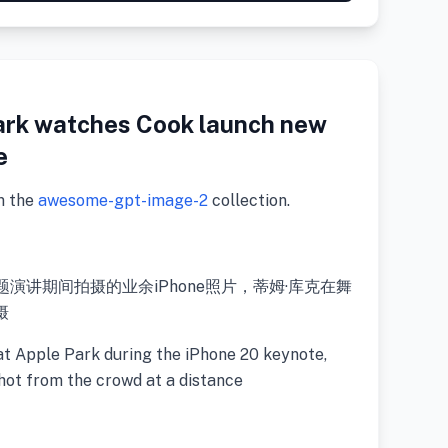
ark watches Cook launch new
e
m the
awesome-gpt-image-2
collection.
ne 20主题演讲期间拍摄的业余iPhone照片，蒂姆·库克在舞
摄
at Apple Park during the iPhone 20 keynote,
hot from the crowd at a distance