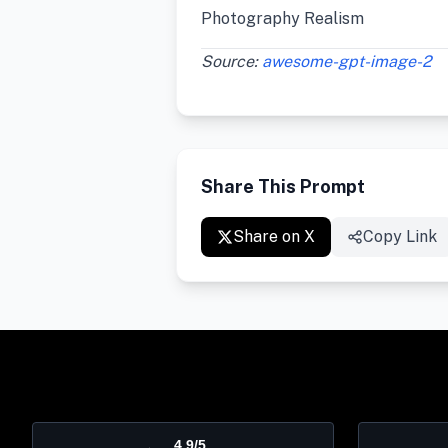
Photography Realism
Source:
awesome-gpt-image-2
Share This Prompt
Share on X
Copy Link
4.9/5