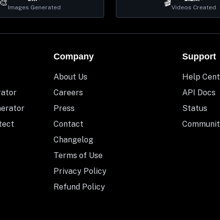
🎨
🎬
Images Generated
Videos Created
Company
Support
About Us
Help Cent
rator
Careers
API Docs
nerator
Press
Status
tect
Contact
Communit
Changelog
Terms of Use
Privacy Policy
Refund Policy