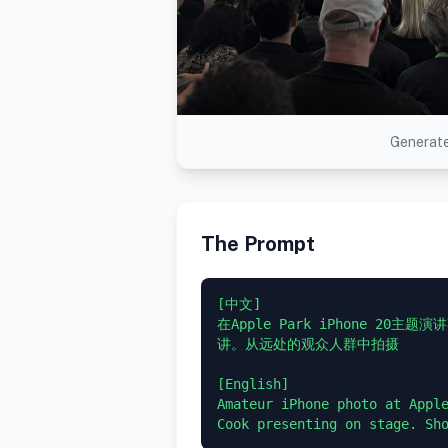
Generate
The Prompt
[中文]

在Apple Park iPhone 20
讲。从远处的观众人群中拍摄

[English]

Amateur iPhone photo at Apple