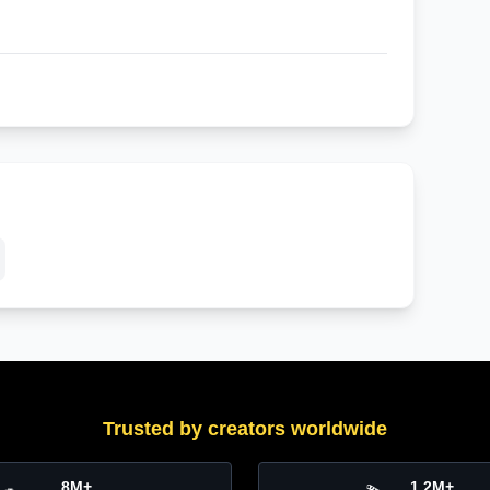
Trusted by creators worldwide
8M+
1.2M+