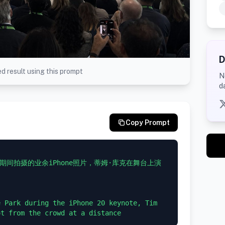
D
d result using this prompt
N
d
Copy Prompt
主题演讲期间拍摄的业余iPhone照片，蒂姆·库克在舞台上演
 Park during the iPhone 20 keynote, Tim 