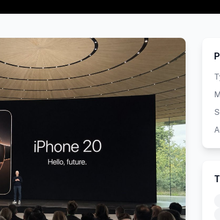
P
T
M
S
A
T