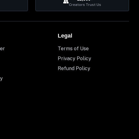
👥
Creators Trust Us
Legal
er
Terms of Use
Privacy Policy
Refund Policy
y