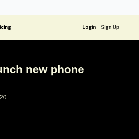
icing
Login
Sign Up
aunch new phone
 20