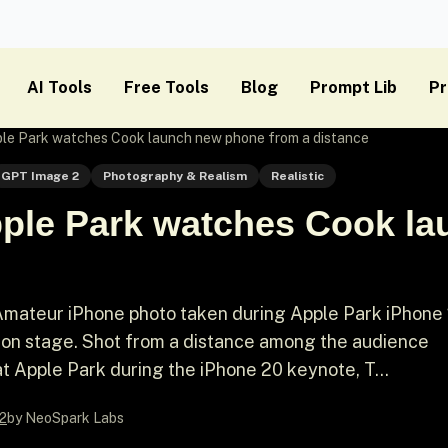
AI Tools
Free Tools
Blog
Prompt Lib
Pr
le Park watches Cook launch new phone from a distance
GPT Image 2
Photography & Realism
Realistic
ple Park watches Cook l
Amateur iPhone photo taken during Apple Park iPhone
on stage. Shot from a distance among the audience
t Apple Park during the iPhone 20 keynote, T...
2
by NeoSpark Labs