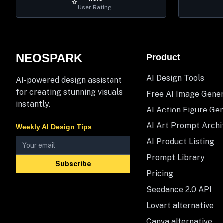
⭐
User Rating
NEOSPARK
Product
AI Design Tools
AI-powered design assistant
for creating stunning visuals
Free AI Image Gene
instantly.
AI Action Figure Ge
AI Art Prompt Archi
Weekly AI Design Tips
AI Product Listing
Prompt Library
Subscribe
Pricing
Seedance 2.0 API
Lovart alternative
Canva alternative