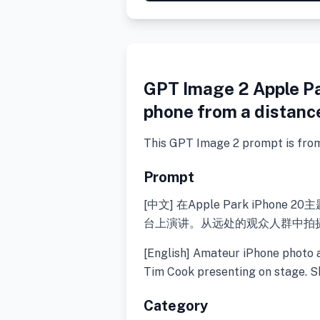
GPT Image 2 Apple P
phone from a distanc
This GPT Image 2 prompt is fro
Prompt
[中文] 在Apple Park iPho
台上演讲。从远处的观众人群中拍
[English] Amateur iPhone photo 
Tim Cook presenting on stage. S
Category