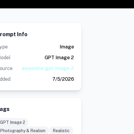
rompt Info
ype
Image
odel
GPT Image 2
ource
awesome-gpt-image-2
dded
7/5/2026
ags
GPT Image 2
Photography & Realism
Realistic