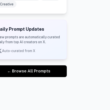
Creative
aily Prompt Updates
ew prompts are automatically curated
aily from top AI creators on X.
Auto-curated from X
← Browse All Prompts