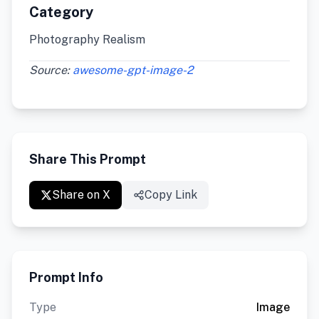
Category
Photography Realism
Source:
awesome-gpt-image-2
Share This Prompt
Share on X
Copy Link
Prompt Info
Type
Image