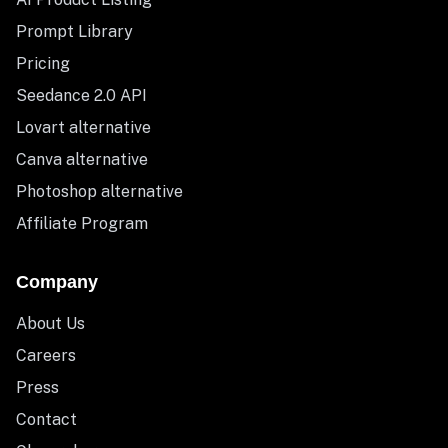
Prompt Library
Pricing
Seedance 2.0 API
Lovart alternative
Canva alternative
Photoshop alternative
Affiliate Program
Company
About Us
Careers
Press
Contact