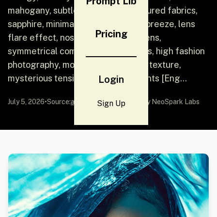
Prompt Lib
mahogany, subtle confidence, textured fabrics,
sapphire, minimal jewelry, seaside breeze, lens
Pricing
flare effect, nostalgic, cinematic lens,
symmetrical composition, soft focus, high fashion
photography, monochrome, watery texture,
mysterious tension, layered elements [Eng...
Login
July 5, 2026
•
Source:
awesome-gpt-image-2
by NeoSpark Labs
Sign Up