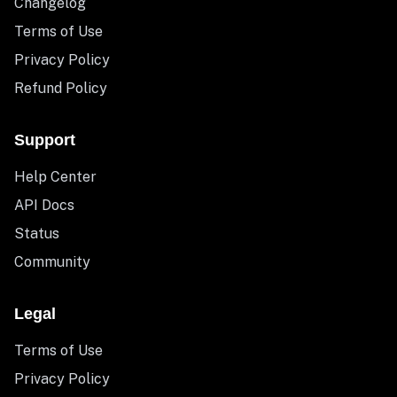
Changelog
Terms of Use
Privacy Policy
Refund Policy
Support
Help Center
API Docs
Status
Community
Legal
Terms of Use
Privacy Policy