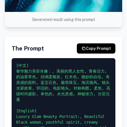
Generated result using this prompt
The Prompt
Copy Prompt
[中文]

奢华魅力美容肖像：, 美丽的黑人女性, 青春活力, 
奶油香草色, 丝绸柔顺发, 红木色, 微妙的自信, 有
质感的面料, 蓝宝石色, 极简珠宝, 海滨微风, 镜头
光晕效果, 怀旧的, 电影镜头, 对称构图, 柔焦, 高
级时尚摄影, 单色的, 水光质感, 神秘张力, 分层元
素

[English]

Luxury Glam Beauty Portrait:, Beautiful 
Black woman, youthful spirit, creamy 