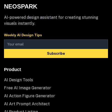
NEOSPARK
AI-powered design assistant for creating stunning
visuals instantly.
Weekly AI Design Tips
Subscribe
Product
AI Design Tools
Free AI Image Generator
AI Action Figure Generator
AI Art Prompt Architect
AI Product Listing