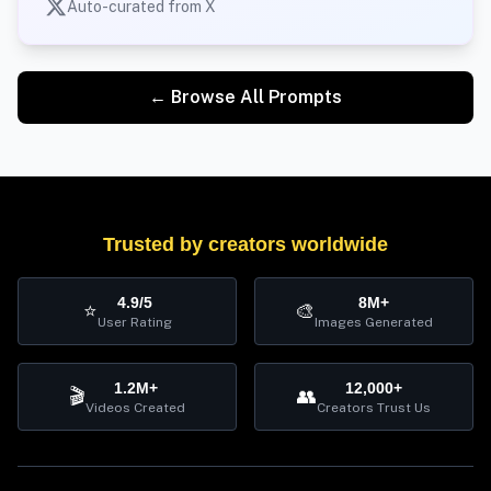
Auto-curated from X
← Browse All Prompts
Trusted by creators worldwide
4.9/5
8M+
⭐
🎨
User Rating
Images Generated
1.2M+
12,000+
🎬
👥
Videos Created
Creators Trust Us