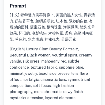
Prompt
[中文] 奢华魅力美容肖像：, 美丽的黑人女性, 青春活
力, 奶油香草色, 丝绸柔顺发, 红木色, 微妙的自信, 有
质感的面料, 蓝宝石色, 极简珠宝, 海滨微风, 镜头光晕
效果, 怀旧的, 电影镜头, 对称构图, 柔焦, 高级时尚摄
影, 单色的, 水光质感, 神秘张力, 分层元素
[English] Luxury Glam Beauty Portrait:,
Beautiful Black woman, youthful spirit, creamy
vanilla, silk press, mahogany red, subtle
confidence, textured fabric, sapphire blue,
minimal jewelry, beachside breeze, lens flare
effect, nostalgic, cinematic lens, symmetrical
composition, soft focus, high fashion
photography, monochromatic, dewy finish,
mysterious tension, layered elements