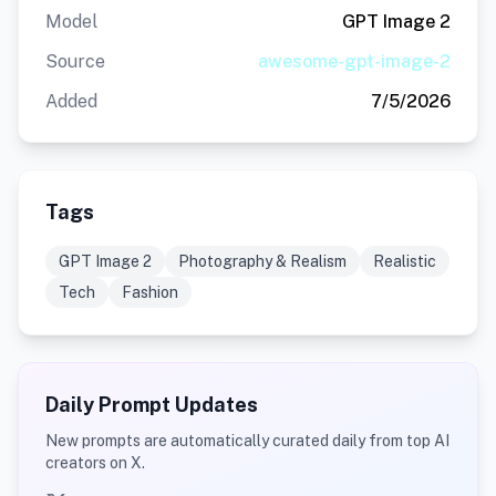
Model
GPT Image 2
Source
awesome-gpt-image-2
Added
7/5/2026
Tags
GPT Image 2
Photography & Realism
Realistic
Tech
Fashion
Daily Prompt Updates
New prompts are automatically curated daily from top AI
creators on X.