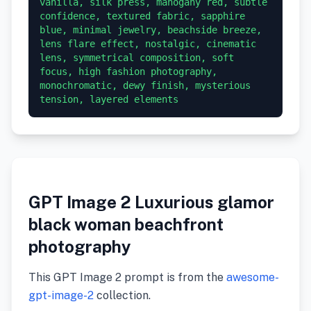
vanilla, silk press, mahogany red, subtle 
confidence, textured fabric, sapphire 
blue, minimal jewelry, beachside breeze, 
lens flare effect, nostalgic, cinematic 
lens, symmetrical composition, soft 
focus, high fashion photography, 
monochromatic, dewy finish, mysterious 
GPT Image 2 Luxurious glamor
black woman beachfront
photography
This GPT Image 2 prompt is from the
awesome-
gpt-image-2
collection.