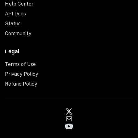
Help Center
API Docs
Status
Community
Legal
Terms of Use
Privacy Policy
Refund Policy