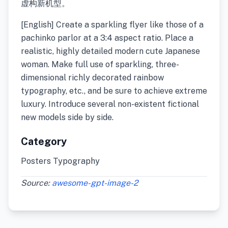
虚构新机型。
[English] Create a sparkling flyer like those of a
pachinko parlor at a 3:4 aspect ratio. Place a
realistic, highly detailed modern cute Japanese
woman. Make full use of sparkling, three-
dimensional richly decorated rainbow
typography, etc., and be sure to achieve extreme
luxury. Introduce several non-existent fictional
new models side by side.
Category
Posters Typography
Source:
awesome-gpt-image-2