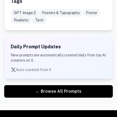
Tags
GPT Image 2
Posters & Typography
Poster
Realistic
Tech
Daily Prompt Updates
New prompts are automatically curated daily from top AI
creators on X.
Auto-curated from X
← Browse All Prompts