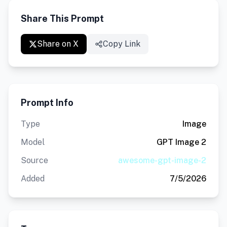
Share This Prompt
Share on X
Copy Link
Prompt Info
Type
Image
Model
GPT Image 2
Source
awesome-gpt-image-2
Added
7/5/2026