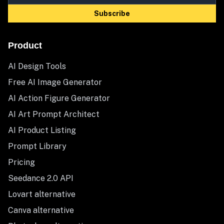
Subscribe
Product
AI Design Tools
Free AI Image Generator
AI Action Figure Generator
AI Art Prompt Architect
AI Product Listing
Prompt Library
Pricing
Seedance 2.0 API
Lovart alternative
Canva alternative