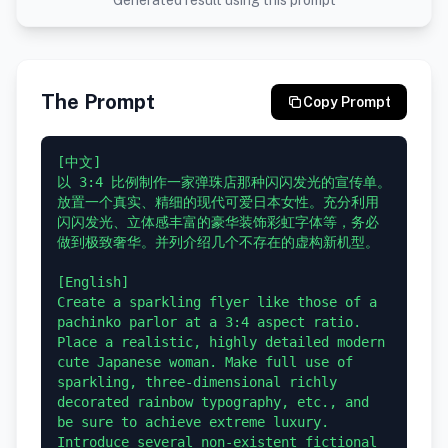
Generated result using this prompt
The Prompt
Copy Prompt
[中文]

以 3:4 比例制作一家弹珠店那种闪闪发光的宣传单。
放置一个真实、精细的现代可爱日本女性。充分利用
闪闪发光、立体感丰富的豪华装饰彩虹字体等，务必
做到极致奢华。并列介绍几个不存在的虚构新机型。

[English]

Create a sparkling flyer like those of a 
pachinko parlor at a 3:4 aspect ratio. 
Place a realistic, highly detailed modern 
cute Japanese woman. Make full use of 
sparkling, three-dimensional richly 
decorated rainbow typography, etc., and 
be sure to achieve extreme luxury. 
Introduce several non-existent fictional 