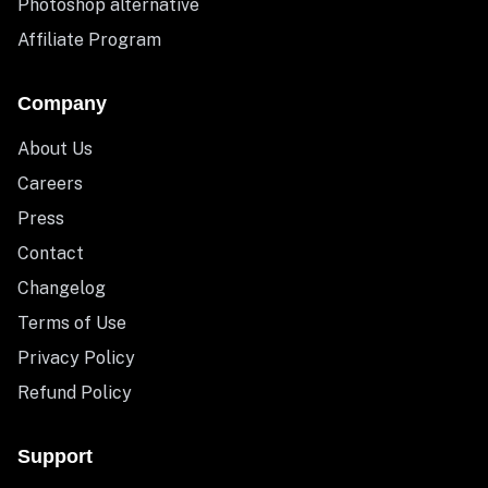
Photoshop alternative
Affiliate Program
Company
About Us
Careers
Press
Contact
Changelog
Terms of Use
Privacy Policy
Refund Policy
Support