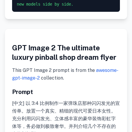
GPT Image 2 The ultimate
luxury pinball shop dream flyer
This GPT Image 2 prompt is from the
awesome-
gpt-image-2
collection.
Prompt
[中文] 以 3:4 比例制作一家弹珠店那种闪闪发光的宣
传单。放置一个真实、精细的现代可爱日本女性。
充分利用闪闪发光、立体感丰富的豪华装饰彩虹字
体等，务必做到极致奢华。并列介绍几个不存在的