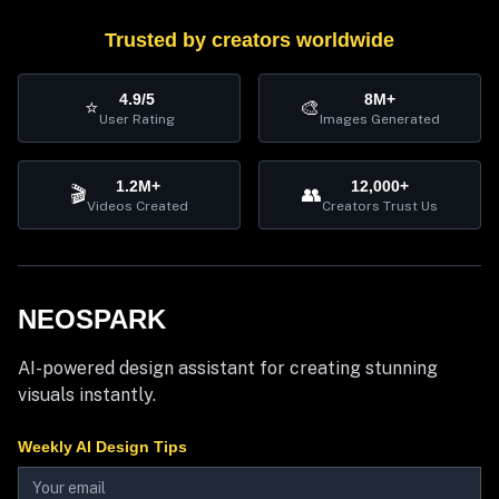
Trusted by creators worldwide
4.9/5
8M+
⭐
🎨
User Rating
Images Generated
1.2M+
12,000+
🎬
👥
Videos Created
Creators Trust Us
NEOSPARK
AI-powered design assistant for creating stunning
visuals instantly.
Weekly AI Design Tips