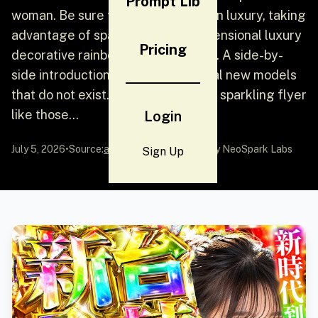
Prompt Lib
woman. Be sure to be the ultimate in luxury, taking
advantage of sparkling, three-dimensional luxury
Pricing
decorative rainbow fonts and more. A side-by-
side introduction to several fictional new models
that do not exist. [English] Create a sparkling flyer
like those...
Login
July 5, 2026
•
Source:
awesome-gpt-image-2
by NeoSpark Labs
Sign Up