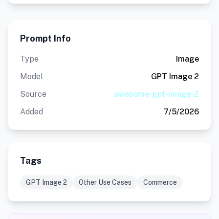
Prompt Info
Type
Image
Model
GPT Image 2
Source
awesome-gpt-image-2
Added
7/5/2026
Tags
GPT Image 2
Other Use Cases
Commerce