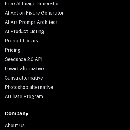
Free AI Image Generator
AI Action Figure Generator
AI Art Prompt Architect
AI Product Listing
Prompt Library
Pricing
Seedance 2.0 API
Lovart alternative
Canva alternative
Photoshop alternative
Affiliate Program
Company
About Us