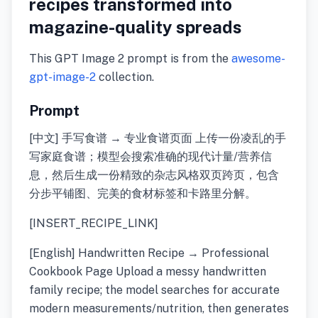
recipes transformed into
magazine-quality spreads
This GPT Image 2 prompt is from the
awesome-
gpt-image-2
collection.
Prompt
[中文] 手写食谱 → 专业食谱页面 上传一份凌乱的手
写家庭食谱；模型会搜索准确的现代计量/营养信
息，然后生成一份精致的杂志风格双页跨页，包含
分步平铺图、完美的食材标签和卡路里分解。
[INSERT_RECIPE_LINK]
[English] Handwritten Recipe → Professional
Cookbook Page Upload a messy handwritten
family recipe; the model searches for accurate
modern measurements/nutrition, then generates