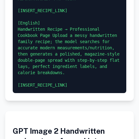
[INSERT_RECIPE_LINK]

[English]

Handwritten Recipe → Professional 
Cookbook Page Upload a messy handwritten 
family recipe; the model searches for 
accurate modern measurements/nutrition, 
then generates a polished, magazine-style 
double-page spread with step-by-step flat 
lays, perfect ingredient labels, and 
calorie breakdowns.

GPT Image 2 Handwritten