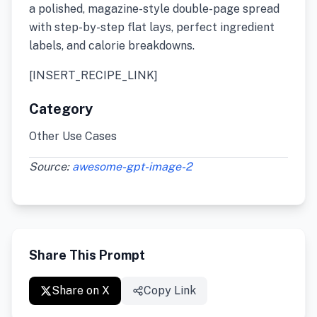
a polished, magazine-style double-page spread
with step-by-step flat lays, perfect ingredient
labels, and calorie breakdowns.
[INSERT_RECIPE_LINK]
Category
Other Use Cases
Source:
awesome-gpt-image-2
Share This Prompt
Share on X
Copy Link