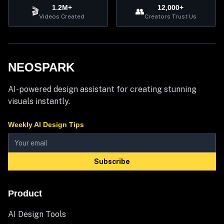
1.2M+
12,000+
🎬
👥
Videos Created
Creators Trust Us
NEOSPARK
AI-powered design assistant for creating stunning
visuals instantly.
Weekly AI Design Tips
Subscribe
Product
AI Design Tools