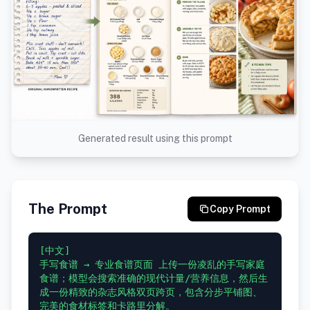
Generated result using this prompt
The Prompt
Copy Prompt
[中文]

手写食谱 → 专业食谱页面 上传一份凌乱的手写家庭
食谱；模型会搜索准确的现代计量/营养信息，然后生
成一份精致的杂志风格双页跨页，包含分步平铺图、
完美的食材标签和卡路里分解。
