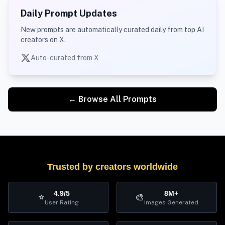
Daily Prompt Updates
New prompts are automatically curated daily from top AI
creators on X.
Auto-curated from X
← Browse All Prompts
Trusted by creators worldwide
4.9/5
8M+
⭐
🎨
User Rating
Images Generated