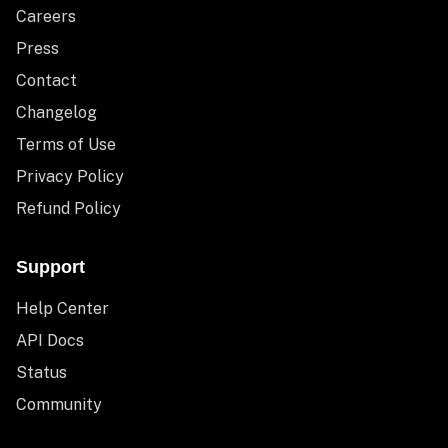
Careers
Press
Contact
Changelog
Terms of Use
Privacy Policy
Refund Policy
Support
Help Center
API Docs
Status
Community