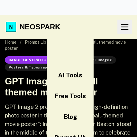
NEOSPARK
Home
/
Prompt Lib
/
GPT Image 2 Football themed movie
poster
IMAGE GENERATION
GPT Image 2
GPT Image 2
Posters & Typography
Poster
AI Tools
GPT Image 2 Football
themed movie poster
Free Tools
GPT Image 2 prompt: Generate a high-definition
photo poster in the style of a "football-themed
Blog
movie poster": Inter Milan defender Bastoni stood
in the middle of the San Siro stadium to celebrate