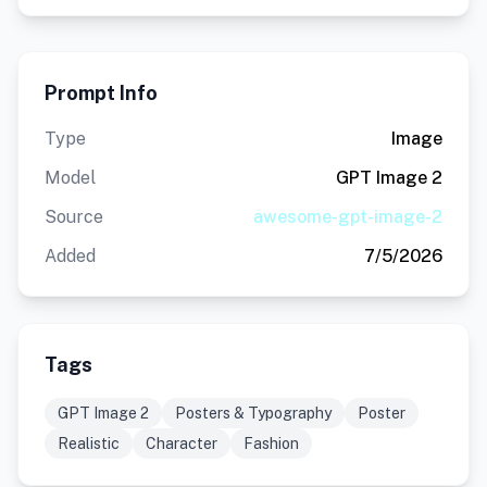
Prompt Info
Type
Image
Model
GPT Image 2
Source
awesome-gpt-image-2
Added
7/5/2026
Tags
GPT Image 2
Posters & Typography
Poster
Realistic
Character
Fashion