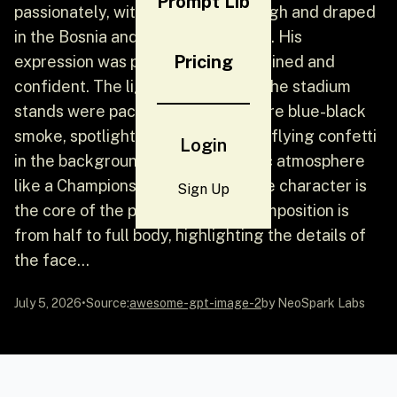
Prompt Lib
passionately, with his hands held high and draped
in the Bosnia and Herzegovina flag. His
Pricing
expression was passionate, determined and
confident. The lights were bright, the stadium
stands were packed, and there were blue-black
smoke, spotlights, flying flags and flying confetti
Login
in the background, creating an epic atmosphere
like a Champions League night. The character is
Sign Up
the core of the picture, and the composition is
from half to full body, highlighting the details of
the face...
July 5, 2026
•
Source:
awesome-gpt-image-2
by NeoSpark Labs