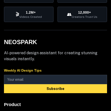
1.2M+
12,000+
🎬
👥
Videos Created
Creators Trust Us
NEOSPARK
AI-powered design assistant for creating stunning
visuals instantly.
Weekly AI Design Tips
Subscribe
Product