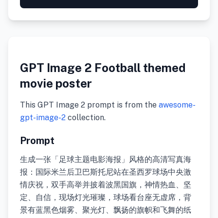
GPT Image 2 Football themed
movie poster
This GPT Image 2 prompt is from the
awesome-
gpt-image-2
collection.
Prompt
生成一张「足球主题电影海报」风格的高清写真海
报：国际米兰后卫巴斯托尼站在圣西罗球场中央激
情庆祝，双手高举并披着波黑国旗，神情热血、坚
定、自信，现场灯光璀璨，球场看台座无虚席，背
景有蓝黑色烟雾、聚光灯、飘扬的旗帜和飞舞的纸