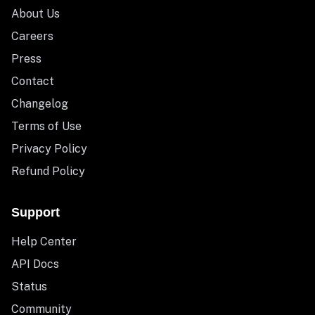
About Us
Careers
Press
Contact
Changelog
Terms of Use
Privacy Policy
Refund Policy
Support
Help Center
API Docs
Status
Community