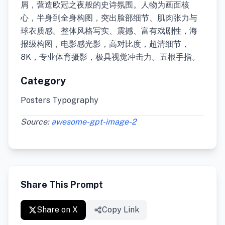
屑，营造欧冠之夜般的史诗氛围。人物为画面核
心，半身到全身构图，突出脸部细节、肌肉张力与
球衣质感。整体风格写实、震撼、富有戏剧性，海
报级构图，电影感光影，高对比度，超清细节，
8K，专业体育摄影，极具视觉冲击力。五根手指。
Category
Posters Typography
Source:
awesome-gpt-image-2
Share This Prompt
Share on X
Copy Link