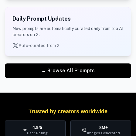
Daily Prompt Updates
New prompts are automatically curated daily from top AI
creators on X.
Auto-curated from X
← Browse All Prompts
Trusted by creators worldwide
4.9/5
8M+
⭐
🎨
User Rating
Images Generated