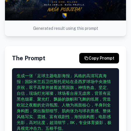
Generated result using this prompt
The Prompt
Copy Prompt
生成一张「足球主题电影海报」风格的高清写真海
报：国际米兰后卫巴斯托尼站在圣西罗球场中央激情
庆祝，双手高举并披着波黑国旗，神情热血、坚定、
自信，现场灯光璀璨，球场看台座无虚席，背景有蓝
黑色烟雾、聚光灯、飘扬的旗帜和飞舞的纸屑，营造
欧冠之夜般的史诗氛围。人物为画面核心，半身到全
身构图，突出脸部细节、肌肉张力与球衣质感。整体
风格写实、震撼、富有戏剧性，海报级构图，电影感
光影，高对比度，超清细节，8K，专业体育摄影，极