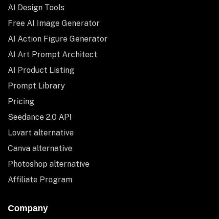
AI Design Tools
Free AI Image Generator
AI Action Figure Generator
AI Art Prompt Architect
AI Product Listing
Prompt Library
Pricing
Seedance 2.0 API
Lovart alternative
Canva alternative
Photoshop alternative
Affiliate Program
Company