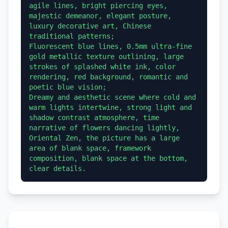
agile lines, bright piercing eyes, 
majestic demeanor, elegant posture, 
luxury decorative art, Chinese 
traditional patterns;

Fluorescent blue lines, 0.5mm ultra-fine 
gold metallic texture outlining, large 
strokes of splashed white ink, color 
rendering, red background, romantic and 
poetic blue vision;

Dreamy and aesthetic scene where cold and 
warm lights intertwine, strong light and 
shadow contrast atmosphere, time 
narrative of flowers dancing lightly, 
Oriental Zen, the picture has a large 
area of blank space, framework 
composition, blank space at the bottom, 