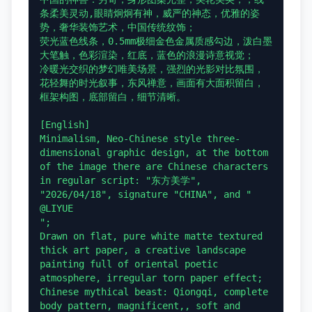
条柔美灵动,眼睛炯炯有神，威严的神态，优雅的姿
势，奢华装饰艺术，中国传统纹饰；

荧光蓝色线条，0.5mm极细金色金属质感勾边，泼白墨
大笔触，色彩渲染，红底，蓝色的浪漫诗意视觉；

冷暖光交织的梦幻唯美场景，强烈的光影对比氛围，
花轻舞的时光叙事，东风禅意，画面有大面积留白，
框架构图，底部留白，细节清晰。

[English]

Minimalism, Neo-Chinese style three-
dimensional graphic design, at the bottom 
of the image there are Chinese characters 
in regular script: "东方美学", 
"2026/04/18", signature "CHINA", and "

@LIYUE

";

Drawn on flat, pure white matte textured 
thick art paper, a creative landscape 
painting full of oriental poetic 
atmosphere, irregular torn paper effect;

Chinese mythical beast: Qiongqi, complete 
body pattern, magnificent,, soft and 