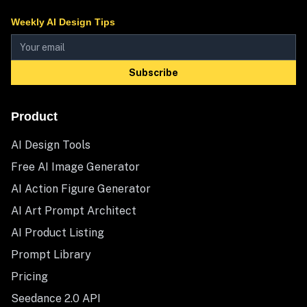
Weekly AI Design Tips
Subscribe
Product
AI Design Tools
Free AI Image Generator
AI Action Figure Generator
AI Art Prompt Architect
AI Product Listing
Prompt Library
Pricing
Seedance 2.0 API