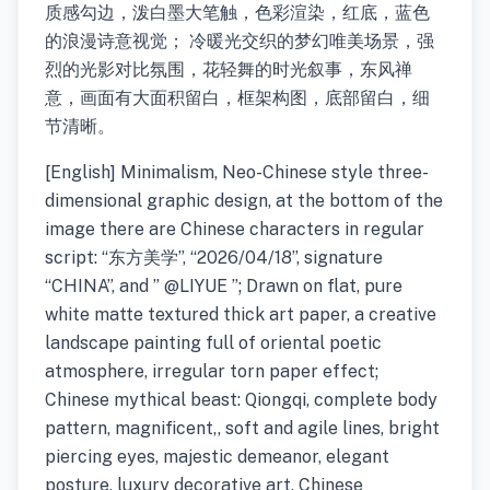
质感勾边，泼白墨大笔触，色彩渲染，红底，蓝色
的浪漫诗意视觉； 冷暖光交织的梦幻唯美场景，强
烈的光影对比氛围，花轻舞的时光叙事，东风禅
意，画面有大面积留白，框架构图，底部留白，细
节清晰。
[English] Minimalism, Neo-Chinese style three-
dimensional graphic design, at the bottom of the
image there are Chinese characters in regular
script: “东方美学”, “2026/04/18”, signature
“CHINA”, and ” @LIYUE ”; Drawn on flat, pure
white matte textured thick art paper, a creative
landscape painting full of oriental poetic
atmosphere, irregular torn paper effect;
Chinese mythical beast: Qiongqi, complete body
pattern, magnificent,, soft and agile lines, bright
piercing eyes, majestic demeanor, elegant
posture, luxury decorative art, Chinese