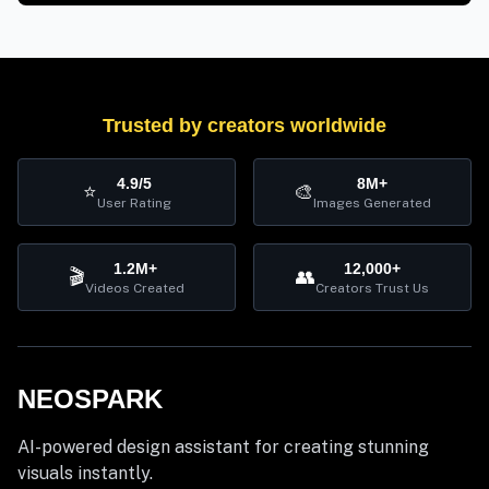
Trusted by creators worldwide
4.9/5
8M+
⭐
🎨
User Rating
Images Generated
1.2M+
12,000+
🎬
👥
Videos Created
Creators Trust Us
NEOSPARK
AI-powered design assistant for creating stunning
visuals instantly.