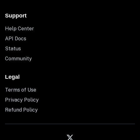
Support
Help Center
API Docs
Status
Community
Legal
Terms of Use
Privacy Policy
Refund Policy