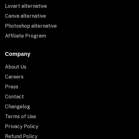
Lovart alternative
Canva alternative
Photoshop alternative
Affiliate Program
Company
About Us
Careers
Press
Contact
Changelog
Terms of Use
Privacy Policy
Refund Policy