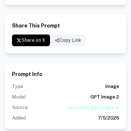
Share This Prompt
Share on X
Copy Link
Prompt Info
Type
Image
Model
GPT Image 2
Source
awesome-gpt-image-2
Added
7/5/2026