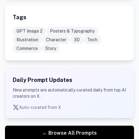
Tags
GPT Image 2
Posters & Typography
Illustration
Character
3D
Tech
Commerce
Story
Daily Prompt Updates
New prompts are automatically curated daily from top AI
creators on X.
Auto-curated from X
← Browse All Prompts