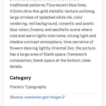
traditional patterns; Fluorescent blue lines,
0.5mm ultra-fine gold metallic texture outlining,
large strokes of splashed white ink, color
rendering, red background, romantic and poetic
blue vision; Dreamy and aesthetic scene where
cold and warm lights intertwine, strong light and
shadow contrast atmosphere, time narrative of
flowers dancing lightly, Oriental Zen, the picture
has a large area of blank space, framework
composition, blank space at the bottom, clear
details.
Category
Posters Typography
Source:
awesome-gpt-image-2