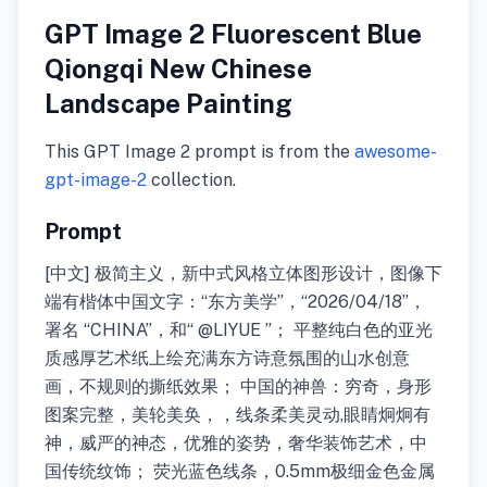
GPT Image 2 Fluorescent Blue
Qiongqi New Chinese
Landscape Painting
This GPT Image 2 prompt is from the
awesome-
gpt-image-2
collection.
Prompt
[中文] 极简主义，新中式风格立体图形设计，图像下
端有楷体中国文字：“东方美学”，“2026/04/18”，
署名 “CHINA”，和“ @LIYUE ”； 平整纯白色的亚光
质感厚艺术纸上绘充满东方诗意氛围的山水创意
画，不规则的撕纸效果； 中国的神兽：穷奇，身形
图案完整，美轮美奂，，线条柔美灵动,眼睛炯炯有
神，威严的神态，优雅的姿势，奢华装饰艺术，中
国传统纹饰； 荧光蓝色线条，0.5mm极细金色金属