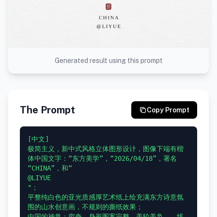
Generated result using this prompt
The Prompt
Copy Prompt
[中文]

极简主义，新中式风格立体图形设计，图像下端有楷
体中国文字：“东方美学”，“2026/04/18”，署名 
“CHINA”，和“

@LIYUE

"；

平整纯白色的亚光质感厚艺术纸上绘充满东方诗意氛
围的山水创意画，不规则的撕纸效果；

中国的神兽：穷奇，身形图案完整，美轮美奂，，线