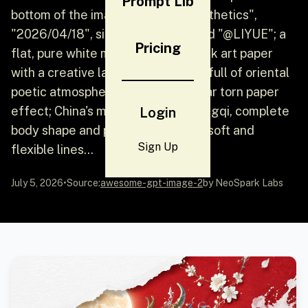
Prompt Lib
bottom of the image: "Oriental Aesthetics",
"2026/04/18", signed "CHINA", and "@LIYUE"; a
Pricing
flat, pure white matte textured thick art paper
with a creative landscape painting full of oriental
poetic atmosphere, with an irregular torn paper
effect; China's mythical beast: Qiongqi, complete
Login
body shape and pattern, beautiful, soft and
Sign Up
flexible lines...
July 5, 2026
•
Source:
awesome-gpt-image-2
by NeoSpark Labs