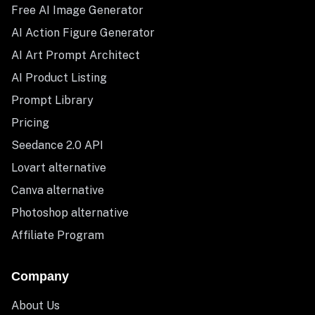
Free AI Image Generator
AI Action Figure Generator
AI Art Prompt Architect
AI Product Listing
Prompt Library
Pricing
Seedance 2.0 API
Lovart alternative
Canva alternative
Photoshop alternative
Affiliate Program
Company
About Us