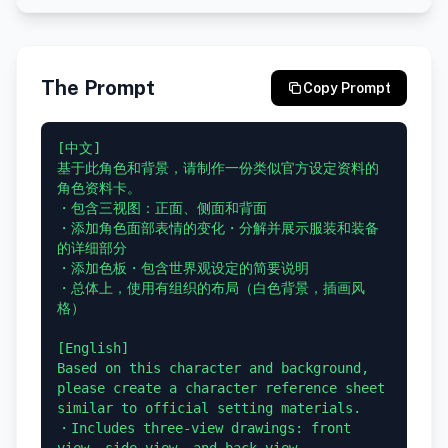
The Prompt
Copy Prompt
[中文]

基于此角色和背景，请制作一份类似官方设定资料的
角色资料卡。

・包含三视图：正面、侧面和背面

・添加角色面部表情的变化・分解并展示服装和装备
的详细部分

・添加色板・包含世界观设定的简要说明

・总体上，使用有组织的布局（白色背景，插画风
格）

[English]

Based on this character and background, 
please create a character reference sheet 
similar to official setting materials.

・Includes three-view drawings: front 
view, side view, and back view
