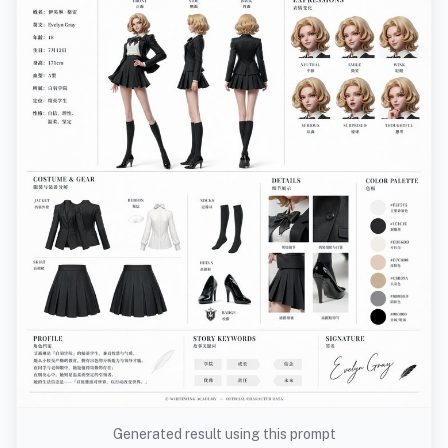
Generated result using this prompt