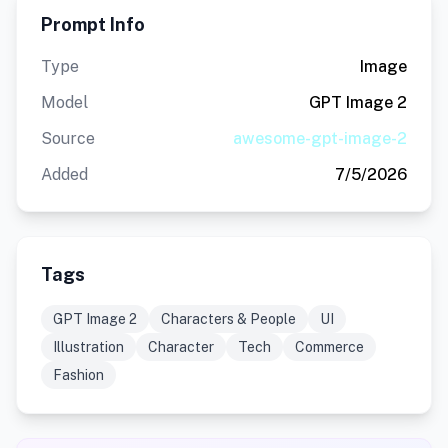
Prompt Info
Type
Image
Model
GPT Image 2
Source
awesome-gpt-image-2
Added
7/5/2026
Tags
GPT Image 2
Characters & People
UI
Illustration
Character
Tech
Commerce
Fashion