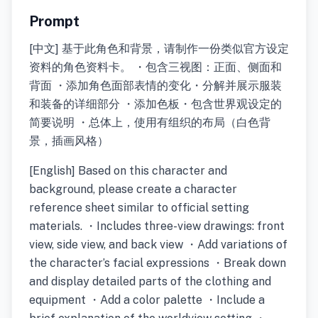
Prompt
[中文] 基于此角色和背景，请制作一份类似官方设定
资料的角色资料卡。 ・包含三视图：正面、侧面和
背面 ・添加角色面部表情的变化・分解并展示服装
和装备的详细部分 ・添加色板・包含世界观设定的
简要说明 ・总体上，使用有组织的布局（白色背
景，插画风格）
[English] Based on this character and
background, please create a character
reference sheet similar to official setting
materials. ・Includes three-view drawings: front
view, side view, and back view ・Add variations of
the character’s facial expressions ・Break down
and display detailed parts of the clothing and
equipment ・Add a color palette ・Include a