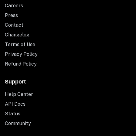
Careers
Press
Contact
Changelog
Terms of Use
Privacy Policy
Refund Policy
Support
Help Center
API Docs
Status
Community