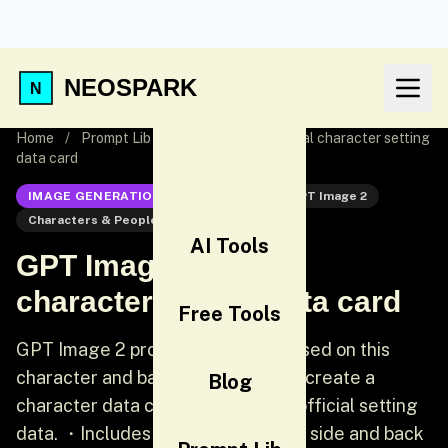
NEOSPARK
Home
/
Prompt Lib
/
GPT Image 2 Official character setting
data card
IMAGE GENERATION
GPT Image 2
GPT Image 2
Characters & People
UI
AI Tools
GPT Image 2 Official
character setting data card
Free Tools
GPT Image 2 prompt: [Chinese] Based on this
character and background, please create a
Blog
character data card similar to the official setting
data. ・Includes three views: front, side and back