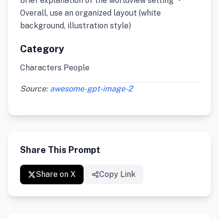
brief explanation of the worldview setting ・
Overall, use an organized layout (white
background, illustration style)
Category
Characters People
Source:
awesome-gpt-image-2
Share This Prompt
Share on X
Copy Link