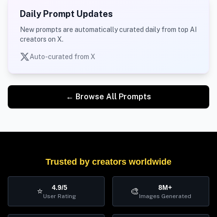
Daily Prompt Updates
New prompts are automatically curated daily from top AI
creators on X.
Auto-curated from X
← Browse All Prompts
Trusted by creators worldwide
4.9/5
8M+
⭐
🎨
User Rating
Images Generated