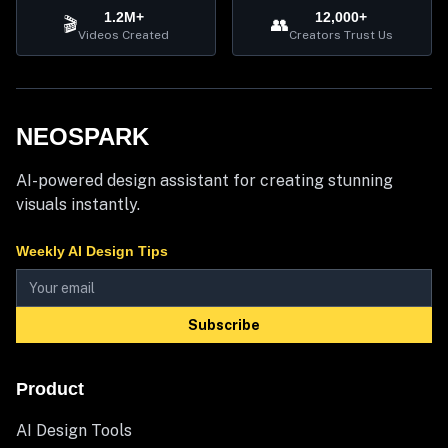
1.2M+
12,000+
🎬
👥
Videos Created
Creators Trust Us
NEOSPARK
AI-powered design assistant for creating stunning
visuals instantly.
Weekly AI Design Tips
Subscribe
Product
AI Design Tools