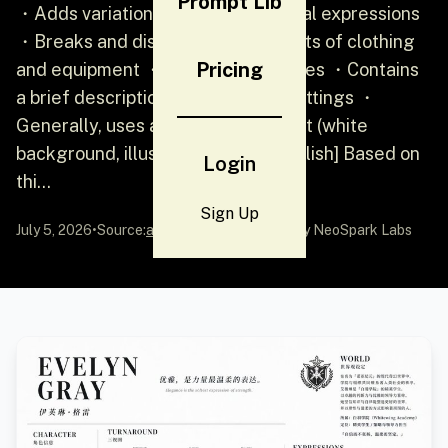
Prompt Lib
・Adds variations in character facial expressions
・Breaks and displays detailed parts of clothing
Pricing
and equipment ・Adds color palettes ・Contains
a brief description of world view settings ・
Generally, uses an organized layout (white
background, illustration style) [English] Based on
Login
thi...
Sign Up
July 5, 2026
•
Source:
awesome-gpt-image-2
by NeoSpark Labs