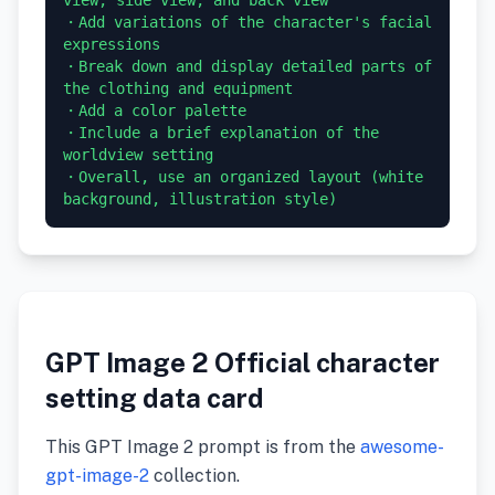
・Add variations of the character's facial 
expressions

・Break down and display detailed parts of 
the clothing and equipment

・Add a color palette

・Include a brief explanation of the 
worldview setting

・Overall, use an organized layout (white 
GPT Image 2 Official character
setting data card
This GPT Image 2 prompt is from the
awesome-
gpt-image-2
collection.