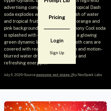
Prompt Lib
hyper-dynamic soda cans in a vibrant high-end
advertising composition - a can of Tropical Dash
soda explodes with a dramatic splash of water
Pricing
and tropical fruits against a vibrant orange and
pink background light; a can of Lemony Cool soda
is splashed with cold water against a glowing
Login
green dynamic light background; both cans are
covered with realistic condensation and motion-
Sign Up
blurred water droplets, full of fruity and
refreshing energy. …
July 5, 2026
•
Source:
awesome-gpt-image-2
by NeoSpark Labs