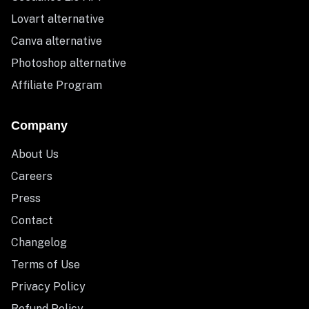
Lovart alternative
Canva alternative
Photoshop alternative
Affiliate Program
Company
About Us
Careers
Press
Contact
Changelog
Terms of Use
Privacy Policy
Refund Policy