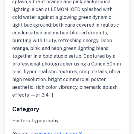
splash, vibrant orange and pink background
lighting; a can of LEMON ICED splashed with
cold water against a glowing green dynamic
light background; both cans covered in realistic
condensation and motion-blurred droplets,
bursting with fruity, refreshing energy. Deep
orange, pink, and neon green lighting blend
together in a bold studio setup. Captured by a
professional photographer using a Canon 50mm
lens, hyper-realistic textures, crisp details, ultra
high resolution, bright commercial poster
aesthetic, rich color vibrancy, cinematic splash
effects —ar 3:4” }
Category
Posters Typography
Source:
awesome-gpt-image-2