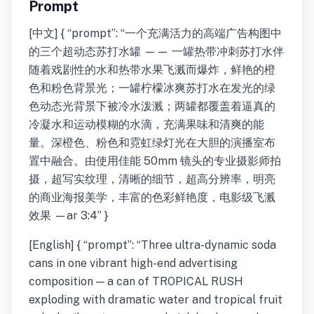
Prompt
[中文] { “prompt”: “一个充满活力的高端广告构图中
的三个超动态苏打水罐 —— 一罐热带冲刺苏打水伴
随着戏剧性的水和热带水果飞溅而爆炸，鲜艳的橙
色和粉色背景光；一罐柠檬冰爽苏打水在发光的绿
色动态光背景下被冷水泼溅；两罐都覆盖着逼真的
冷凝水和运动模糊的水滴，充满果味和清爽的能
量。深橙色、粉色和霓虹绿灯光在大胆的演播室布
置中融合。由使用佳能 50mm 镜头的专业摄影师拍
摄，超写实纹理，清晰的细节，超高分辨率，明亮
的商业海报美学，丰富的色彩鲜艳度，电影级飞溅
效果 —ar 3:4” }
[English] { “prompt”: “Three ultra-dynamic soda
cans in one vibrant high-end advertising
composition — a can of TROPICAL RUSH
exploding with dramatic water and tropical fruit