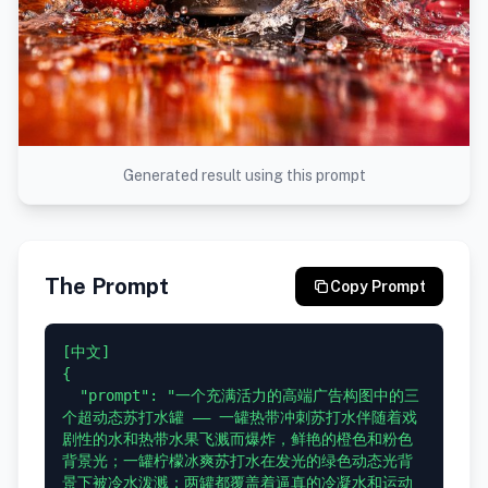
Generated result using this prompt
The Prompt
Copy Prompt
[中文]

{

  "prompt": "一个充满活力的高端广告构图中的三
个超动态苏打水罐 —— 一罐热带冲刺苏打水伴随着戏
剧性的水和热带水果飞溅而爆炸，鲜艳的橙色和粉色
背景光；一罐柠檬冰爽苏打水在发光的绿色动态光背
景下被冷水泼溅；两罐都覆盖着逼真的冷凝水和运动