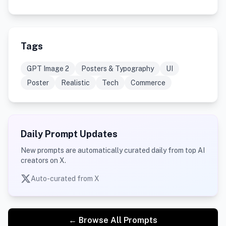
Tags
GPT Image 2
Posters & Typography
UI
Poster
Realistic
Tech
Commerce
Daily Prompt Updates
New prompts are automatically curated daily from top AI
creators on X.
Auto-curated from X
← Browse All Prompts