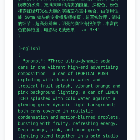
模糊的水滴，充满果味和清爽的能量。深橙色、粉色
和霓虹绿灯光在大胆的演播室布置中融合。由使用佳
能 50mm 镜头的专业摄影师拍摄，超写实纹理，清晰
的细节，超高分辨率，明亮的商业海报美学，丰富的
色彩鲜艳度，电影级飞溅效果 --ar 3:4"

}

[English]

{

  "prompt": "Three ultra-dynamic soda 
cans in one vibrant high-end advertising 
composition — a can of TROPICAL RUSH 
exploding with dramatic water and 
tropical fruit splash, vibrant orange and 
pink background lighting; a can of LEMON 
ICED splashed with cold water against a 
glowing green dynamic light background; 
both cans covered in realistic 
condensation and motion-blurred droplets, 
bursting with fruity, refreshing energy. 
Deep orange, pink, and neon green 
lighting blend together in a bold studio 