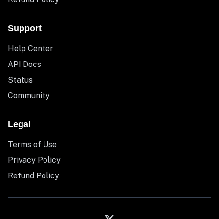
Support
Help Center
API Docs
Status
Community
Legal
Terms of Use
Privacy Policy
Refund Policy