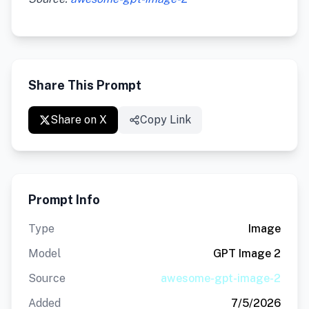
Share This Prompt
Share on X
Copy Link
Prompt Info
Type
Image
Model
GPT Image 2
Source
awesome-gpt-image-2
Added
7/5/2026