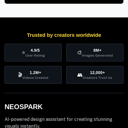
Trusted by creators worldwide
4.9/5
8M+
⭐
🎨
User Rating
Images Generated
1.2M+
12,000+
🎬
👥
Videos Created
Creators Trust Us
NEOSPARK
AI-powered design assistant for creating stunning
visuals instantly.