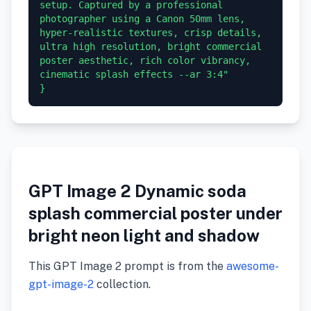
setup. Captured by a professional 
photographer using a Canon 50mm lens, 
hyper-realistic textures, crisp details, 
ultra high resolution, bright commercial 
poster aesthetic, rich color vibrancy, 
cinematic splash effects --ar 3:4"

GPT Image 2 Dynamic soda
splash commercial poster under
bright neon light and shadow
This GPT Image 2 prompt is from the
awesome-
gpt-image-2
collection.