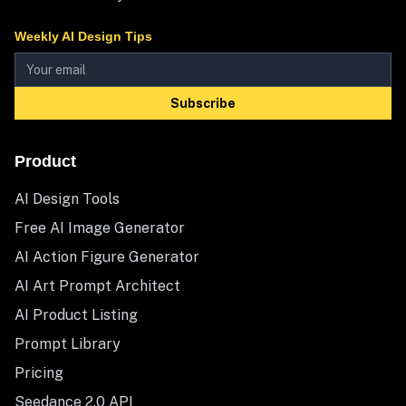
Weekly AI Design Tips
Subscribe
Product
AI Design Tools
Free AI Image Generator
AI Action Figure Generator
AI Art Prompt Architect
AI Product Listing
Prompt Library
Pricing
Seedance 2.0 API