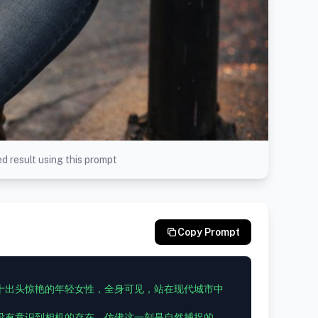
d result using this prompt
Copy Prompt
十出头惊艳的年轻女性，全身可见，站在现代城市中
没有意识到相机的存在，仿佛这一刻是自然捕捉的。
