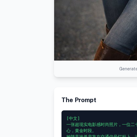
Generate
The Prompt
[中文]

一张超现实电影感时尚照片，一位二
心，黄金时段。

她随意地单肩靠在交通信号灯杆上，