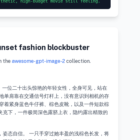
nset fashion blockbuster
m the
awesome-gpt-image-2
collection.
片，一位二十出头惊艳的年轻女性，全身可见，站在
意地单肩靠在交通信号灯杆上，没有意识到相机的存
她穿着紧身蓝色牛仔裤、棕色皮靴，以及一件短款棕
夹克下，一件极简深色露脐上衣，隐约露出精致的
，姿态自信。 一只手穿过她丰盈的浅棕色长发，将