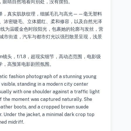
，眼睛自然地看向别处，没有摆拍。
泽，真实肌肤纹理，细腻毛孔与高光——毫无塑料
部、浓密睫毛、立体腮红、柔和修容，以及自然光泽
光线为温暖金色时段阳光，包裹她的轮廓与发丝，营
为城市街道，汽车与都市灯光以强烈散景呈现，浅景
镜头，f/1.8，超现实细节，高动态范围，电影级
学，高预算电影剧照氛围。
matic fashion photograph of a stunning young
 visible, standing in a modern city center
ually with one shoulder against a traffic light
if the moment was captured naturally. She
leather boots, and a cropped brown suede
ar. Under the jacket, a minimal dark crop top
ed midriff.