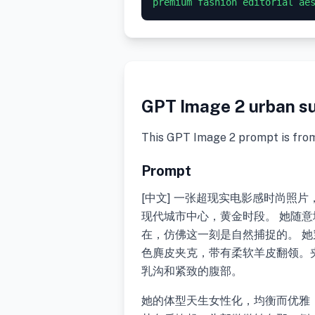
GPT Image 2 urban su
This GPT Image 2 prompt is fro
Prompt
[中文] 一张超现实电影感时尚照
现代城市中心，黄金时段。 她随
在，仿佛这一刻是自然捕捉的。 
色麂皮夹克，带有柔软羊皮翻领。
乳沟和紧致的腹部。
她的体型天生女性化，均衡而优雅