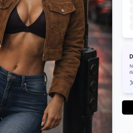
D
N
d