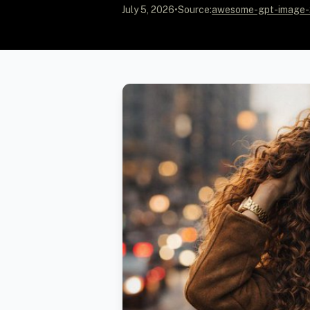
July 5, 2026
•
Source:
awesome-gpt-image-