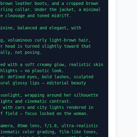
brown leather boots, and a cropped brown 
rling collar. Under the jacket, a minimal 
e cleavage and toned midriff.

inine, balanced and elegant, with 
g, voluminous curly light-brown hair, 
r head is turned slightly toward that 
ally, not posing.

ed with a soft creamy glow, realistic skin 
hlights — no plastic look.

d: defined eyes, bold lashes, sculpted 
ural glossy lips — editorial beauty 
sunlight, wrapping around her silhouette 
ights and cinematic contrast.

 with cars and city lights rendered in 
f field — focus locked on the woman.

amera, 85mm lens, f/1.8, ultra-realistic 
inematic color grading, film-like tones, 