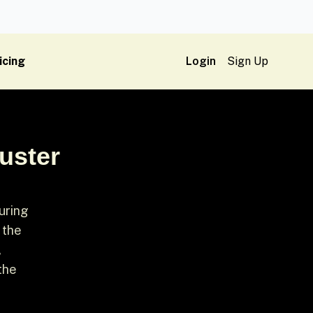
icing
Login
Sign Up
uster
during
 the
,
the