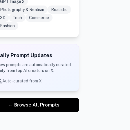
GPT Image 2
Photography & Realism
Realistic
3D
Tech
Commerce
Fashion
aily Prompt Updates
ew prompts are automatically curated
aily from top AI creators on X.
Auto-curated from X
← Browse All Prompts