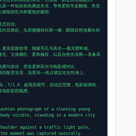
以及一件短款棕色麂皮夹克，带有柔软羊皮翻领。夹克
精致的乳沟和紧致的腹部。

态自信。

其向后撩起，头部微微转向那一侧，眼睛自然地看向别
真实肌肤纹理，细腻毛孔与高光——毫无塑料感。

睫毛、立体腮红、柔和修容，以及自然光泽唇——具备高
轮廓与发丝，营造柔和高光与电影感对比。

烈散景呈现，浅景深——焦点锁定在女性身上。

头，f/1.8，超现实细节，高动态范围，电影级调色，
电影剧照氛围。

ashion photograph of a stunning young 
body visible, standing in a modern city 
houlder against a traffic light pole, 
the moment was captured naturally.
