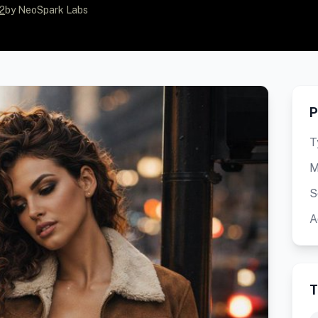
2
by NeoSpark Labs
P
T
M
S
A
T