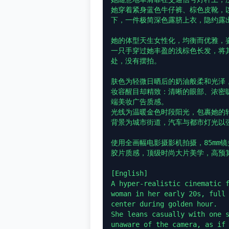
她穿着紧身蓝色牛仔裤、棕色皮靴，
下，一件极简深色露脐上衣，隐约露出
她的体型天生女性化，均衡而优雅，姿
一只手穿过她丰盈的浅棕色长发，将
处，没有摆拍。

肤色为轻微日晒后的奶油般柔和光泽，
妆容醒目却精致：清晰的眼部、浓密
端美妆广告质感。

光线为温暖金色时段阳光，包裹她的
背景为城市街道，汽车与都市灯光以强
使用全画幅电影摄影机拍摄，85mm镜
胶片质感，顶级时尚大片美学，高预算
[English]

A hyper-realistic cinematic f
woman in her early 20s, full 
center during golden hour.

She leans casually with one s
unaware of the camera, as if 