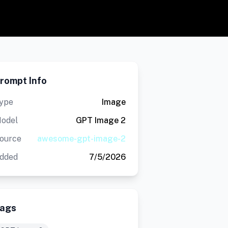
rompt Info
ype
Image
odel
GPT Image 2
ource
awesome-gpt-image-2
dded
7/5/2026
ags