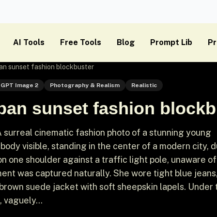
AI Tools
Free Tools
Blog
Prompt Lib
Pr
an sunset fashion blockbuster
GPT Image 2
Photography & Realism
Realistic
ban sunset fashion blockb
 surreal cinematic fashion photo of a stunning young
 body visible, standing in the center of a modern city, 
n one shoulder against a traffic light pole, unaware of
ent was captured naturally. She wore tight blue jeans
 brown suede jacket with soft sheepskin lapels. Under 
, vaguely...