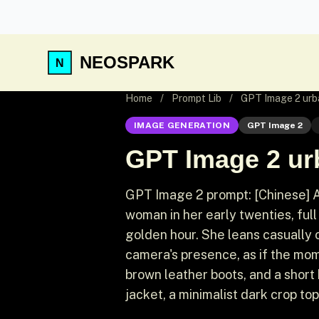
NEOSPARK
Home
/
Prompt Lib
/
GPT Image 2 urb
IMAGE GENERATION
GPT Image 2
GPT Image 2 ur
GPT Image 2 prompt: [Chinese] A
woman in her early twenties, full
golden hour. She leans casually o
camera's presence, as if the mom
brown leather boots, and a short
jacket, a minimalist dark crop top