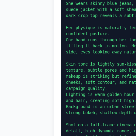
She wears skinny blue jeans, 
suede jacket with a soft shea
dark crop top reveals a subtl
Her physique is naturally fem
confident posture.

One hand runs through her lon
lifting it back in motion. He
side, eyes looking away natur
Skin tone is lightly sun-kiss
texture, subtle pores and hig
Makeup is striking but refine
cheeks, soft contour, and nat
campaign quality.

Lighting is warm golden hour 
and hair, creating soft highl
Background is an urban street
strong bokeh, shallow depth o
Shot on a full-frame cinema c
detail, high dynamic range, c