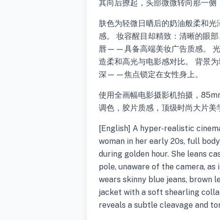
其向后撩起，头部微微转向那一侧
肤色为轻微日晒后的奶油般柔和光
感。 妆容醒目却精致：清晰的眼
唇——具备高端美妆广告质感。 
造柔和高光与电影感对比。 背景
深——焦点锁定在女性身上。
使用全画幅电影摄影机拍摄，85mm
调色，胶片质感，顶级时尚大片美
[English] A hyper-realistic cine
woman in her early 20s, full body
during golden hour. She leans cas
pole, unaware of the camera, as 
wears skinny blue jeans, brown 
jacket with a soft shearling coll
reveals a subtle cleavage and ton