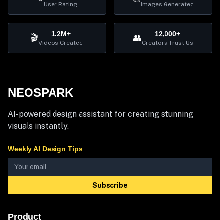
User Rating
Images Generated
1.2M+
12,000+
🎬
👥
Videos Created
Creators Trust Us
NEOSPARK
AI-powered design assistant for creating stunning
visuals instantly.
Weekly AI Design Tips
Subscribe
Product