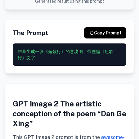
Generated result using this prompt
The Prompt
Copy Prompt
帮我生成一张《短歌行》的意境图，带整篇《短歌
GPT Image 2 The artistic
conception of the poem “Dan Ge
Xing”
This GPT Image 2 prompt is from the
awesome-