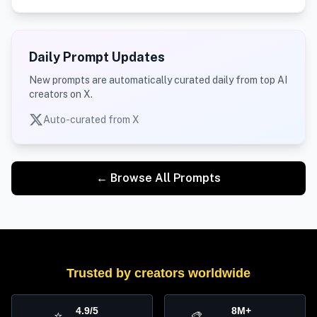
Daily Prompt Updates
New prompts are automatically curated daily from top AI
creators on X.
Auto-curated from X
← Browse All Prompts
Trusted by creators worldwide
4.9/5
8M+
⭐
🎨