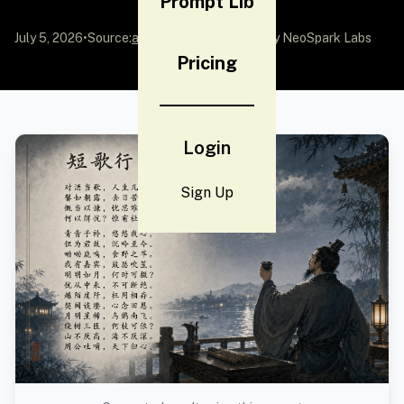
Prompt Lib
July 5, 2026
•
Source:
awesome-gpt-image-2
by NeoSpark Labs
Pricing
Login
Sign Up