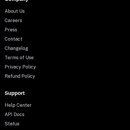
About Us
Careers
Press
Contact
Changelog
Terms of Use
Privacy Policy
Refund Policy
Support
Help Center
API Docs
Status