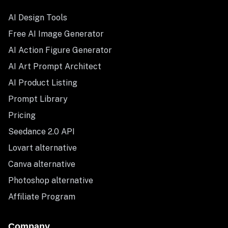
AI Design Tools
Free AI Image Generator
AI Action Figure Generator
AI Art Prompt Architect
AI Product Listing
Prompt Library
Pricing
Seedance 2.0 API
Lovart alternative
Canva alternative
Photoshop alternative
Affiliate Program
Company