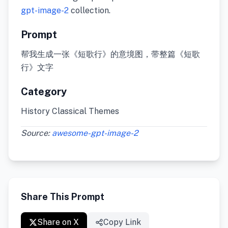
gpt-image-2
collection.
Prompt
帮我生成一张《短歌行》的意境图，带整篇《短歌
行》文字
Category
History Classical Themes
Source:
awesome-gpt-image-2
Share This Prompt
Share on X
Copy Link