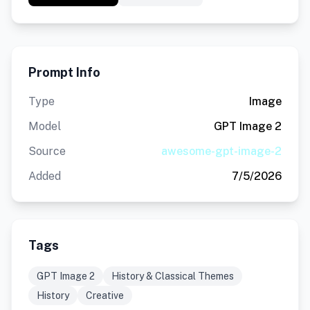
Prompt Info
Type
Image
Model
GPT Image 2
Source
awesome-gpt-image-2
Added
7/5/2026
Tags
GPT Image 2
History & Classical Themes
History
Creative