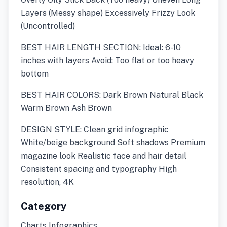
Layers (Messy shape) Excessively Frizzy Look
(Uncontrolled)
BEST HAIR LENGTH SECTION: Ideal: 6-10
inches with layers Avoid: Too flat or too heavy
bottom
BEST HAIR COLORS: Dark Brown Natural Black
Warm Brown Ash Brown
DESIGN STYLE: Clean grid infographic
White/beige background Soft shadows Premium
magazine look Realistic face and hair detail
Consistent spacing and typography High
resolution, 4K
Category
Charts Infographics