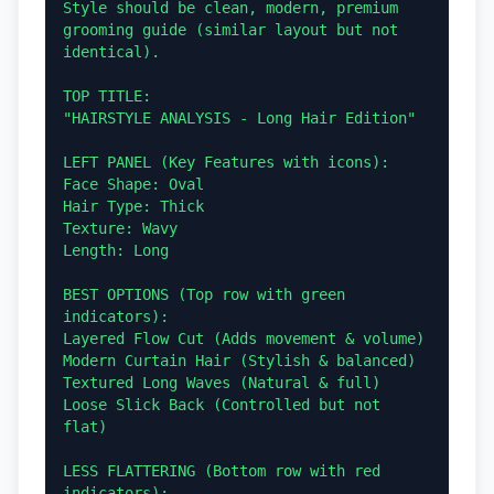
Style should be clean, modern, premium 
grooming guide (similar layout but not 
identical).

TOP TITLE:

"HAIRSTYLE ANALYSIS - Long Hair Edition"

LEFT PANEL (Key Features with icons):

Face Shape: Oval

Hair Type: Thick

Texture: Wavy

Length: Long

BEST OPTIONS (Top row with green 
indicators):

Layered Flow Cut (Adds movement & volume)

Modern Curtain Hair (Stylish & balanced)

Textured Long Waves (Natural & full)

Loose Slick Back (Controlled but not 
flat)

LESS FLATTERING (Bottom row with red 
indicators):
