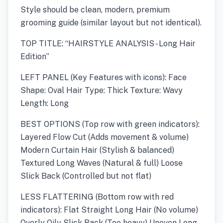
Style should be clean, modern, premium
grooming guide (similar layout but not identical).
TOP TITLE: “HAIRSTYLE ANALYSIS - Long Hair
Edition”
LEFT PANEL (Key Features with icons): Face
Shape: Oval Hair Type: Thick Texture: Wavy
Length: Long
BEST OPTIONS (Top row with green indicators):
Layered Flow Cut (Adds movement & volume)
Modern Curtain Hair (Stylish & balanced)
Textured Long Waves (Natural & full) Loose
Slick Back (Controlled but not flat)
LESS FLATTERING (Bottom row with red
indicators): Flat Straight Long Hair (No volume)
Overly Oily Slick Back (Too heavy) Uneven Long