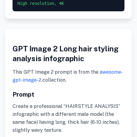
GPT Image 2 Long hair styling
analysis infographic
This GPT Image 2 prompt is from the
awesome-
gpt-image-2
collection.
Prompt
Create a professional “HAIRSTYLE ANALYSIS”
infographic with a different male model (the
same face) having long, thick hair (6-10 inches),
slightly wavy texture.