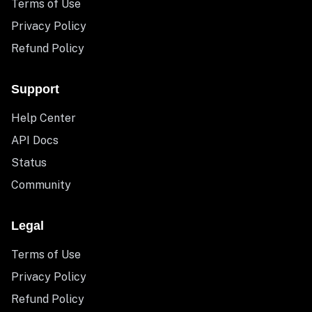
Terms of Use
Privacy Policy
Refund Policy
Support
Help Center
API Docs
Status
Community
Legal
Terms of Use
Privacy Policy
Refund Policy