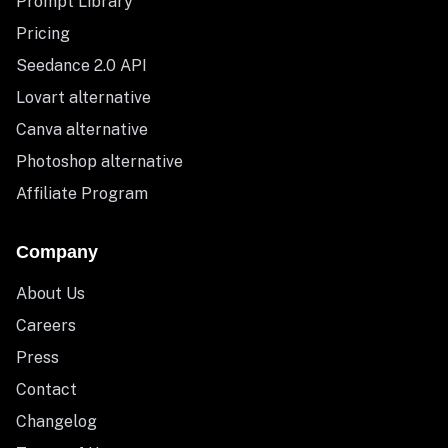
Prompt Library
Pricing
Seedance 2.0 API
Lovart alternative
Canva alternative
Photoshop alternative
Affiliate Program
Company
About Us
Careers
Press
Contact
Changelog