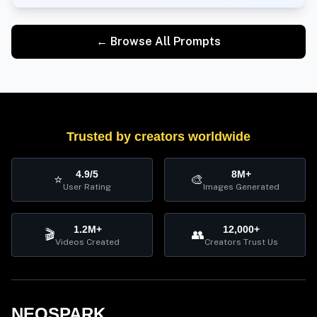
← Browse All Prompts
Trusted by creators worldwide
4.9/5
8M+
⭐
🎨
User Rating
Images Generated
1.2M+
12,000+
🎬
👥
Videos Created
Creators Trust Us
NEOSPARK