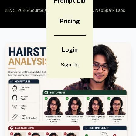
Prompt Lib
July 5, 2026
•
Source:
awesome-gpt-image-2
by NeoSpark Labs
Pricing
Login
Sign Up