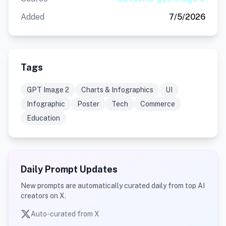
Added
7/5/2026
Tags
GPT Image 2
Charts & Infographics
UI
Infographic
Poster
Tech
Commerce
Education
Daily Prompt Updates
New prompts are automatically curated daily from top AI
creators on X.
Auto-curated from X