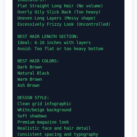
Flat Straight Long Hair (No volume)

Overly Oily Slick Back (Too heavy)

Uneven Long Layers (Messy shape)

Excessively Frizzy Look (Uncontrolled)

BEST HAIR LENGTH SECTION:

Ideal: 6-10 inches with layers

Avoid: Too flat or too heavy bottom

BEST HAIR COLORS:

Dark Brown

Natural Black

Warm Brown

Ash Brown

DESIGN STYLE:

Clean grid infographic

White/beige background

Soft shadows

Premium magazine look

Realistic face and hair detail

Consistent spacing and typography
