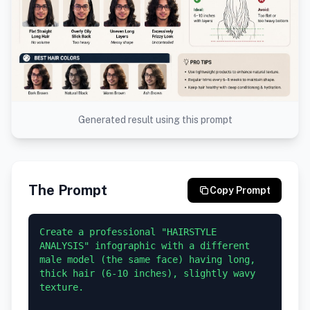
Generated result using this prompt
The Prompt
Copy Prompt
Create a professional "HAIRSTYLE 
ANALYSIS" infographic with a different 
male model (the same face) having long, 
thick hair (6-10 inches), slightly wavy 
texture.
