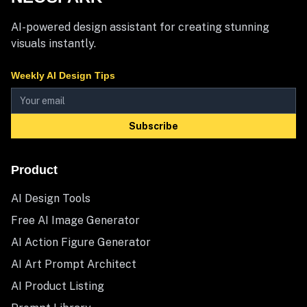
AI-powered design assistant for creating stunning
visuals instantly.
Weekly AI Design Tips
Subscribe
Product
AI Design Tools
Free AI Image Generator
AI Action Figure Generator
AI Art Prompt Architect
AI Product Listing