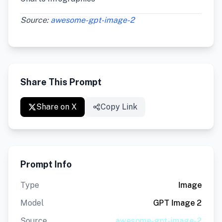
Source:
awesome-gpt-image-2
Share This Prompt
Share on X
Copy Link
Prompt Info
Type
Image
Model
GPT Image 2
Source
awesome-gpt-image-2