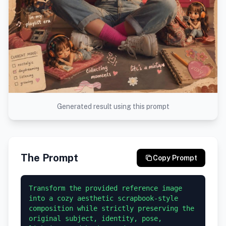
Generated result using this prompt
The Prompt
Copy Prompt
Transform the provided reference image 
into a cozy aesthetic scrapbook-style 
composition while strictly preserving the 
original subject, identity, pose, 