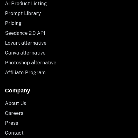
AI Product Listing
Prompt Library
Pricing
Seedance 2.0 API
Lovart alternative
Canva alternative
Photoshop alternative
Affiliate Program
Company
About Us
Careers
Press
Contact