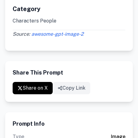
Category
Characters People
Source:
awesome-gpt-image-2
Share This Prompt
Share on X
Copy Link
Prompt Info
Type
Image