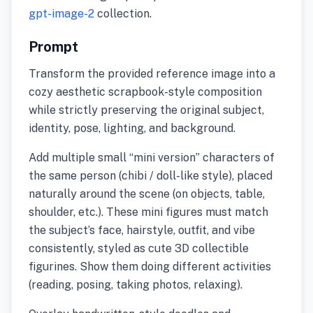
gpt-image-2
collection.
Prompt
Transform the provided reference image into a
cozy aesthetic scrapbook-style composition
while strictly preserving the original subject,
identity, pose, lighting, and background.
Add multiple small “mini version” characters of
the same person (chibi / doll-like style), placed
naturally around the scene (on objects, table,
shoulder, etc.). These mini figures must match
the subject’s face, hairstyle, outfit, and vibe
consistently, styled as cute 3D collectible
figurines. Show them doing different activities
(reading, posing, taking photos, relaxing).