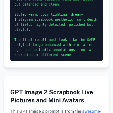
but balanced and clean.

Style: warm, cozy lighting, dreamy 
Instagram scrapbook aesthetic, soft depth 
of field, highly detailed, polished but 
playful.

The final result must look like the SAME 
original image enhanced with mini alter-
egos and aesthetic annotations — not a 
GPT Image 2 Scrapbook Live
Pictures and Mini Avatars
This GPT Image 2 prompt is from the
awesome-