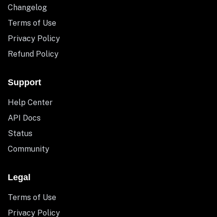
Changelog
Terms of Use
Privacy Policy
Refund Policy
Support
Help Center
API Docs
Status
Community
Legal
Terms of Use
Privacy Policy