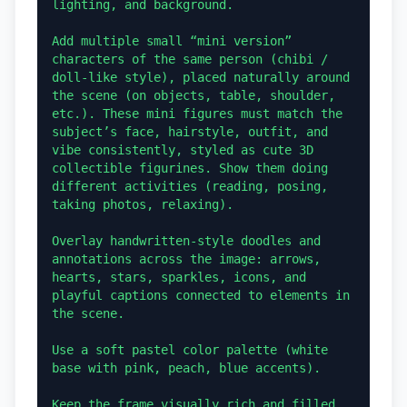
lighting, and background.

Add multiple small “mini version” 
characters of the same person (chibi / 
doll-like style), placed naturally around 
the scene (on objects, table, shoulder, 
etc.). These mini figures must match the 
subject’s face, hairstyle, outfit, and 
vibe consistently, styled as cute 3D 
collectible figurines. Show them doing 
different activities (reading, posing, 
taking photos, relaxing).

Overlay handwritten-style doodles and 
annotations across the image: arrows, 
hearts, stars, sparkles, icons, and 
playful captions connected to elements in 
the scene.

Use a soft pastel color palette (white 
base with pink, peach, blue accents).

Keep the frame visually rich and filled 