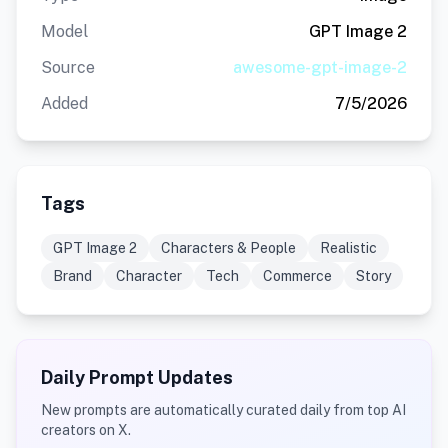
Model
GPT Image 2
Source
awesome-gpt-image-2
Added
7/5/2026
Tags
GPT Image 2
Characters & People
Realistic
Brand
Character
Tech
Commerce
Story
Daily Prompt Updates
New prompts are automatically curated daily from top AI
creators on X.