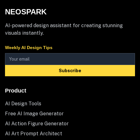
NEOSPARK
AI-powered design assistant for creating stunning
visuals instantly.
Weekly AI Design Tips
Subscribe
Product
AI Design Tools
Free AI Image Generator
AI Action Figure Generator
AI Art Prompt Architect