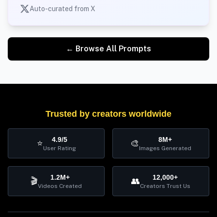
Auto-curated from X
← Browse All Prompts
Trusted by creators worldwide
4.9/5
8M+
⭐
🎨
User Rating
Images Generated
1.2M+
12,000+
🎬
👥
Videos Created
Creators Trust Us