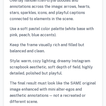
Overlay handwritten-style doodles and
annotations across the image: arrows, hearts,
stars, sparkles, icons, and playful captions
connected to elements in the scene.
Use a soft pastel color palette (white base with
pink, peach, blue accents).
Keep the frame visually rich and filled but
balanced and clean.
Style: warm, cozy lighting, dreamy Instagram
scrapbook aesthetic, soft depth of field, highly
detailed, polished but playful.
The final result must look like the SAME original
image enhanced with mini alter-egos and
aesthetic annotations — not a recreated or
different scene.