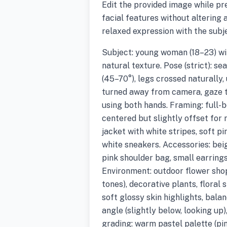
Edit the provided image while pr
facial features without altering a
relaxed expression with the subj
Subject: young woman (18–23) wit
natural texture. Pose (strict): s
(45–70°), legs crossed naturally,
turned away from camera, gaze to
using both hands. Framing: full-bo
centered but slightly offset for n
jacket with white stripes, soft p
white sneakers. Accessories: bei
pink shoulder bag, small earrings
Environment: outdoor flower shop
tones), decorative plants, floral 
soft glossy skin highlights, bal
angle (slightly below, looking up)
grading: warm pastel palette (pin