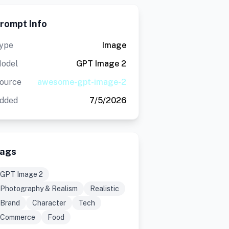
rompt Info
ype
Image
odel
GPT Image 2
ource
awesome-gpt-image-2
dded
7/5/2026
ags
GPT Image 2
Photography & Realism
Realistic
Brand
Character
Tech
Commerce
Food