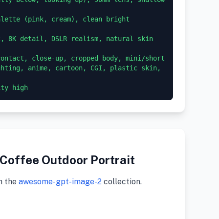
lette (pink, cream), clean bright 
, 8K detail, DSLR realism, natural skin 
ontact, close-up, cropped body, mini/short 
hting, anime, cartoon, CGI, plastic skin, 
Coffee Outdoor Portrait
m the
awesome-gpt-image-2
collection.