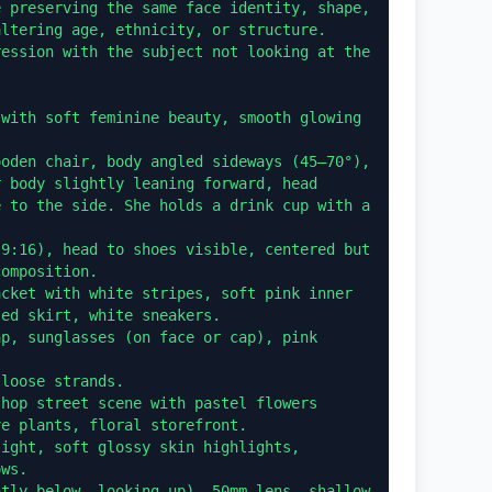
 preserving the same face identity, shape, 
ltering age, ethnicity, or structure. 
ession with the subject not looking at the 
with soft feminine beauty, smooth glowing 
oden chair, body angled sideways (45–70°), 
 body slightly leaning forward, head 
 to the side. She holds a drink cup with a 
9:16), head to shoes visible, centered but 
omposition.

cket with white stripes, soft pink inner 
ed skirt, white sneakers.

p, sunglasses (on face or cap), pink 


loose strands.

hop street scene with pastel flowers 
e plants, floral storefront.

ight, soft glossy skin highlights, 
ws.

tly below, looking up), 50mm lens, shallow 