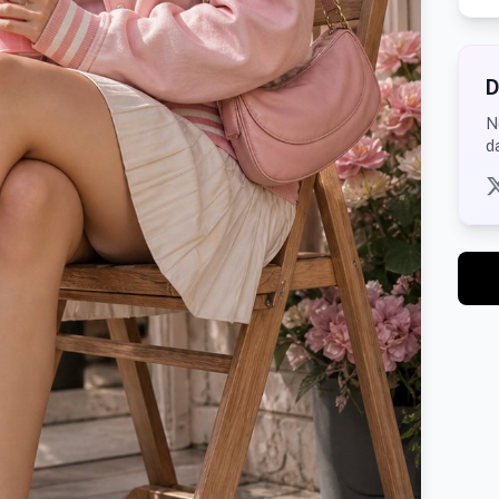
D
N
d