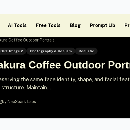
AI Tools
Free Tools
Blog
Prompt Lib
Pr
kura Coffee Outdoor Portrait
GPT Image 2
Photography & Realism
Realistic
kura Coffee Outdoor Portr
eserving the same face identity, shape, and facial fea
 structure. Maintain...
2
by NeoSpark Labs