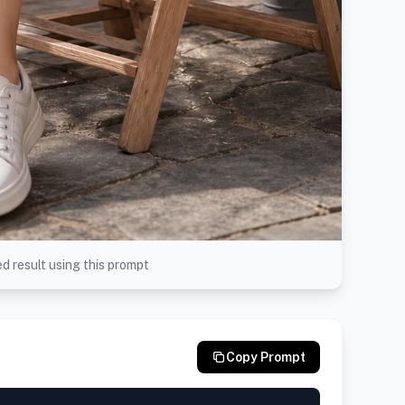
d result using this prompt
Copy Prompt