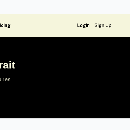
icing
Login
Sign Up
ait
tures