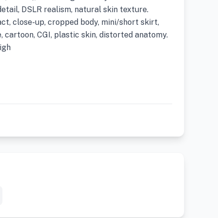
detail, DSLR realism, natural skin texture.
ct, close-up, cropped body, mini/short skirt,
, cartoon, CGI, plastic skin, distorted anatomy.
igh