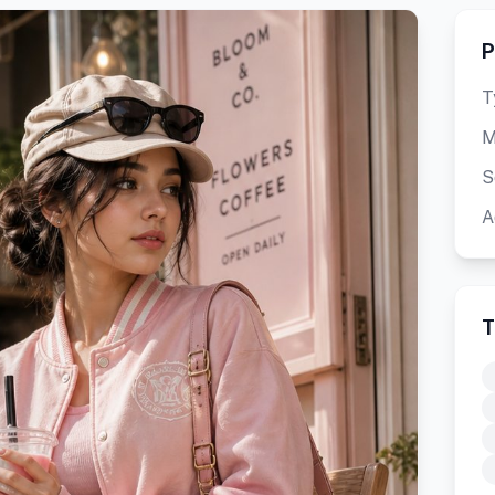
P
T
M
S
A
T