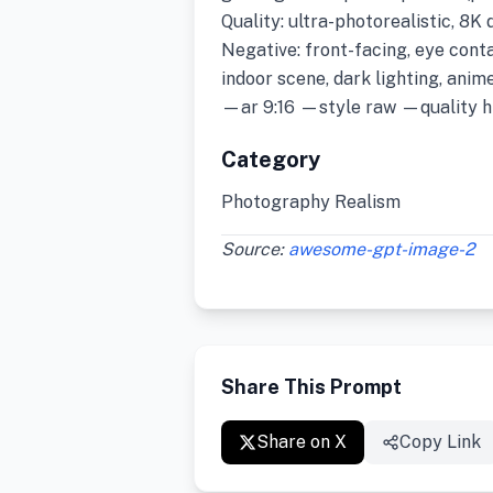
Quality: ultra-photorealistic, 8K 
Negative: front-facing, eye conta
indoor scene, dark lighting, anime
—ar 9:16 —style raw —quality h
Category
Photography Realism
Source:
awesome-gpt-image-2
Share This Prompt
Share on X
Copy Link