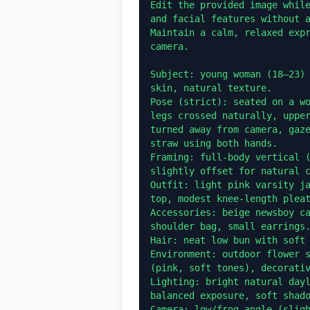
Edit the provided image while
and facial features without a
Maintain a calm, relaxed expr
camera.

Subject: young woman (18–23) 
skin, natural texture.

Pose (strict): seated on a wo
legs crossed naturally, upper
turned away from camera, gaze
straw using both hands.

Framing: full-body vertical (
slightly offset for natural c
Outfit: light pink varsity ja
top, modest knee-length pleat
Accessories: beige newsboy ca
shoulder bag, small earrings.
Hair: neat low bun with soft 
Environment: outdoor flower s
(pink, soft tones), decorativ
Lighting: bright natural dayl
balanced exposure, soft shado
Camera: low/frog angle (sligh