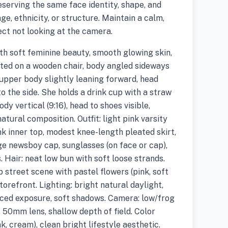
eserving the same face identity, shape, and
ge, ethnicity, or structure. Maintain a calm,
ect not looking at the camera.
h soft feminine beauty, smooth glowing skin,
eated on a wooden chair, body angled sideways
 upper body slightly leaning forward, head
 the side. She holds a drink cup with a straw
dy vertical (9:16), head to shoes visible,
atural composition. Outfit: light pink varsity
ink inner top, modest knee-length pleated skirt,
ge newsboy cap, sunglasses (on face or cap),
. Hair: neat low bun with soft loose strands.
 street scene with pastel flowers (pink, soft
storefront. Lighting: bright natural daylight,
anced exposure, soft shadows. Camera: low/frog
, 50mm lens, shallow depth of field. Color
k, cream), clean bright lifestyle aesthetic.