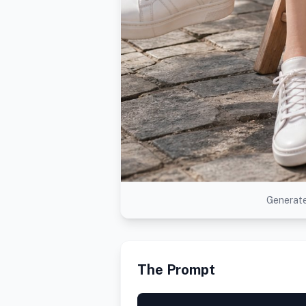
Generate
The Prompt