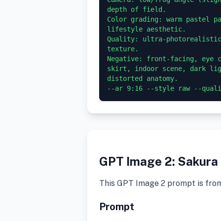
depth of field.

Color grading: warm pastel pa
lifestyle aesthetic.

Quality: ultra-photorealistic
texture.

Negative: front-facing, eye c
skirt, indoor scene, dark lig
distorted anatomy.

GPT Image 2: Sakura 
This GPT Image 2 prompt is fro
Prompt