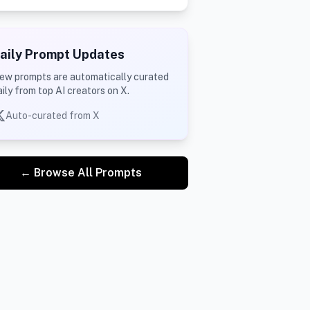
aily Prompt Updates
ew prompts are automatically curated
aily from top AI creators on X.
Auto-curated from X
← Browse All Prompts