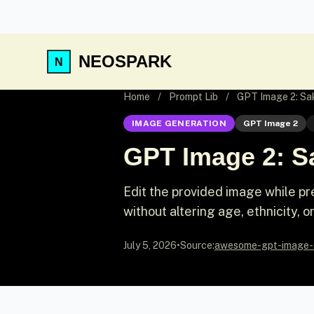
NEOSPARK
Home
/
Prompt Lib
/
GPT Image 2: Sa
IMAGE GENERATION
GPT Image 2
GPT Image 2: Sa
Edit the provided image while pr
without altering age, ethnicity, or
July 5, 2026
•
Source:
awesome-gpt-image-