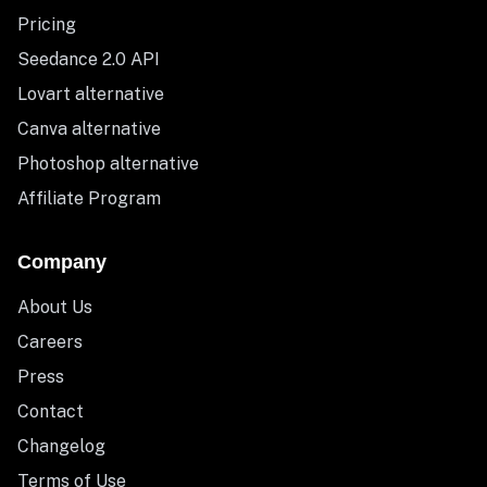
Pricing
Seedance 2.0 API
Lovart alternative
Canva alternative
Photoshop alternative
Affiliate Program
Company
About Us
Careers
Press
Contact
Changelog
Terms of Use