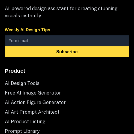
AI-powered design assistant for creating stunning
visuals instantly.
Weekly AI Design Tips
Subscribe
Product
AI Design Tools
Free AI Image Generator
AI Action Figure Generator
AI Art Prompt Architect
AI Product Listing
Prompt Library