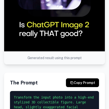
Generated result using this prompt
The Prompt
Copy Prompt
Transform the input photo into a high-end 
stylized 3D collectible figure. Large 
head, slightly exaggerated facial 