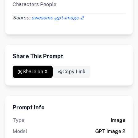
Characters People
Source:
awesome-gpt-image-2
Share This Prompt
Share on X
Copy Link
Prompt Info
Type
Image
Model
GPT Image 2