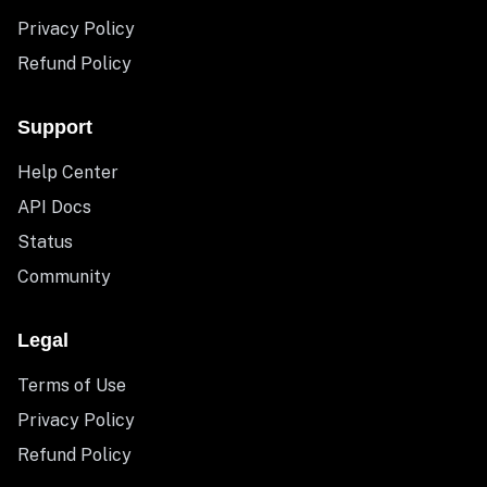
Privacy Policy
Refund Policy
Support
Help Center
API Docs
Status
Community
Legal
Terms of Use
Privacy Policy
Refund Policy