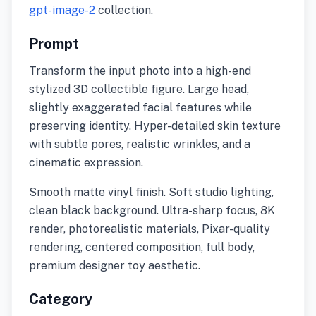
gpt-image-2
collection.
Prompt
Transform the input photo into a high-end
stylized 3D collectible figure. Large head,
slightly exaggerated facial features while
preserving identity. Hyper-detailed skin texture
with subtle pores, realistic wrinkles, and a
cinematic expression.
Smooth matte vinyl finish. Soft studio lighting,
clean black background. Ultra-sharp focus, 8K
render, photorealistic materials, Pixar-quality
rendering, centered composition, full body,
premium designer toy aesthetic.
Category