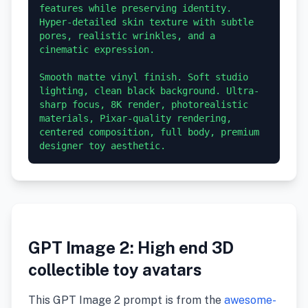
features while preserving identity. 
Hyper-detailed skin texture with subtle 
pores, realistic wrinkles, and a 
cinematic expression.

Smooth matte vinyl finish. Soft studio 
lighting, clean black background. Ultra-
sharp focus, 8K render, photorealistic 
materials, Pixar-quality rendering, 
centered composition, full body, premium 
GPT Image 2: High end 3D
collectible toy avatars
This GPT Image 2 prompt is from the
awesome-