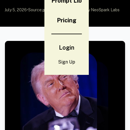
Prompt Lib
July 5, 2026
•
Source:
awesome-gpt-image-2
by NeoSpark Labs
Pricing
Login
Sign Up