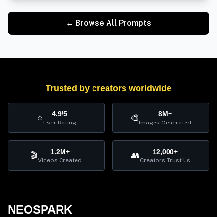
← Browse All Prompts
Trusted by creators worldwide
4.9/5
8M+
⭐
🎨
User Rating
Images Generated
1.2M+
12,000+
🎬
👥
Videos Created
Creators Trust Us
NEOSPARK