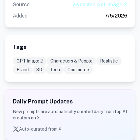
Source
awesome-gpt-image-2
Added
7/5/2026
Tags
GPT Image 2
Characters & People
Realistic
Brand
3D
Tech
Commerce
Daily Prompt Updates
New prompts are automatically curated daily from top AI
creators on X.
Auto-curated from X