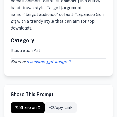
name=“animals” default=“animals”} in a quirky
hand-drawn style. Target {argument
name=“target audience” default=“Japanese Gen
Z”} with a trendy style that can aim for top
downloads.
Category
Illustration Art
Source:
awesome-gpt-image-2
Share This Prompt
Share on X
Copy Link