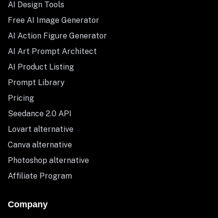
AI Design Tools
Free AI Image Generator
AI Action Figure Generator
AI Art Prompt Architect
AI Product Listing
Prompt Library
Pricing
Seedance 2.0 API
Lovart alternative
Canva alternative
Photoshop alternative
Affiliate Program
Company