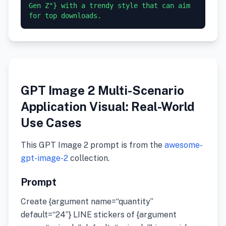
Gen Z"} with a trendy style that can aim 
GPT Image 2 Multi-Scenario
Application Visual: Real-World
Use Cases
This GPT Image 2 prompt is from the
awesome-
gpt-image-2
collection.
Prompt
Create {argument name=“quantity”
default=“24”} LINE stickers of {argument