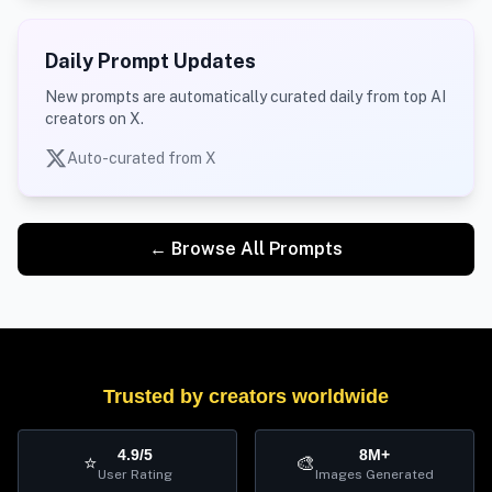
Daily Prompt Updates
New prompts are automatically curated daily from top AI
creators on X.
Auto-curated from X
← Browse All Prompts
Trusted by creators worldwide
4.9/5
8M+
⭐
🎨
User Rating
Images Generated