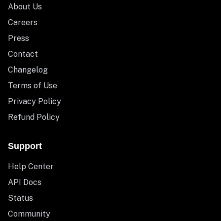
About Us
Careers
Press
Contact
Changelog
Terms of Use
Privacy Policy
Refund Policy
Support
Help Center
API Docs
Status
Community