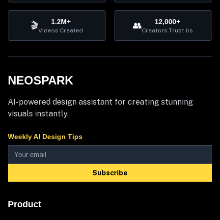
1.2M+
12,000+
🎬
👥
Videos Created
Creators Trust Us
NEOSPARK
AI-powered design assistant for creating stunning
visuals instantly.
Weekly AI Design Tips
Subscribe
Product