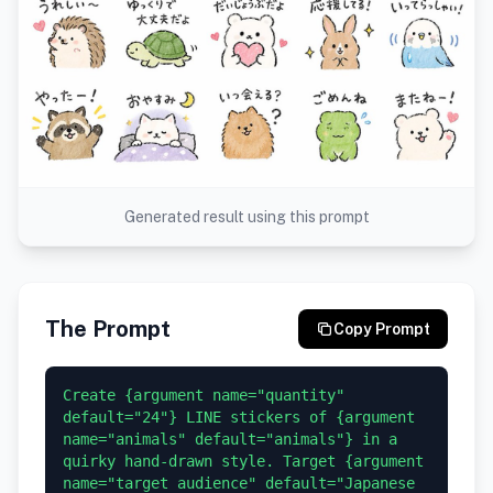
Generated result using this prompt
The Prompt
Copy Prompt
Create {argument name="quantity" 
default="24"} LINE stickers of {argument 
name="animals" default="animals"} in a 
quirky hand-drawn style. Target {argument 
name="target audience" default="Japanese 