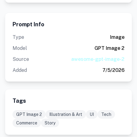
Prompt Info
Type
Image
Model
GPT Image 2
Source
awesome-gpt-image-2
Added
7/5/2026
Tags
GPT Image 2
Illustration & Art
UI
Tech
Commerce
Story