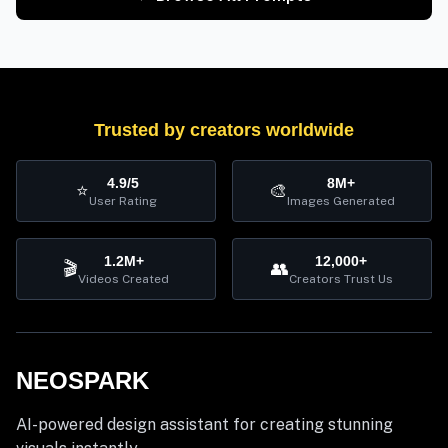
Trusted by creators worldwide
4.9/5
8M+
⭐
🎨
User Rating
Images Generated
1.2M+
12,000+
🎬
👥
Videos Created
Creators Trust Us
NEOSPARK
AI-powered design assistant for creating stunning