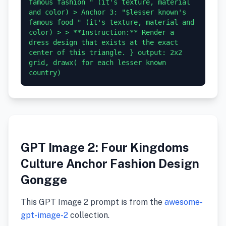
famous fashion " (it's texture, material 
and color) > Anchor 3: "$lesser known's 
famous food " (it's texture, material and 
color) > > **Instruction:** Render a 
dress design that exists at the exact 
center of this triangle. } output: 2x2 
grid, drawx( for each lesser known 
GPT Image 2: Four Kingdoms
Culture Anchor Fashion Design
Gongge
This GPT Image 2 prompt is from the
awesome-
gpt-image-2
collection.