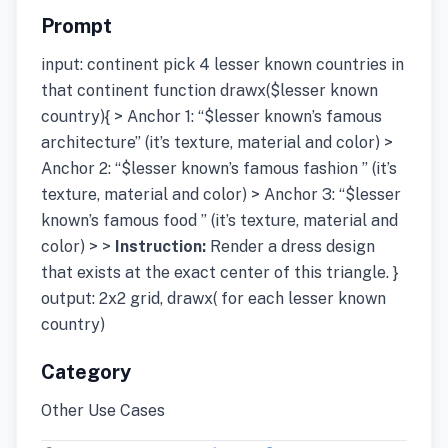
Prompt
input: continent pick 4 lesser known countries in
that continent function drawx($lesser known
country){ > Anchor 1: “$lesser known’s famous
architecture” (it’s texture, material and color) >
Anchor 2: “$lesser known’s famous fashion ” (it’s
texture, material and color) > Anchor 3: “$lesser
known’s famous food ” (it’s texture, material and
color) > >
Instruction:
Render a dress design
that exists at the exact center of this triangle. }
output: 2x2 grid, drawx( for each lesser known
country)
Category
Other Use Cases