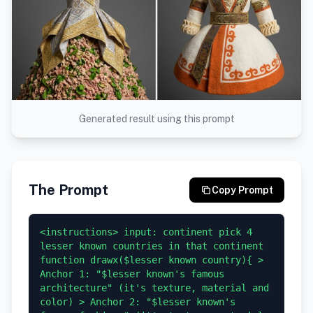
Generated result using this prompt
The Prompt
Copy Prompt
<instructions> input: continent pick 4 
lesser known countries in that continent 
function drawx($lesser known country){ > 
Anchor 1: "$lesser known's famous 
architecture" (it's texture, material and 
color) > Anchor 2: "$lesser known's 