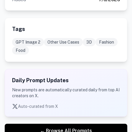
Tags
GPT Image 2
Other Use Cases
3D
Fashion
Food
Daily Prompt Updates
New prompts are automatically curated daily from top AI
creators on X.
Auto-curated from X
← Browse All Prompts