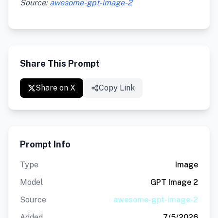
Source:
awesome-gpt-image-2
Share This Prompt
Share on X
Copy Link
Prompt Info
Type
Image
Model
GPT Image 2
Source
awesome-gpt-image-2
Added
7/5/2026