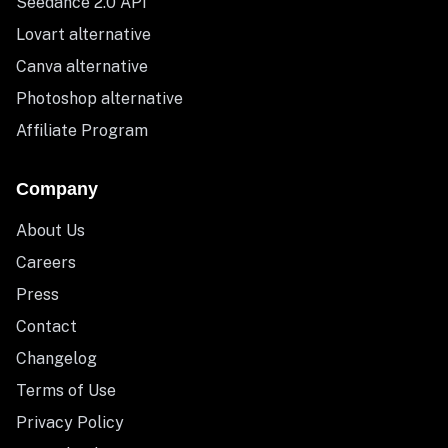
Seedance 2.0 API
Lovart alternative
Canva alternative
Photoshop alternative
Affiliate Program
Company
About Us
Careers
Press
Contact
Changelog
Terms of Use
Privacy Policy