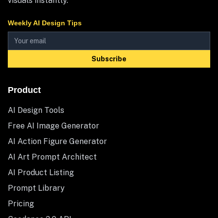
visuals instantly.
Weekly AI Design Tips
Subscribe
Product
AI Design Tools
Free AI Image Generator
AI Action Figure Generator
AI Art Prompt Architect
AI Product Listing
Prompt Library
Pricing