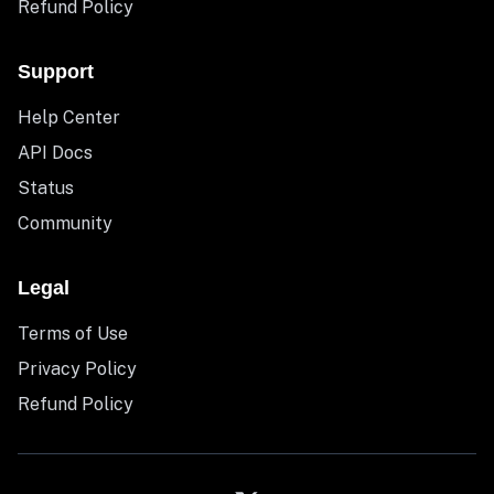
Refund Policy
Support
Help Center
API Docs
Status
Community
Legal
Terms of Use
Privacy Policy
Refund Policy