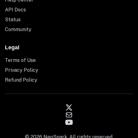
API Docs
Status
Community
Legal
Terms of Use
Privacy Policy
Refund Policy
© 2026 NeoSpark. All rights reserved.