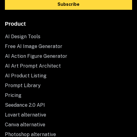
Subscribe
Product
AI Design Tools
Free AI Image Generator
AI Action Figure Generator
AI Art Prompt Architect
AI Product Listing
Prompt Library
Pricing
Seedance 2.0 API
Lovart alternative
Canva alternative
Photoshop alternative