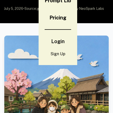
Prompt Lib
July 5, 2026
•
Source:
awesome-gpt-image-2
by NeoSpark Labs
Pricing
Login
Sign Up