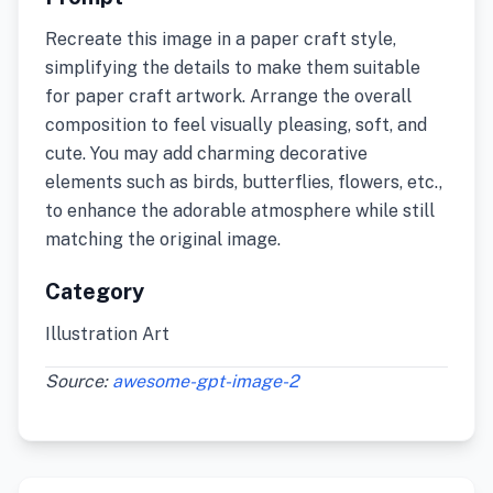
Recreate this image in a paper craft style,
simplifying the details to make them suitable
for paper craft artwork. Arrange the overall
composition to feel visually pleasing, soft, and
cute. You may add charming decorative
elements such as birds, butterflies, flowers, etc.,
to enhance the adorable atmosphere while still
matching the original image.
Category
Illustration Art
Source:
awesome-gpt-image-2