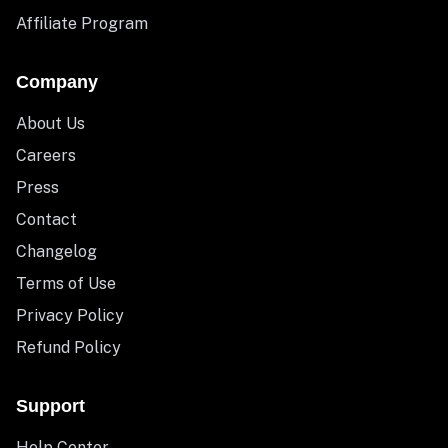
Affiliate Program
Company
About Us
Careers
Press
Contact
Changelog
Terms of Use
Privacy Policy
Refund Policy
Support
Help Center