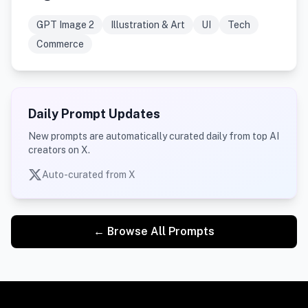
GPT Image 2
Illustration & Art
UI
Tech
Commerce
Daily Prompt Updates
New prompts are automatically curated daily from top AI
creators on X.
Auto-curated from X
← Browse All Prompts