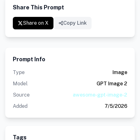
Share This Prompt
Share on X
Copy Link
Prompt Info
Type
Image
Model
GPT Image 2
Source
awesome-gpt-image-2
Added
7/5/2026
Tags