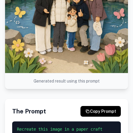
Generated result using this prompt
The Prompt
Copy Prompt
Recreate this image in a paper craft 