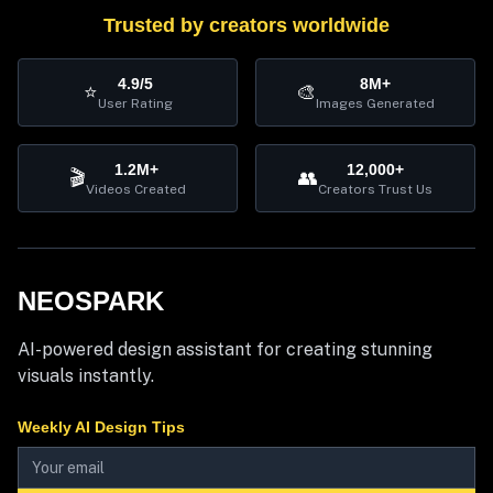
Trusted by creators worldwide
4.9/5
8M+
⭐
🎨
User Rating
Images Generated
1.2M+
12,000+
🎬
👥
Videos Created
Creators Trust Us
NEOSPARK
AI-powered design assistant for creating stunning
visuals instantly.
Weekly AI Design Tips