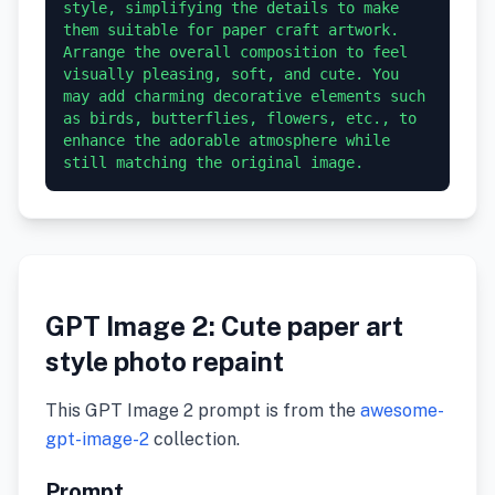
style, simplifying the details to make 
them suitable for paper craft artwork. 
Arrange the overall composition to feel 
visually pleasing, soft, and cute. You 
may add charming decorative elements such 
as birds, butterflies, flowers, etc., to 
enhance the adorable atmosphere while 
GPT Image 2: Cute paper art
style photo repaint
This GPT Image 2 prompt is from the
awesome-
gpt-image-2
collection.
Prompt