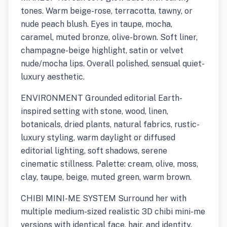
tones. Warm beige-rose, terracotta, tawny, or
nude peach blush. Eyes in taupe, mocha,
caramel, muted bronze, olive-brown. Soft liner,
champagne-beige highlight, satin or velvet
nude/mocha lips. Overall polished, sensual quiet-
luxury aesthetic.
ENVIRONMENT Grounded editorial Earth-
inspired setting with stone, wood, linen,
botanicals, dried plants, natural fabrics, rustic-
luxury styling, warm daylight or diffused
editorial lighting, soft shadows, serene
cinematic stillness. Palette: cream, olive, moss,
clay, taupe, beige, muted green, warm brown.
CHIBI MINI-ME SYSTEM Surround her with
multiple medium-sized realistic 3D chibi mini-me
versions with identical face, hair, and identity.