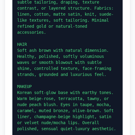
subtle tailoring, draping, texture 
contrast, or layered structure. Fabrics: 
linen, cotton, matte satin, knit, suede-
like textures, soft tailoring. Minimal 
refined gold or natural-toned 
accessories.

HAIR

Soft ash brown with natural dimension. 
Healthy, polished, softly voluminous 
waves or smooth blowout with subtle 
shine, controlled texture, face-framing 
strands, grounded and luxurious feel.

MAKEUP

Korean soft-glow base with earthy tones. 
Warm beige-rose, terracotta, tawny, or 
nude peach blush. Eyes in taupe, mocha, 
caramel, muted bronze, olive-brown. Soft 
liner, champagne-beige highlight, satin 
or velvet nude/mocha lips. Overall 
polished, sensual quiet-luxury aesthetic.
