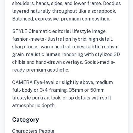
shoulders, hands, sides, and lower frame. Doodles
layered naturally throughout like a scrapbook.
Balanced, expressive, premium composition.
STYLE Cinematic editorial lifestyle image,
fashion-meets-illustration hybrid, high detail,
sharp focus, warm neutral tones, subtle realism
grain, realistic human rendering with stylized 3D
chibis and hand-drawn overlays. Social-media-
ready premium aesthetic.
CAMERA Eye-level or slightly above, medium
full-body or 3/4 framing, 35mm or 50mm
lifestyle portrait look, crisp details with soft
atmospheric depth.
Category
Characters People