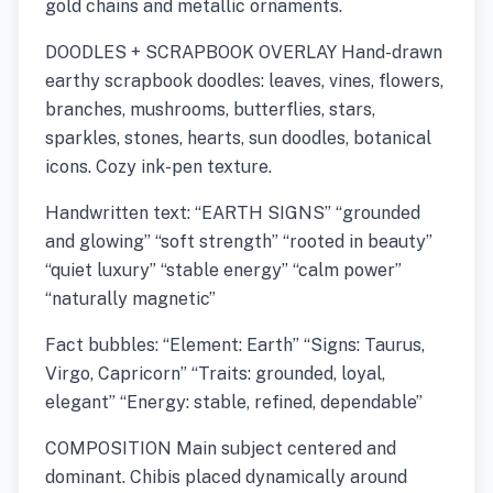
gold chains and metallic ornaments.
DOODLES + SCRAPBOOK OVERLAY Hand-drawn
earthy scrapbook doodles: leaves, vines, flowers,
branches, mushrooms, butterflies, stars,
sparkles, stones, hearts, sun doodles, botanical
icons. Cozy ink-pen texture.
Handwritten text: “EARTH SIGNS” “grounded
and glowing” “soft strength” “rooted in beauty”
“quiet luxury” “stable energy” “calm power”
“naturally magnetic”
Fact bubbles: “Element: Earth” “Signs: Taurus,
Virgo, Capricorn” “Traits: grounded, loyal,
elegant” “Energy: stable, refined, dependable”
COMPOSITION Main subject centered and
dominant. Chibis placed dynamically around