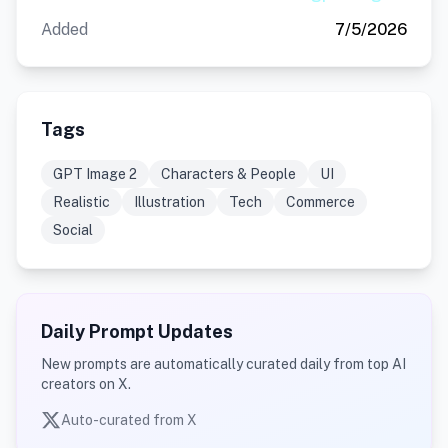
Added
7/5/2026
Tags
GPT Image 2
Characters & People
UI
Realistic
Illustration
Tech
Commerce
Social
Daily Prompt Updates
New prompts are automatically curated daily from top AI
creators on X.
Auto-curated from X