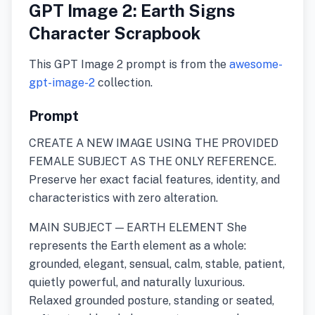
GPT Image 2: Earth Signs
Character Scrapbook
This GPT Image 2 prompt is from the
awesome-
gpt-image-2
collection.
Prompt
CREATE A NEW IMAGE USING THE PROVIDED
FEMALE SUBJECT AS THE ONLY REFERENCE.
Preserve her exact facial features, identity, and
characteristics with zero alteration.
MAIN SUBJECT — EARTH ELEMENT She
represents the Earth element as a whole:
grounded, elegant, sensual, calm, stable, patient,
quietly powerful, and naturally luxurious.
Relaxed grounded posture, standing or seated,