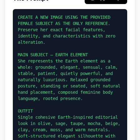
CREATE A NEW IMAGE USING THE PROVIDED 
FEMALE SUBJECT AS THE ONLY REFERENCE. 
Preserve her exact facial features, 
identity, and characteristics with zero 
alteration.

MAIN SUBJECT — EARTH ELEMENT

She represents the Earth element as a 
whole: grounded, elegant, sensual, calm, 
stable, patient, quietly powerful, and 
naturally luxurious. Relaxed grounded 
posture, standing or seated, soft natural 
hand placement, composed feminine body 
language, rooted presence.

OUTFIT

Single cohesive Earth-inspired editorial 
look in olive, sage, taupe, mocha, beige, 
clay, cream, moss, and warm neutrals. 
Soft-structured elegant silhouette with 