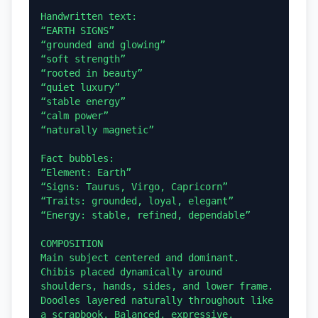
Handwritten text:

“EARTH SIGNS”

“grounded and glowing”

“soft strength”

“rooted in beauty”

“quiet luxury”

“stable energy”

“calm power”

“naturally magnetic”

Fact bubbles:

“Element: Earth”

“Signs: Taurus, Virgo, Capricorn”

“Traits: grounded, loyal, elegant”

“Energy: stable, refined, dependable”

COMPOSITION

Main subject centered and dominant. 
Chibis placed dynamically around 
shoulders, hands, sides, and lower frame. 
Doodles layered naturally throughout like 
a scrapbook. Balanced, expressive, 