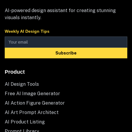
AI-powered design assistant for creating stunning
visuals instantly.
Weekly AI Design Tips
Subscribe
Product
AI Design Tools
Free AI Image Generator
AI Action Figure Generator
AI Art Prompt Architect
AI Product Listing
Prompt Library