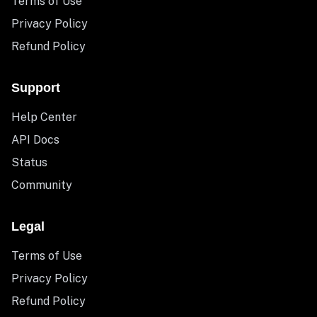
Terms of Use
Privacy Policy
Refund Policy
Support
Help Center
API Docs
Status
Community
Legal
Terms of Use
Privacy Policy
Refund Policy