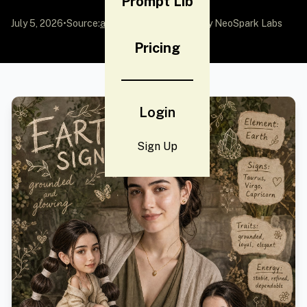
Prompt Lib
July 5, 2026
•
Source:
awesome-gpt-image-2
by NeoSpark Labs
Pricing
Login
Sign Up