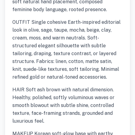
soft natural hand placement, composed
feminine body language, rooted presence.
OUTFIT Single cohesive Earth-inspired editorial
look in olive, sage, taupe, mocha, beige, clay,
cream, moss, and warm neutrals. Soft-
structured elegant silhouette with subtle
tailoring, draping, texture contrast, or layered
structure. Fabrics: linen, cotton, matte satin,
knit, suede-like textures, soft tailoring. Minimal
refined gold or natural-toned accessories.
HAIR Soft ash brown with natural dimension.
Healthy, polished, softly voluminous waves or
smooth blowout with subtle shine, controlled
texture, face-framing strands, grounded and
luxurious feel.
MAKEUP Korean soft-glow base with earthy