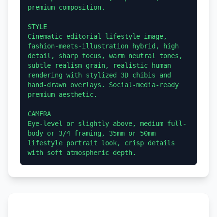
premium composition.

STYLE

Cinematic editorial lifestyle image, 
fashion-meets-illustration hybrid, high 
detail, sharp focus, warm neutral tones, 
subtle realism grain, realistic human 
rendering with stylized 3D chibis and 
hand-drawn overlays. Social-media-ready 
premium aesthetic.

CAMERA

Eye-level or slightly above, medium full-
body or 3/4 framing, 35mm or 50mm 
lifestyle portrait look, crisp details 