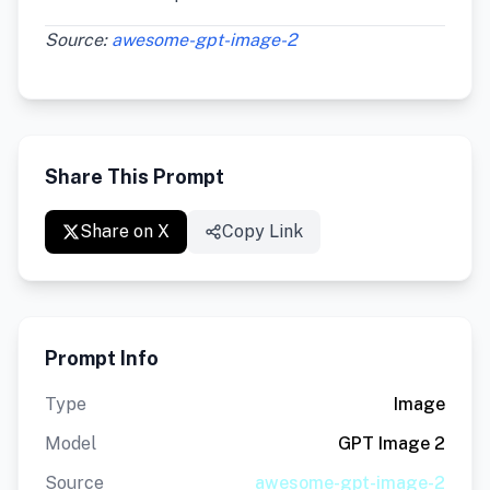
Source:
awesome-gpt-image-2
Share This Prompt
Share on X
Copy Link
Prompt Info
Type
Image
Model
GPT Image 2
Source
awesome-gpt-image-2