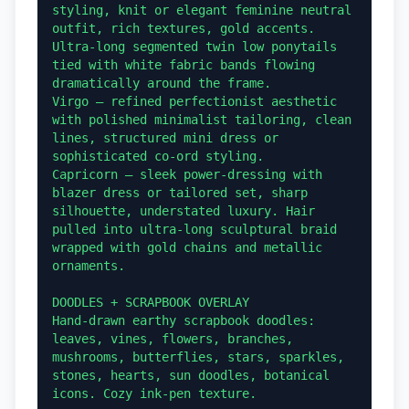
styling, knit or elegant feminine neutral 
outfit, rich textures, gold accents. 
Ultra-long segmented twin low ponytails 
tied with white fabric bands flowing 
dramatically around the frame.

Virgo — refined perfectionist aesthetic 
with polished minimalist tailoring, clean 
lines, structured mini dress or 
sophisticated co-ord styling.

Capricorn — sleek power-dressing with 
blazer dress or tailored set, sharp 
silhouette, understated luxury. Hair 
pulled into ultra-long sculptural braid 
wrapped with gold chains and metallic 
ornaments.

DOODLES + SCRAPBOOK OVERLAY

Hand-drawn earthy scrapbook doodles: 
leaves, vines, flowers, branches, 
mushrooms, butterflies, stars, sparkles, 
stones, hearts, sun doodles, botanical 
icons. Cozy ink-pen texture.
