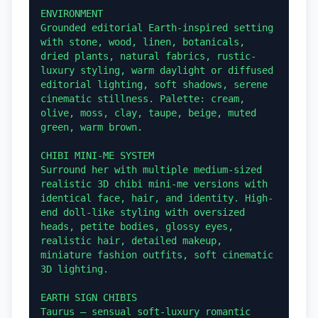
ENVIRONMENT

Grounded editorial Earth-inspired setting 
with stone, wood, linen, botanicals, 
dried plants, natural fabrics, rustic-
luxury styling, warm daylight or diffused 
editorial lighting, soft shadows, serene 
cinematic stillness. Palette: cream, 
olive, moss, clay, taupe, beige, muted 
green, warm brown.

CHIBI MINI-ME SYSTEM

Surround her with multiple medium-sized 
realistic 3D chibi mini-me versions with 
identical face, hair, and identity. High-
end doll-like styling with oversized 
heads, petite bodies, glossy eyes, 
realistic hair, detailed makeup, 
miniature fashion outfits, soft cinematic 
3D lighting.

EARTH SIGN CHIBIS

Taurus — sensual soft-luxury romantic 