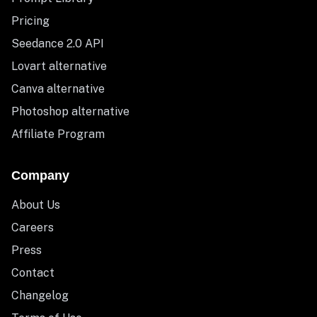
Pricing
Seedance 2.0 API
Lovart alternative
Canva alternative
Photoshop alternative
Affiliate Program
Company
About Us
Careers
Press
Contact
Changelog