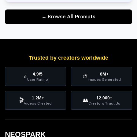
← Browse All Prompts
Trusted by creators worldwide
4.9/5
8M+
⭐
🎨
User Rating
Images Generated
1.2M+
12,000+
🎬
👥
Videos Created
Creators Trust Us
NEOSPARK