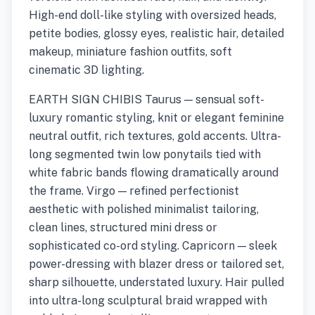
High-end doll-like styling with oversized heads,
petite bodies, glossy eyes, realistic hair, detailed
makeup, miniature fashion outfits, soft
cinematic 3D lighting.
EARTH SIGN CHIBIS Taurus — sensual soft-
luxury romantic styling, knit or elegant feminine
neutral outfit, rich textures, gold accents. Ultra-
long segmented twin low ponytails tied with
white fabric bands flowing dramatically around
the frame. Virgo — refined perfectionist
aesthetic with polished minimalist tailoring,
clean lines, structured mini dress or
sophisticated co-ord styling. Capricorn — sleek
power-dressing with blazer dress or tailored set,
sharp silhouette, understated luxury. Hair pulled
into ultra-long sculptural braid wrapped with