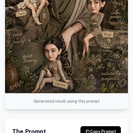
Generated result using this prompt
The Prompt
Copy Prompt