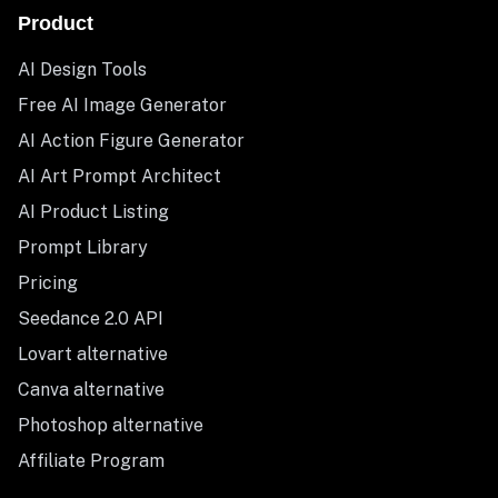
Product
AI Design Tools
Free AI Image Generator
AI Action Figure Generator
AI Art Prompt Architect
AI Product Listing
Prompt Library
Pricing
Seedance 2.0 API
Lovart alternative
Canva alternative
Photoshop alternative
Affiliate Program