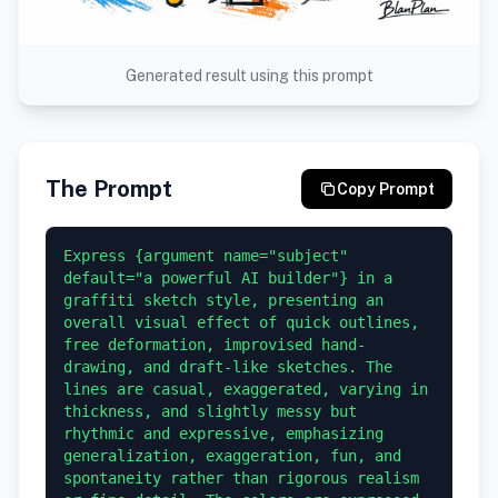
Generated result using this prompt
The Prompt
Copy Prompt
Express {argument name="subject" 
default="a powerful AI builder"} in a 
graffiti sketch style, presenting an 
overall visual effect of quick outlines, 
free deformation, improvised hand-
drawing, and draft-like sketches. The 
lines are casual, exaggerated, varying in 
thickness, and slightly messy but 
rhythmic and expressive, emphasizing 
generalization, exaggeration, fun, and 
spontaneity rather than rigorous realism 