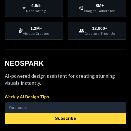
4.9/5
8M+
⭐
🎨
User Rating
Images Generated
1.2M+
12,000+
🎬
👥
Videos Created
Creators Trust Us
NEOSPARK
AI-powered design assistant for creating stunning
visuals instantly.
Weekly AI Design Tips
Subscribe