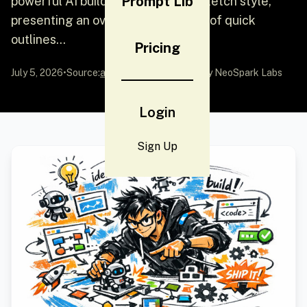
Prompt Lib
powerful AI builder"} in a graffiti sketch style,
presenting an overall visual effect of quick
outlines...
Pricing
July 5, 2026
•
Source:
awesome-gpt-image-2
by NeoSpark Labs
Login
Sign Up