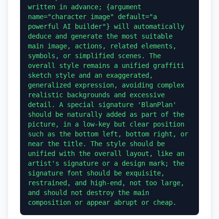
written in advance; {argument 
name="character image" default="a 
powerful AI builder"} will automatically 
deduce and generate the most suitable 
main image, actions, related elements, 
symbols, or simplified scenes. The 
overall style remains a unified graffiti 
sketch style and an exaggerated, 
generalized expression, avoiding complex 
realistic backgrounds and excessive 
detail. A special signature 'BlanPlan' 
should be naturally added as part of the 
picture, in a low-key but clear position 
such as the bottom left, bottom right, or 
near the title. The style should be 
unified with the overall layout, like an 
artist's signature or a design mark; the 
signature font should be exquisite, 
restrained, and high-end, not too large, 
and should not destroy the main 