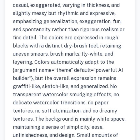
casual, exaggerated, varying in thickness, and
slightly messy but rhythmic and expressive,
emphasizing generalization, exaggeration, fun,
and spontaneity rather than rigorous realism or
fine detail. The colors are expressed in rough
blocks with a distinct dry-brush feel, retaining
uneven smears, brush marks, fly-white, and
layering. Colors automatically adapt to the
{argument name=“theme” default=“powerful AI
builder”}, but the overall expression remains
graffiti-like, sketch-like, and generalized. No
transparent watercolor smudging effects, no
delicate watercolor transitions, no paper
textures, no soft atomization, and no dreamy
textures. The background is mainly white space,
maintaining a sense of simplicity, ease,
unfinishedness, and design. Small amounts of