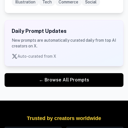
Illustration
Tech
Commerce
Social
Daily Prompt Updates
New prompts are automatically curated daily from top AI
creators on X.
Auto-curated from X
← Browse All Prompts
Trusted by creators worldwide