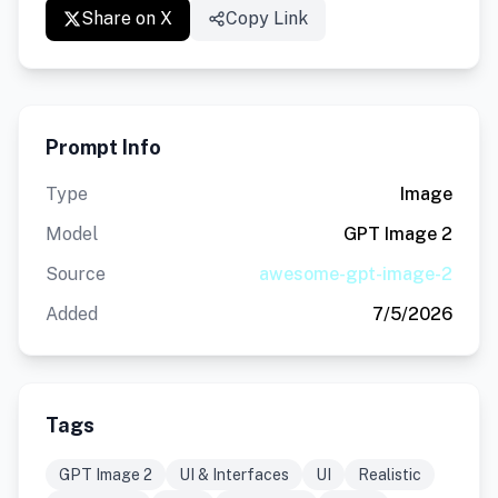
Share on X
Copy Link
Prompt Info
Type
Image
Model
GPT Image 2
Source
awesome-gpt-image-2
Added
7/5/2026
Tags
GPT Image 2
UI & Interfaces
UI
Realistic