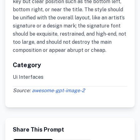
key but clear position such as the bottom left,
bottom right, or near the title. The style should
be unified with the overall layout, like an artist’s
signature or a design mark; the signature font
should be exquisite, restrained, and high-end, not
too large, and should not destroy the main
composition or appear abrupt or cheap.
Category
Ui Interfaces
Source:
awesome-gpt-image-2
Share This Prompt