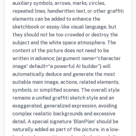
auxiliary symbols, arrows, marks, circles,
repeated lines, handwritten text, or other graffiti
elements can be added to enhance the
sketchbook or essay-like visual language, but
they should not be too crowded or destroy the
subject and the white space atmosphere. The
content of the picture does not need to be
written in advance; {argument name=“character
image” default=“a powerful AI builder”} will
automatically deduce and generate the most
suitable main image, actions, related elements,
symbols, or simplified scenes. The overall style
remains a unified graffiti sketch style and an
exaggerated, generalized expression, avoiding
complex realistic backgrounds and excessive
detail. A special signature ‘BlanPlan’ should be
naturally added as part of the picture, in a low-