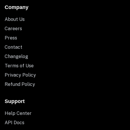
Company
About Us
Careers
Press
Contact
Changelog
Terms of Use
Privacy Policy
Refund Policy
Support
Help Center
API Docs