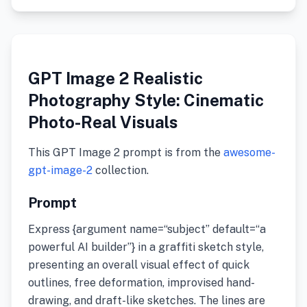
GPT Image 2 Realistic
Photography Style: Cinematic
Photo-Real Visuals
This GPT Image 2 prompt is from the
awesome-
gpt-image-2
collection.
Prompt
Express {argument name=“subject” default=“a
powerful AI builder”} in a graffiti sketch style,
presenting an overall visual effect of quick
outlines, free deformation, improvised hand-
drawing, and draft-like sketches. The lines are