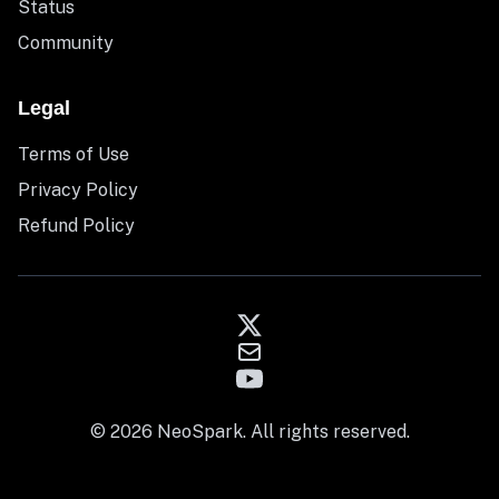
Status
Community
Legal
Terms of Use
Privacy Policy
Refund Policy
© 2026 NeoSpark. All rights reserved.