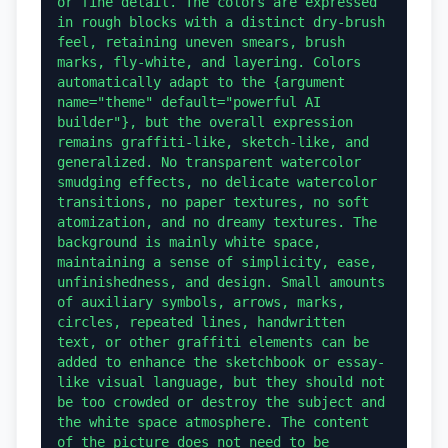
or fine detail. The colors are expressed 
in rough blocks with a distinct dry-brush 
feel, retaining uneven smears, brush 
marks, fly-white, and layering. Colors 
automatically adapt to the {argument 
name="theme" default="powerful AI 
builder"}, but the overall expression 
remains graffiti-like, sketch-like, and 
generalized. No transparent watercolor 
smudging effects, no delicate watercolor 
transitions, no paper textures, no soft 
atomization, and no dreamy textures. The 
background is mainly white space, 
maintaining a sense of simplicity, ease, 
unfinishedness, and design. Small amounts 
of auxiliary symbols, arrows, marks, 
circles, repeated lines, handwritten 
text, or other graffiti elements can be 
added to enhance the sketchbook or essay-
like visual language, but they should not 
be too crowded or destroy the subject and 
the white space atmosphere. The content 
of the picture does not need to be 