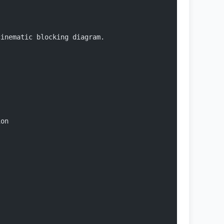
cinematic blocking diagram.
ion