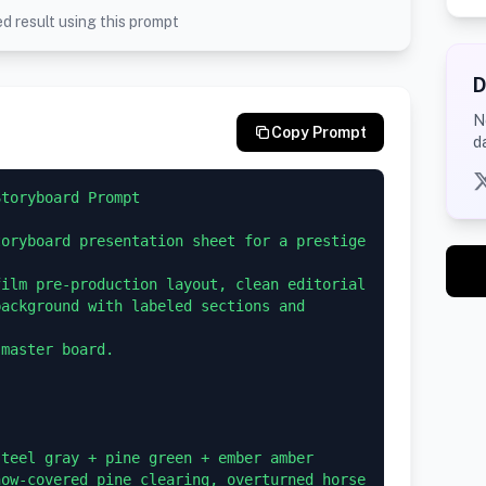
d result using this prompt
D
N
Copy Prompt
d
toryboard Prompt

oryboard presentation sheet for a prestige 
ilm pre-production layout, clean editorial 
ackground with labeled sections and 
master board.

teel gray + pine green + ember amber

ow-covered pine clearing, overturned horse 