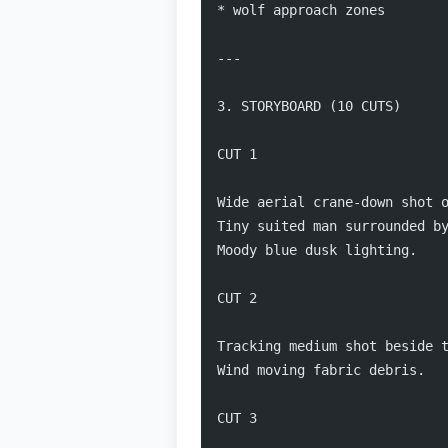
* wolf approach zones
---
3. STORYBOARD (10 CUTS)
CUT 1
Wide aerial crane-down shot 
Tiny suited man surrounded b
Moody blue dusk lighting.
CUT 2
Tracking medium shot beside 
Wind moving fabric debris.
CUT 3