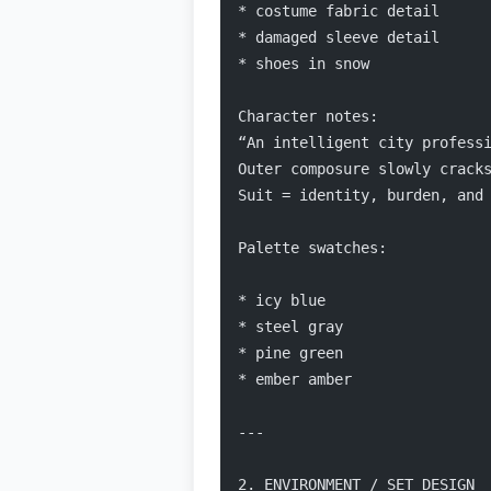
* costume fabric detail
* damaged sleeve detail
* shoes in snow
Character notes:
“An intelligent city profess
Outer composure slowly crack
Suit = identity, burden, and
Palette swatches:
* icy blue
* steel gray
* pine green
* ember amber
---
2. ENVIRONMENT / SET DESIGN