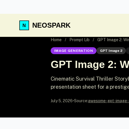
NEOSPARK
Home
/
Prompt Lib
/
GPT Image 2: Win
IMAGE GENERATION
GPT Image 2
GPT Image 2: Wi
Cinematic Survival Thriller Sto
presentation sheet for a prestige w
July 5, 2026
•
Source:
awesome-gpt-image-