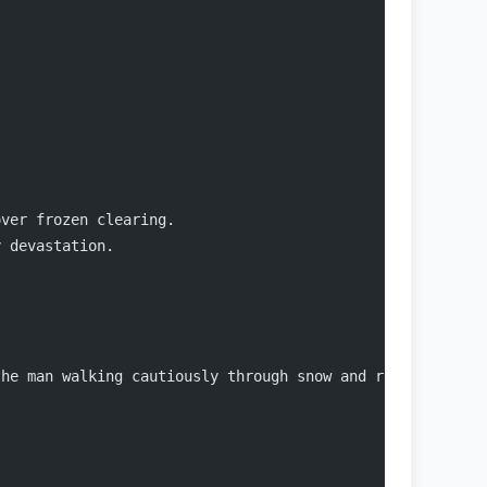
over frozen clearing.
y devastation.
the man walking cautiously through snow and ripped tents