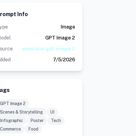
rompt Info
ype
Image
odel
GPT Image 2
ource
awesome-gpt-image-2
dded
7/5/2026
ags
GPT Image 2
Scenes & Storytelling
UI
Infographic
Poster
Tech
Commerce
Food