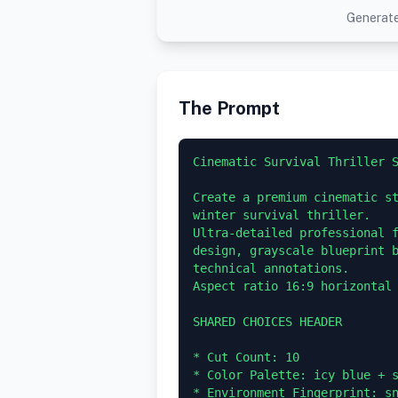
Generate
The Prompt
Cinematic Survival Thriller S
Create a premium cinematic st
winter survival thriller.

Ultra-detailed professional f
design, grayscale blueprint b
technical annotations.

Aspect ratio 16:9 horizontal 
SHARED CHOICES HEADER

* Cut Count: 10

* Color Palette: icy blue + s
* Environment Fingerprint: sn