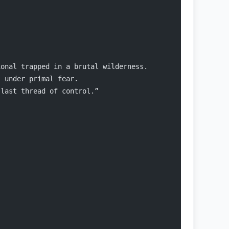
ional trapped in a brutal wilderness.
s under primal fear.
 last thread of control.”