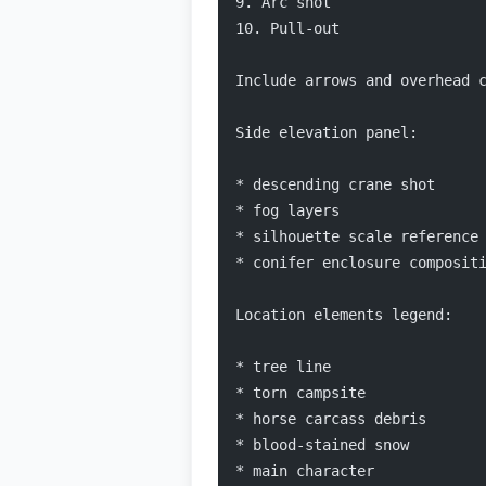
9. Arc shot
10. Pull-out
Include arrows and overhead 
Side elevation panel:
* descending crane shot
* fog layers
* silhouette scale reference
* conifer enclosure composit
Location elements legend:
* tree line
* torn campsite
* horse carcass debris
* blood-stained snow
* main character