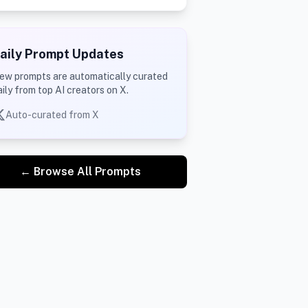
aily Prompt Updates
ew prompts are automatically curated
aily from top AI creators on X.
Auto-curated from X
← Browse All Prompts