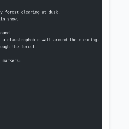
wy forest clearing at dusk.
 in snow.
round.
g a claustrophobic wall around the clearing.
rough the forest.
t markers: