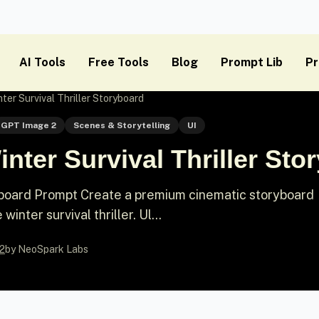
AI Tools
Free Tools
Blog
Prompt Lib
Pr
ter Survival Thriller Storyboard
GPT Image 2
Scenes & Storytelling
UI
nter Survival Thriller Sto
ryboard Prompt Create a premium cinematic storyboard
inter survival thriller. Ul...
2
by NeoSpark Labs