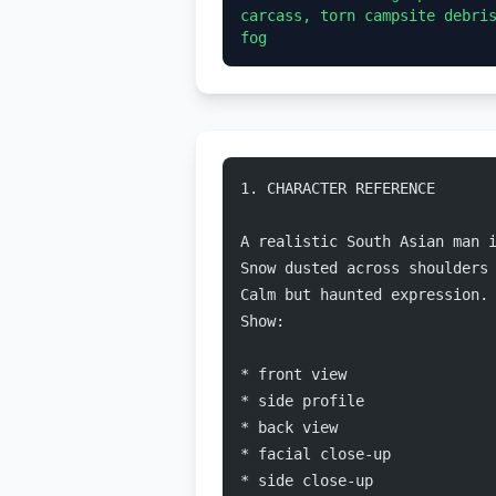
carcass, torn campsite debris
1. CHARACTER REFERENCE
A realistic South Asian man 
Snow dusted across shoulders
Calm but haunted expression.
Show:
* front view
* side profile
* back view
* facial close-up
* side close-up