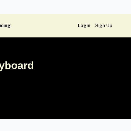
icing
Login
Sign Up
ryboard