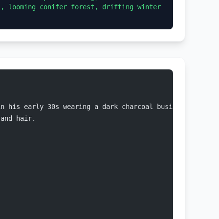
, looming conifer forest, drifting winter 
in his early 30s wearing a dark charcoal business suit, 
 and hair.