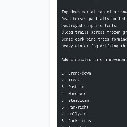
Top-down aerial map of a sno
Dead horses partially buried
Destroyed campsite tents.
Blood trails across frozen g
Dense dark pine trees formin
Heavy winter fog drifting th
Add cinematic camera movemen
1. Crane-down
2. Track
3. Push-in
4. Handheld
5. Steadicam
6. Pan-right
7. Dolly-in
8. Rack-focus