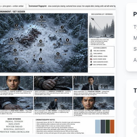
P
T
M
S
A
T