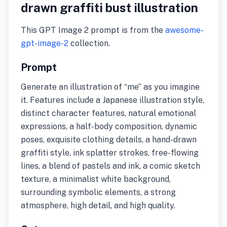
drawn graffiti bust illustration
This GPT Image 2 prompt is from the
awesome-
gpt-image-2
collection.
Prompt
Generate an illustration of “me” as you imagine
it. Features include a Japanese illustration style,
distinct character features, natural emotional
expressions, a half-body composition, dynamic
poses, exquisite clothing details, a hand-drawn
graffiti style, ink splatter strokes, free-flowing
lines, a blend of pastels and ink, a comic sketch
texture, a minimalist white background,
surrounding symbolic elements, a strong
atmosphere, high detail, and high quality.