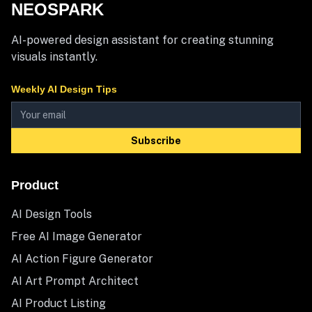
NEOSPARK
AI-powered design assistant for creating stunning
visuals instantly.
Weekly AI Design Tips
Subscribe
Product
AI Design Tools
Free AI Image Generator
AI Action Figure Generator
AI Art Prompt Architect
AI Product Listing