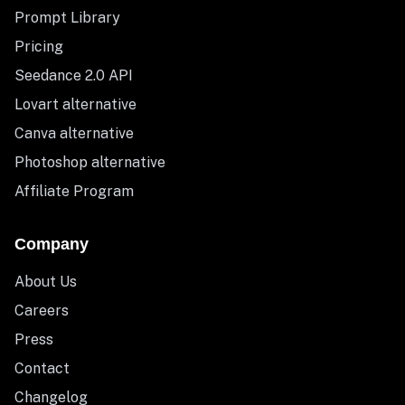
Prompt Library
Pricing
Seedance 2.0 API
Lovart alternative
Canva alternative
Photoshop alternative
Affiliate Program
Company
About Us
Careers
Press
Contact
Changelog