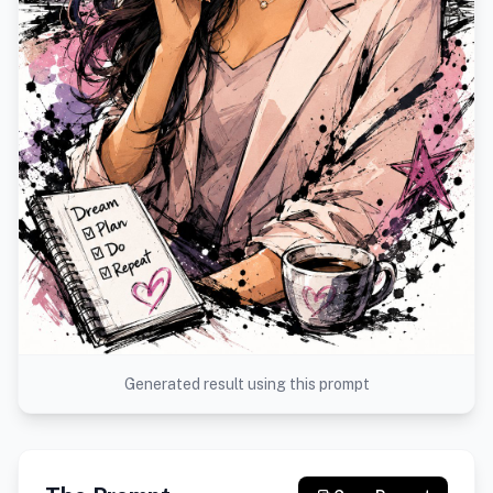
Generated result using this prompt