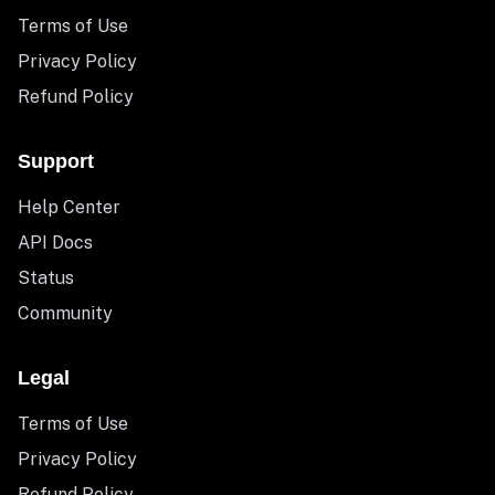
Terms of Use
Privacy Policy
Refund Policy
Support
Help Center
API Docs
Status
Community
Legal
Terms of Use
Privacy Policy
Refund Policy