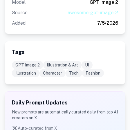
Model
GPT Image 2
Source
awesome-gpt-image-2
Added
7/5/2026
Tags
GPT Image 2
Illustration & Art
UI
Illustration
Character
Tech
Fashion
Daily Prompt Updates
New prompts are automatically curated daily from top AI
creators on X.
Auto-curated from X