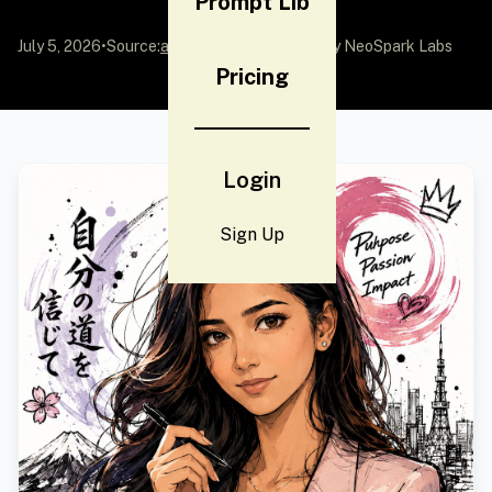
Prompt Lib
July 5, 2026
•
Source:
awesome-gpt-image-2
by NeoSpark Labs
Pricing
Login
Sign Up