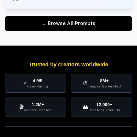
← Browse All Prompts
Trusted by creators worldwide
4.9/5
8M+
⭐
🎨
User Rating
Images Generated
1.2M+
12,000+
🎬
👥
Videos Created
Creators Trust Us