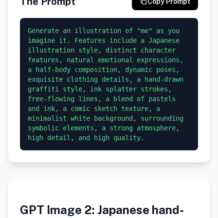
The Prompt
Copy Prompt
Generate an illustration of "me" as you 
imagine it. Features include a Japanese 
illustration style, distinct character 
features, natural emotional expressions, 
a half-body composition, dynamic poses, 
exquisite clothing details, a hand-drawn 
graffiti style, ink splatter strokes, 
free-flowing lines, a blend of pastels 
and ink, a comic sketch texture, a 
minimalist white background, surrounding 
symbolic elements, a strong atmosphere, 
GPT Image 2: Japanese hand-