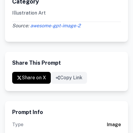
Category
Illustration Art
Source:
awesome-gpt-image-2
Share This Prompt
Share on X
Copy Link
Prompt Info
Type
Image