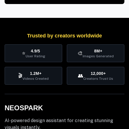
Trusted by creators worldwide
4.9/5
8M+
⭐
🎨
User Rating
Images Generated
1.2M+
12,000+
🎬
👥
Videos Created
Creators Trust Us
NEOSPARK
AI-powered design assistant for creating stunning
visuals instantly.