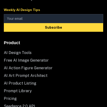
Weekly AI Design Tips
Subscribe
Product
AI Design Tools
Free AI Image Generator
AI Action Figure Generator
AI Art Prompt Architect
AI Product Listing
Prompt Library
Pricing
Seedance 2.0 API