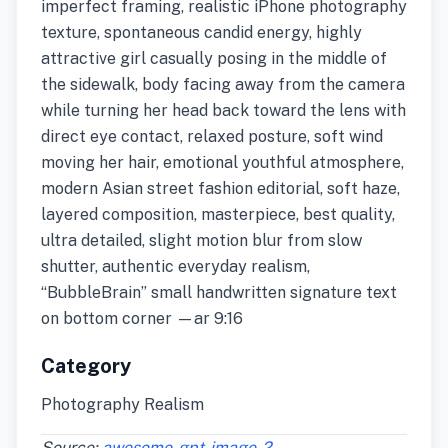
imperfect framing, realistic iPhone photography
texture, spontaneous candid energy, highly
attractive girl casually posing in the middle of
the sidewalk, body facing away from the camera
while turning her head back toward the lens with
direct eye contact, relaxed posture, soft wind
moving her hair, emotional youthful atmosphere,
modern Asian street fashion editorial, soft haze,
layered composition, masterpiece, best quality,
ultra detailed, slight motion blur from slow
shutter, authentic everyday realism,
“BubbleBrain” small handwritten signature text
on bottom corner —ar 9:16
Category
Photography Realism
Source:
awesome-gpt-image-2