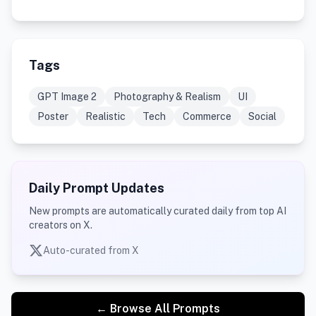
Tags
GPT Image 2
Photography & Realism
UI
Poster
Realistic
Tech
Commerce
Social
Daily Prompt Updates
New prompts are automatically curated daily from top AI
creators on X.
Auto-curated from X
← Browse All Prompts