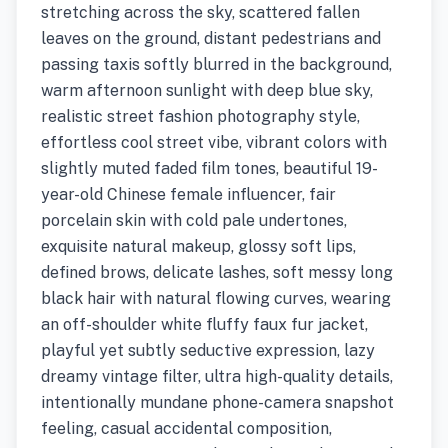
stretching across the sky, scattered fallen
leaves on the ground, distant pedestrians and
passing taxis softly blurred in the background,
warm afternoon sunlight with deep blue sky,
realistic street fashion photography style,
effortless cool street vibe, vibrant colors with
slightly muted faded film tones, beautiful 19-
year-old Chinese female influencer, fair
porcelain skin with cold pale undertones,
exquisite natural makeup, glossy soft lips,
defined brows, delicate lashes, soft messy long
black hair with natural flowing curves, wearing
an off-shoulder white fluffy faux fur jacket,
playful yet subtly seductive expression, lazy
dreamy vintage filter, ultra high-quality details,
intentionally mundane phone-camera snapshot
feeling, casual accidental composition,