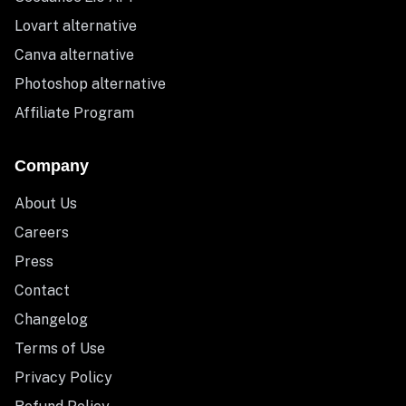
Lovart alternative
Canva alternative
Photoshop alternative
Affiliate Program
Company
About Us
Careers
Press
Contact
Changelog
Terms of Use
Privacy Policy