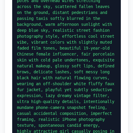
poles and overhead wires stretching 
across the sky, scattered fallen leaves 
on the ground, distant pedestrians and 
passing taxis softly blurred in the 
background, warm afternoon sunlight with 
deep blue sky, realistic street fashion 
photography style, effortless cool street 
vibe, vibrant colors with slightly muted 
faded film tones, beautiful 19-year-old 
Chinese female influencer, fair porcelain 
skin with cold pale undertones, exquisite 
natural makeup, glossy soft lips, defined 
brows, delicate lashes, soft messy long 
black hair with natural flowing curves, 
wearing an off-shoulder white fluffy faux 
fur jacket, playful yet subtly seductive 
expression, lazy dreamy vintage filter, 
ultra high-quality details, intentionally 
mundane phone-camera snapshot feeling, 
casual accidental composition, imperfect 
framing, realistic iPhone photography 
texture, spontaneous candid energy, 
highly attractive girl casually posing in 