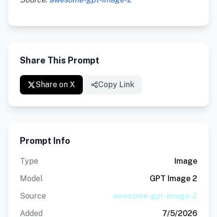
Share This Prompt
Share on X
Copy Link
Prompt Info
Type
Image
Model
GPT Image 2
Source
awesome-gpt-image-2
Added
7/5/2026