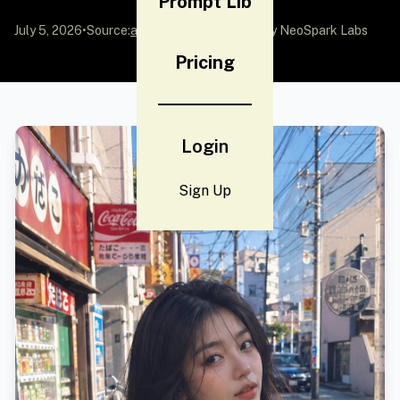
Prompt Lib
July 5, 2026
•
Source:
awesome-gpt-image-2
by NeoSpark Labs
Pricing
Login
Sign Up