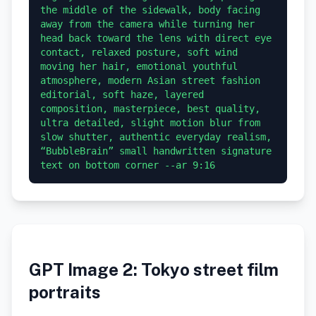
the middle of the sidewalk, body facing 
away from the camera while turning her 
head back toward the lens with direct eye 
contact, relaxed posture, soft wind 
moving her hair, emotional youthful 
atmosphere, modern Asian street fashion 
editorial, soft haze, layered 
composition, masterpiece, best quality, 
ultra detailed, slight motion blur from 
slow shutter, authentic everyday realism, 
“BubbleBrain” small handwritten signature 
GPT Image 2: Tokyo street film
portraits