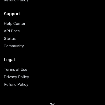
Refund Policy
Support
Help Center
API Docs
Status
Community
Legal
Terms of Use
Privacy Policy
Refund Policy