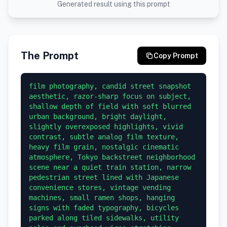
Generated result using this prompt
The Prompt
Copy Prompt
film photography, candid street snapshot 
aesthetic, razor-sharp focus on subject, 
shallow depth of field with soft blurred 
urban background, bright daylight, 
slightly overexposed highlights, vivid 
contrast, subtle analog film texture, 
heavy film grain, nostalgic cinematic 
atmosphere, Tokyo backstreet neighborhood 
scene near a quiet train station, narrow 
pedestrian street lined with Japanese 
convenience stores, vintage vending 
machines, small ramen shops, hanging 
signs with faded typography, bicycles 
parked along tiled sidewalks, utility 