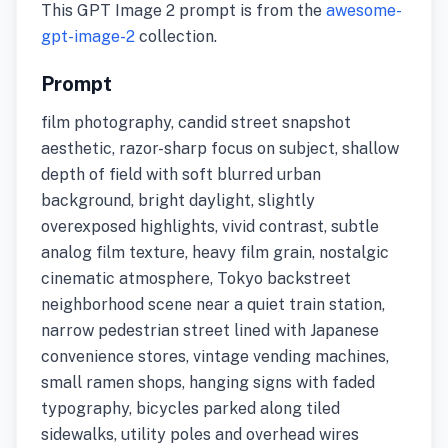
This GPT Image 2 prompt is from the
awesome-
gpt-image-2
collection.
Prompt
film photography, candid street snapshot
aesthetic, razor-sharp focus on subject, shallow
depth of field with soft blurred urban
background, bright daylight, slightly
overexposed highlights, vivid contrast, subtle
analog film texture, heavy film grain, nostalgic
cinematic atmosphere, Tokyo backstreet
neighborhood scene near a quiet train station,
narrow pedestrian street lined with Japanese
convenience stores, vintage vending machines,
small ramen shops, hanging signs with faded
typography, bicycles parked along tiled
sidewalks, utility poles and overhead wires