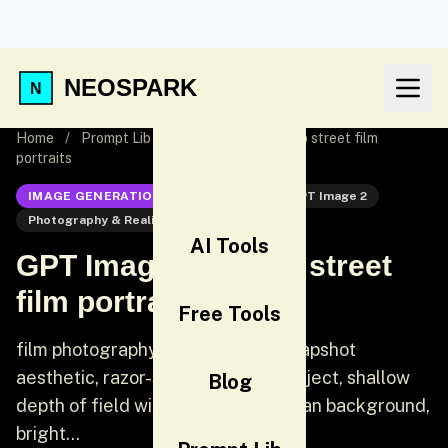
NEOSPARK
Home
/
Prompt Lib
/
GPT Image 2: Tokyo street film
portraits
IMAGE GENERATION
GPT Image 2
GPT Image 2
Photography & Realism
UI
AI Tools
GPT Image 2: Tokyo street
film portraits
Free Tools
film photography, candid street snapshot
aesthetic, razor-sharp focus on subject, shallow
Blog
depth of field with soft blurred urban background,
bright...