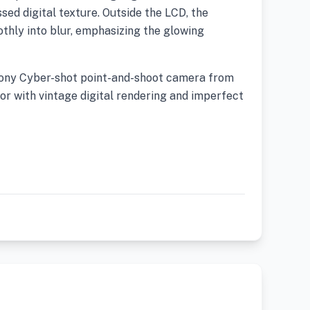
ed digital texture. Outside the LCD, the
thly into blur, emphasizing the glowing
Sony Cyber-shot point-and-shoot camera from
or with vintage digital rendering and imperfect