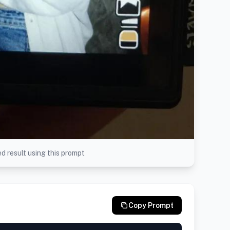
d result using this prompt
Copy Prompt