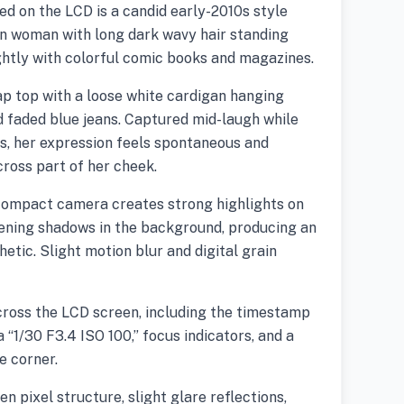
ed on the LCD is a candid early-2010s style
n woman with long dark wavy hair standing
ghtly with colorful comic books and magazines.
p top with a loose white cardigan hanging
 faded blue jeans. Captured mid-laugh while
ys, her expression feels spontaneous and
across part of her cheek.
 compact camera creates strong highlights on
tening shadows in the background, producing an
etic. Slight motion blur and digital grain
cross the LCD screen, including the timestamp
a “1/30 F3.4 ISO 100,” focus indicators, and a
e corner.
n pixel structure, slight glare reflections,