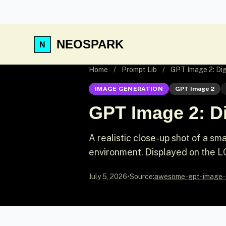
NEOSPARK
Home
/
Prompt Lib
/
GPT Image 2: Dig
IMAGE GENERATION
GPT Image 2
GPT Image 2: Di
A realistic close-up shot of a sm
environment. Displayed on the LC
July 5, 2026
•
Source:
awesome-gpt-image-