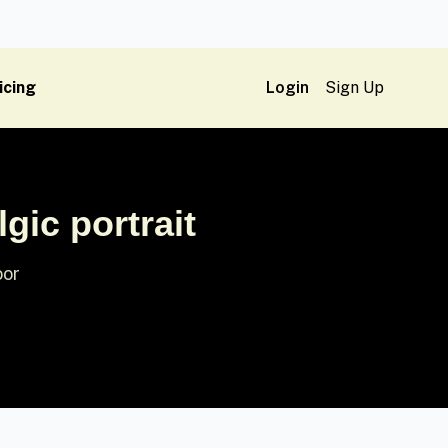
icing
Login
Sign Up
gic portrait
oor