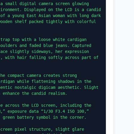
a small digital camera screen glowing 
ironment. Displayed on the LCD is a candid 
of a young East Asian woman with long dark 
ooden shelf packed tightly with colorful 
trap top with a loose white cardigan 
oulders and faded blue jeans. Captured 
ace slightly sideways, her expression 
, with hair falling softly across part of 
he compact camera creates strong 
rdigan while flattening shadows in the 
entic nostalgic digicam aesthetic. Slight 
 enhance the candid realism.

e across the LCD screen, including the 
,” exposure data “1/30 F3.4 ISO 100,” 
 green battery symbol in the corner.

creen pixel structure, slight glare 