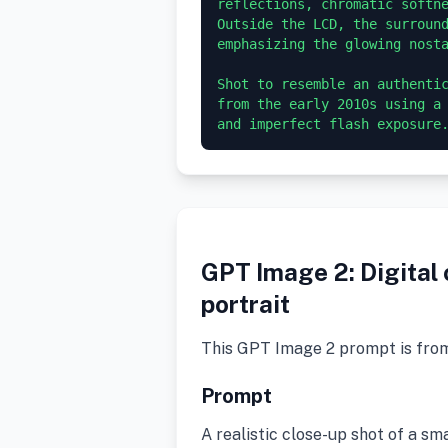
reflections, chromatic softne
Outside the LCD, the surround
emphasizing the glowing nosta
Shot to resemble an authentic
from the early 2010s using a 
GPT Image 2: Digital
portrait
This GPT Image 2 prompt is fro
Prompt
A realistic close-up shot of a sm