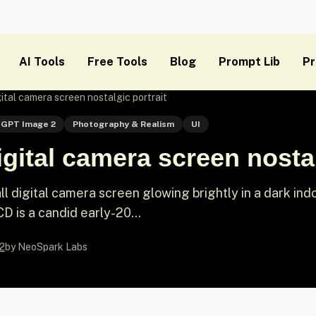
AI Tools
Free Tools
Blog
Prompt Lib
Pr
ital camera screen nostalgic portrait
GPT Image 2
Photography & Realism
UI
gital camera screen nostal
all digital camera screen glowing brightly in a dark ind
D is a candid early-20...
2
by NeoSpark Labs