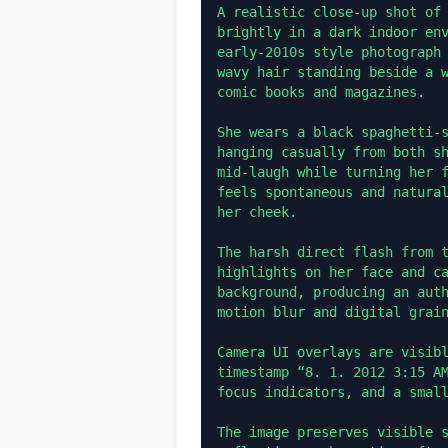
A realistic close-up shot of 
brightly in a dark indoor env
early-2010s style photograph 
wavy hair standing beside a w
comic books and magazines.

She wears a black spaghetti-s
hanging casually from both sh
mid-laugh while turning her f
feels spontaneous and natural
her cheek.

The harsh direct flash from t
highlights on her face and ca
background, producing an auth
motion blur and digital grain
Camera UI overlays are visibl
timestamp “8. 1. 2012 3:15 AM
focus indicators, and a small
The image preserves visible s