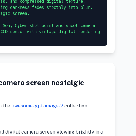
ss, and compressed digital texture. 
ing darkness fades smoothly into blur, 
lgic screen.

 Sony Cyber-shot point-and-shoot camera 
CCD sensor with vintage digital rendering 
 camera screen nostalgic
m the
awesome-gpt-image-2
collection.
all digital camera screen glowing brightly in a