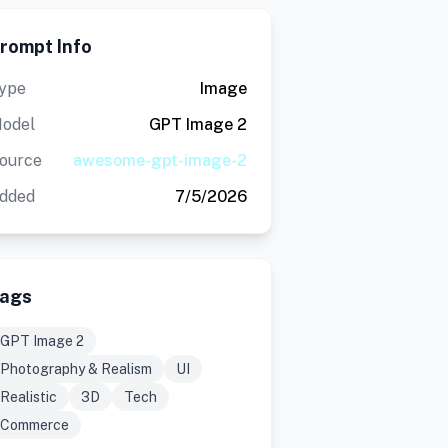
rompt Info
ype
Image
odel
GPT Image 2
ource
awesome-gpt-image-2
dded
7/5/2026
ags
GPT Image 2
Photography & Realism
UI
Realistic
3D
Tech
Commerce