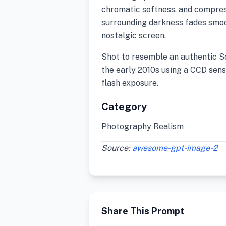
chromatic softness, and compress
surrounding darkness fades smoo
nostalgic screen.
Shot to resemble an authentic 
the early 2010s using a CCD sens
flash exposure.
Category
Photography Realism
Source:
awesome-gpt-image-2
Share This Prompt