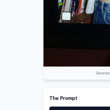
Generate
The Prompt