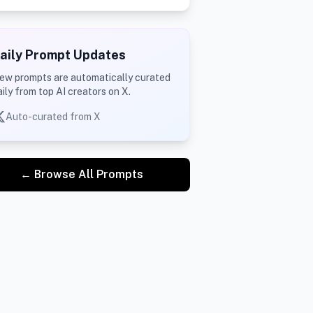
aily Prompt Updates
ew prompts are automatically curated
aily from top AI creators on X.
Auto-curated from X
← Browse All Prompts