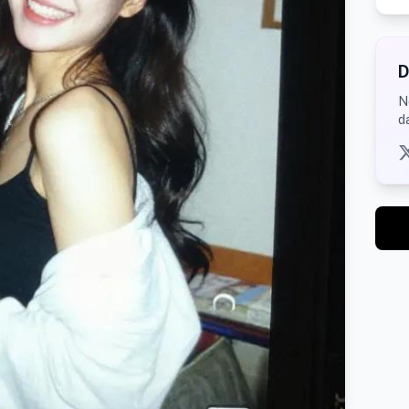
D
N
d