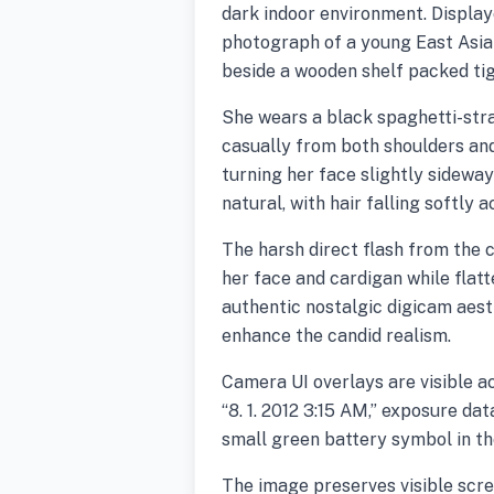
dark indoor environment. Display
photograph of a young East Asia
beside a wooden shelf packed ti
She wears a black spaghetti-stra
casually from both shoulders and
turning her face slightly sidewa
natural, with hair falling softly 
The harsh direct flash from the
her face and cardigan while flat
authentic nostalgic digicam aesth
enhance the candid realism.
Camera UI overlays are visible a
“8. 1. 2012 3:15 AM,” exposure dat
small green battery symbol in th
The image preserves visible scree