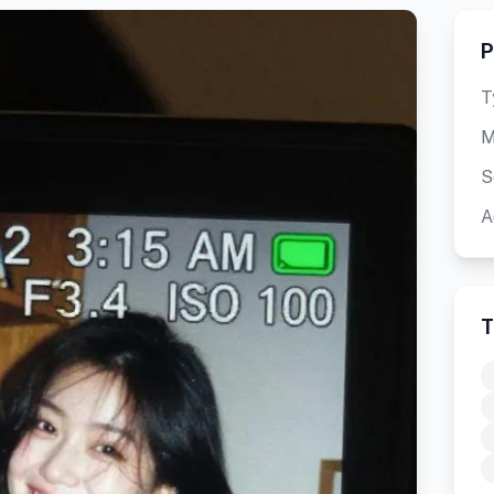
P
T
M
S
A
T