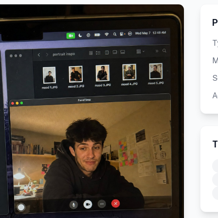
P
T
M
S
A
T