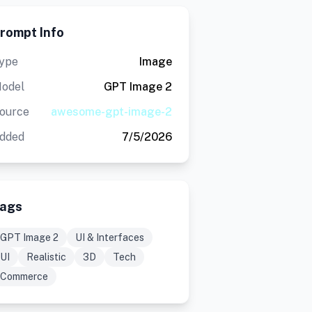
rompt Info
ype
Image
odel
GPT Image 2
ource
awesome-gpt-image-2
dded
7/5/2026
ags
GPT Image 2
UI & Interfaces
UI
Realistic
3D
Tech
Commerce