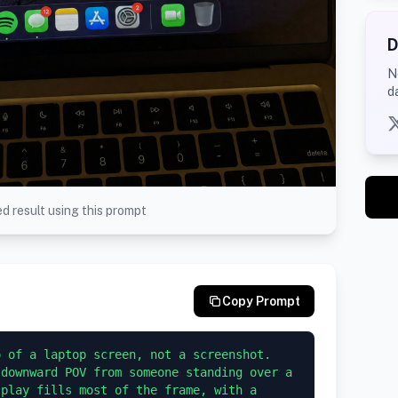
D
N
d
d result using this prompt
Copy Prompt
 of a laptop screen, not a screenshot. 
downward POV from someone standing over a 
play fills most of the frame, with a 