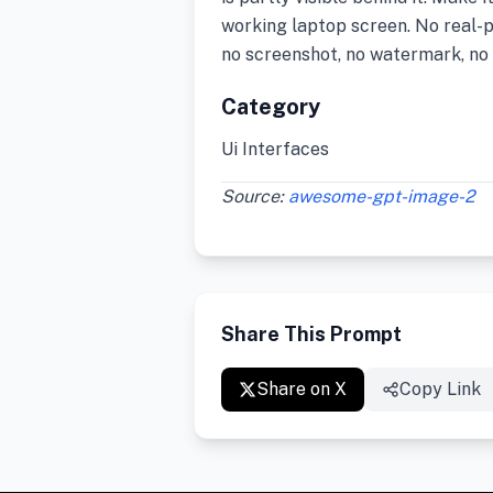
working laptop screen. No real-pe
no screenshot, no watermark, no 
Category
Ui Interfaces
Source:
awesome-gpt-image-2
Share This Prompt
Share on X
Copy Link