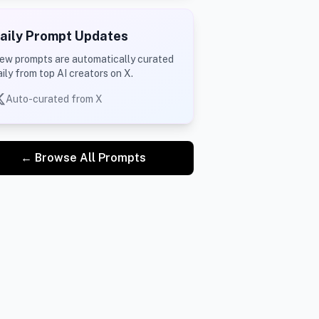
aily Prompt Updates
ew prompts are automatically curated
aily from top AI creators on X.
Auto-curated from X
← Browse All Prompts