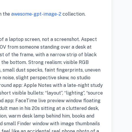
m the
awesome-gpt-image-2
collection.
f a laptop screen, not a screenshot. Aspect
POV from someone standing over a desk at
ost of the frame, with a narrow strip of black
 the bottom. Strong realism: visible RGB
, small dust specks, faint fingerprints, uneven
 noise, slight perspective skew, no studio
ound app: Apple Notes with a late-night study
hort visible bullets: “layout”, “lighting”, “source
und app: FaceTime live preview window floating
dult man in his 20s sitting at a cluttered desk,
sion, warm desk lamp behind him, books and
nd small Finder window with image thumbnails
it feel like an accidental real phone photo of a