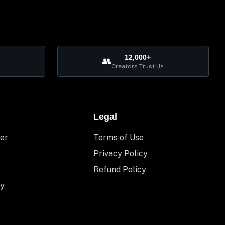
12,000+
👥
Creators Trust Us
Legal
er
Terms of Use
Privacy Policy
Refund Policy
y