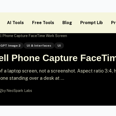
AI Tools
Free Tools
Blog
Prompt Lib
Pr
ll Phone Capture FaceTime Work Screen
GPT Image 2
UI & Interfaces
UI
ell Phone Capture FaceTi
 a laptop screen, not a screenshot. Aspect ratio 3:4, 
e standing over a desk at ...
2
by NeoSpark Labs