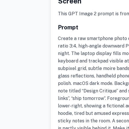
Screen
This GPT Image 2 prompt is fro
Prompt
Create a raw smartphone photo o
ratio 3:4, high-angle downward 
night. The laptop display fills m
keyboard and trackpad visible at
subpixel grid, subtle moire bands
glass reflections, handheld phone
polish. macOS dark mode. Backgr
note titled “Design Critique” and s
links”, “ship tomorrow”. Foregro
lower-right, showing a fictional a
hoodie, tired but amused expres
sticky notes in the room. A seco
is partly visible behind it. Make 