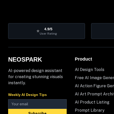
4.9/5
⭐
User Rating
NEOSPARK
Product
AI Design Tools
AI-powered design assistant
for creating stunning visuals
Free AI Image Gene
instantly.
AI Action Figure Ge
AI Art Prompt Archi
Weekly AI Design Tips
AI Product Listing
Prompt Library
Subscribe