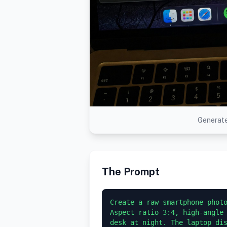
Generate
The Prompt
Create a raw smartphone photo
Aspect ratio 3:4, high-angle 
desk at night. The laptop dis