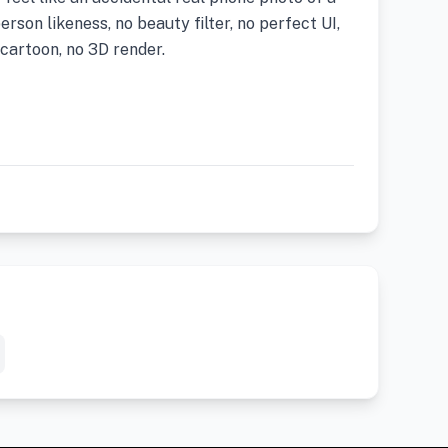
rson likeness, no beauty filter, no perfect UI,
cartoon, no 3D render.