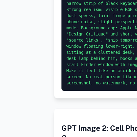
narrow strip of black keyboar
Strong realism: visible RGB s
dust specks, faint fingerprin
phone noise, slight perspecti
mode. Background app: Apple N
"Design Critique" and short v
"source links", "ship tomorro
window floating lower-right, 
sitting at a cluttered desk, 
desk lamp behind him, books a
small Finder window with imag
Make it feel like an accident
screen. No real-person likene
GPT Image 2: Cell P