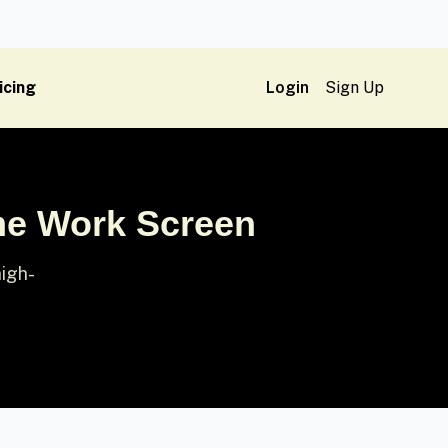
icing
Login
Sign Up
me Work Screen
high-