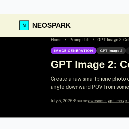
NEOSPARK
Home
/
Prompt Lib
/
GPT Image 2: Ce
IMAGE GENERATION
GPT Image 2
GPT Image 2: C
Create a raw smartphone photo of
angle downward POV from someon
July 5, 2026
•
Source:
awesome-gpt-image-