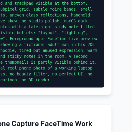
d and trackpad visible at the bottom. 
ubpixel grid, subtle moire bands, small 
ts, uneven glass reflections, handheld 
ve skew, no studio polish. macOS dark 
otes with a late-night study note titled 
isible bullets: "layout", "lighting", 
w". Foreground app: FaceTime live preview 
showing a fictional adult man in his 20s 
hoodie, tired but amused expression, warm 
nd sticky notes in the room. A second 
e thumbnails is partly visible behind it. 
al real phone photo of a working laptop 
ss, no beauty filter, no perfect UI, no 
hone Capture FaceTime Work