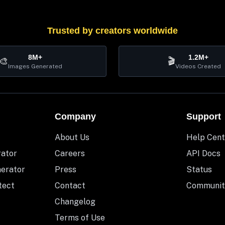
Trusted by creators worldwide
8M+
1.2M+
🎨
🎬
Images Generated
Videos Created
Company
Support
About Us
Help Cent
rator
Careers
API Docs
nerator
Press
Status
tect
Contact
Communit
Changelog
Terms of Use