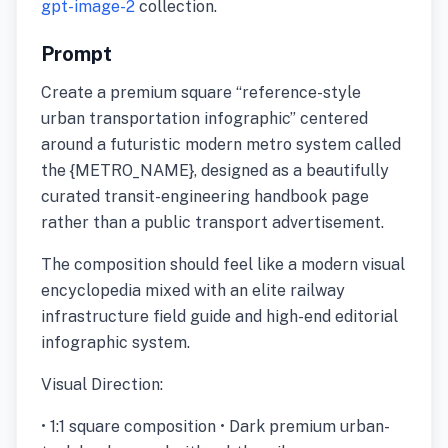
gpt-image-2
collection.
Prompt
Create a premium square “reference-style
urban transportation infographic” centered
around a futuristic modern metro system called
the {METRO_NAME}, designed as a beautifully
curated transit-engineering handbook page
rather than a public transport advertisement.
The composition should feel like a modern visual
encyclopedia mixed with an elite railway
infrastructure field guide and high-end editorial
infographic system.
Visual Direction:
• 1:1 square composition • Dark premium urban-