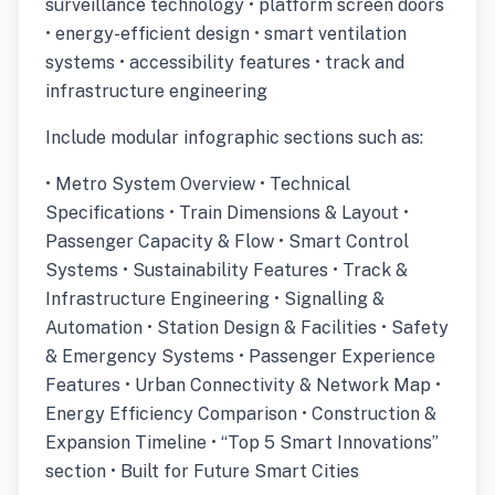
surveillance technology • platform screen doors
• energy-efficient design • smart ventilation
systems • accessibility features • track and
infrastructure engineering
Include modular infographic sections such as:
• Metro System Overview • Technical
Specifications • Train Dimensions & Layout •
Passenger Capacity & Flow • Smart Control
Systems • Sustainability Features • Track &
Infrastructure Engineering • Signalling &
Automation • Station Design & Facilities • Safety
& Emergency Systems • Passenger Experience
Features • Urban Connectivity & Network Map •
Energy Efficiency Comparison • Construction &
Expansion Timeline • “Top 5 Smart Innovations”
section • Built for Future Smart Cities