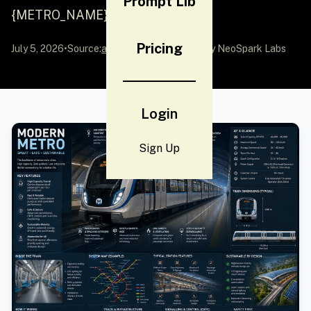
Prompt Lib
{METRO_NAME}...
Pricing
July 5, 2026
•
Source:
awesome-gpt-image-2
by NeoSpark Labs
Login
Sign Up