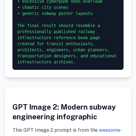
• excessive cyberpunk neon overload

• chaotic city scenes

• generic subway poster layouts

The final result should resemble a 
professionally published railway 
infrastructure reference-book page 
created for transit enthusiasts, 
architects, engineers, urban planners, 
transportation designers, and educational 
GPT Image 2: Modern subway
engineering infographic
This GPT Image 2 prompt is from the
awesome-