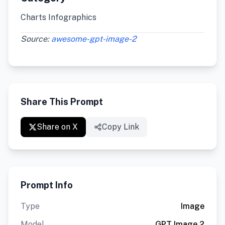
Charts Infographics
Source:
awesome-gpt-image-2
Share This Prompt
Share on X
Copy Link
Prompt Info
Type
Image
Model
GPT Image 2