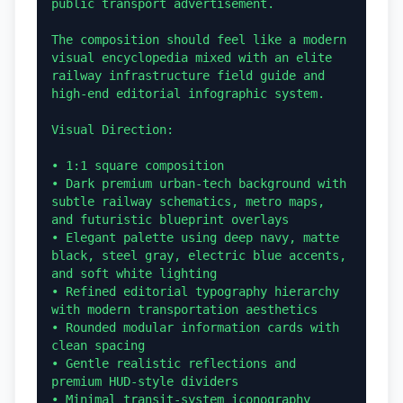
public transport advertisement.

The composition should feel like a modern 
visual encyclopedia mixed with an elite 
railway infrastructure field guide and 
high-end editorial infographic system.

Visual Direction:

• 1:1 square composition

• Dark premium urban-tech background with 
subtle railway schematics, metro maps, 
and futuristic blueprint overlays

• Elegant palette using deep navy, matte 
black, steel gray, electric blue accents, 
and soft white lighting

• Refined editorial typography hierarchy 
with modern transportation aesthetics

• Rounded modular information cards with 
clean spacing

• Gentle realistic reflections and 
premium HUD-style dividers

• Minimal transit-system iconography
