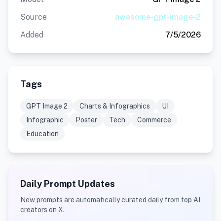
Source
awesome-gpt-image-2
Added
7/5/2026
Tags
GPT Image 2
Charts & Infographics
UI
Infographic
Poster
Tech
Commerce
Education
Daily Prompt Updates
New prompts are automatically curated daily from top AI
creators on X.