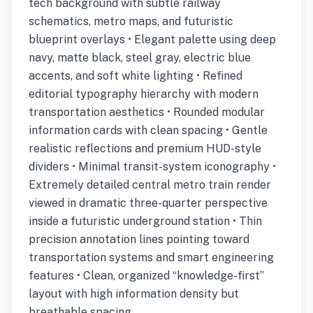
tech background with subtle railway
schematics, metro maps, and futuristic
blueprint overlays • Elegant palette using deep
navy, matte black, steel gray, electric blue
accents, and soft white lighting • Refined
editorial typography hierarchy with modern
transportation aesthetics • Rounded modular
information cards with clean spacing • Gentle
realistic reflections and premium HUD-style
dividers • Minimal transit-system iconography •
Extremely detailed central metro train render
viewed in dramatic three-quarter perspective
inside a futuristic underground station • Thin
precision annotation lines pointing toward
transportation systems and smart engineering
features • Clean, organized “knowledge-first”
layout with high information density but
breathable spacing