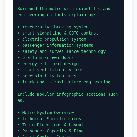
Surround the metro with scientific and 
engineering callouts explaining:

• regenerative braking system

• smart signalling & CBTC control

• electric propulsion system

• passenger information systems

• safety and surveillance technology

• platform screen doors

• energy-efficient design

• smart ventilation systems

• accessibility features

• track and infrastructure engineering

Include modular infographic sections such 
as:

• Metro System Overview

• Technical Specifications

• Train Dimensions & Layout

• Passenger Capacity & Flow
