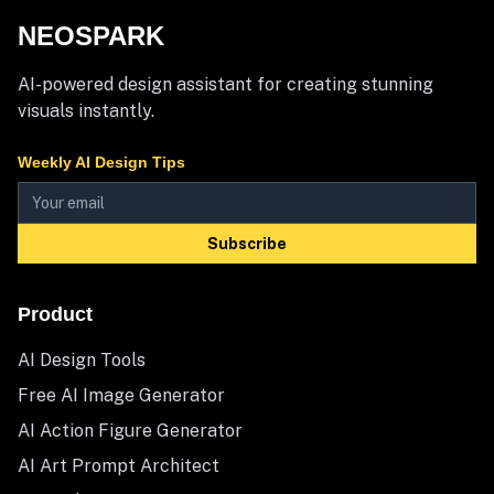
NEOSPARK
AI-powered design assistant for creating stunning
visuals instantly.
Weekly AI Design Tips
Subscribe
Product
AI Design Tools
Free AI Image Generator
AI Action Figure Generator
AI Art Prompt Architect