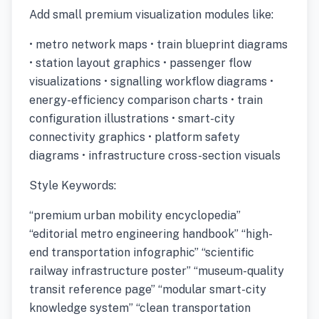
Add small premium visualization modules like:
• metro network maps • train blueprint diagrams
• station layout graphics • passenger flow
visualizations • signalling workflow diagrams •
energy-efficiency comparison charts • train
configuration illustrations • smart-city
connectivity graphics • platform safety
diagrams • infrastructure cross-section visuals
Style Keywords:
“premium urban mobility encyclopedia”
“editorial metro engineering handbook” “high-
end transportation infographic” “scientific
railway infrastructure poster” “museum-quality
transit reference page” “modular smart-city
knowledge system” “clean transportation