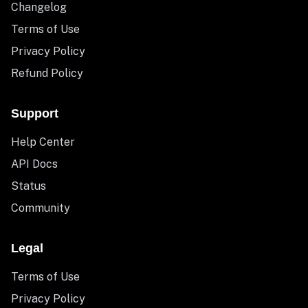
Changelog
Terms of Use
Privacy Policy
Refund Policy
Support
Help Center
API Docs
Status
Community
Legal
Terms of Use
Privacy Policy