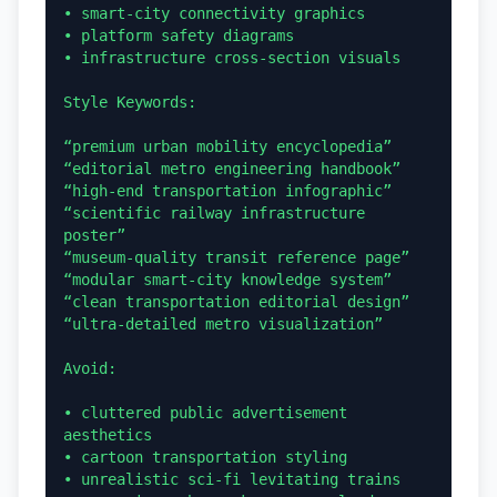
• smart-city connectivity graphics

• platform safety diagrams

• infrastructure cross-section visuals

Style Keywords:

“premium urban mobility encyclopedia”

“editorial metro engineering handbook”

“high-end transportation infographic”

“scientific railway infrastructure 
poster”

“museum-quality transit reference page”

“modular smart-city knowledge system”

“clean transportation editorial design”

“ultra-detailed metro visualization”

Avoid:

• cluttered public advertisement 
aesthetics

• cartoon transportation styling

• unrealistic sci-fi levitating trains
