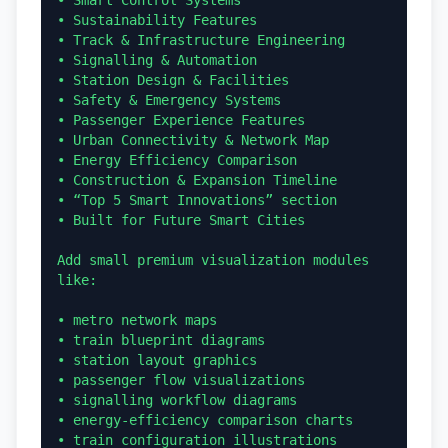
• Smart Control Systems

• Sustainability Features

• Track & Infrastructure Engineering

• Signalling & Automation

• Station Design & Facilities

• Safety & Emergency Systems

• Passenger Experience Features

• Urban Connectivity & Network Map

• Energy Efficiency Comparison

• Construction & Expansion Timeline

• “Top 5 Smart Innovations” section

• Built for Future Smart Cities

Add small premium visualization modules 
like:

• metro network maps

• train blueprint diagrams

• station layout graphics

• passenger flow visualizations

• signalling workflow diagrams

• energy-efficiency comparison charts

• train configuration illustrations
