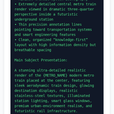
• Extremely detailed central metro train 
render viewed in dramatic three-quarter 
perspective inside a futuristic 
underground station

• Thin precision annotation lines 
pointing toward transportation systems 
and smart engineering features

• Clean, organized “knowledge-first” 
layout with high information density but 
breathable spacing

Main Subject Presentation:

A stunning ultra-detailed realistic 
render of the {METRO_NAME} modern metro 
train placed at the center, featuring 
sleek aerodynamic train design, glowing 
destination displays, realistic 
stainless-steel textures, illuminated 
station lighting, smart glass windows, 
premium urban-environment realism, and 
futuristic rail infrastructure.
