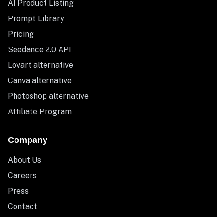
AI Product Listing
Prompt Library
Pricing
Seedance 2.0 API
Lovart alternative
Canva alternative
Photoshop alternative
Affiliate Program
Company
About Us
Careers
Press
Contact