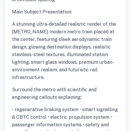
Main Subject Presentation:
A stunning ultra-detailed realistic render of the
{METRO_NAME} modern metro train placed at
the center, featuring sleek aerodynamic train
design, glowing destination displays, realistic
stainless-steel textures, illuminated station
lighting, smart glass windows, premium urban-
environment realism, and futuristic rail
infrastructure.
Surround the metro with scientific and
engineering callouts explaining:
• regenerative braking system • smart signalling
& CBTC control • electric propulsion system •
passenger information systems • safety and