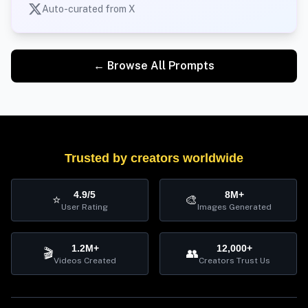
Auto-curated from X
← Browse All Prompts
Trusted by creators worldwide
4.9/5
8M+
⭐
🎨
User Rating
Images Generated
1.2M+
12,000+
🎬
👥
Videos Created
Creators Trust Us