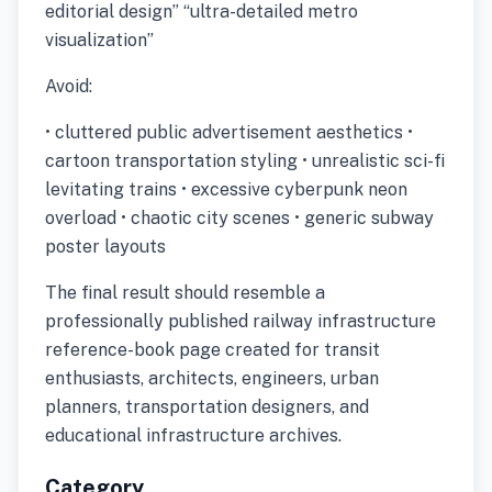
editorial design” “ultra-detailed metro
visualization”
Avoid:
• cluttered public advertisement aesthetics •
cartoon transportation styling • unrealistic sci-fi
levitating trains • excessive cyberpunk neon
overload • chaotic city scenes • generic subway
poster layouts
The final result should resemble a
professionally published railway infrastructure
reference-book page created for transit
enthusiasts, architects, engineers, urban
planners, transportation designers, and
educational infrastructure archives.
Category