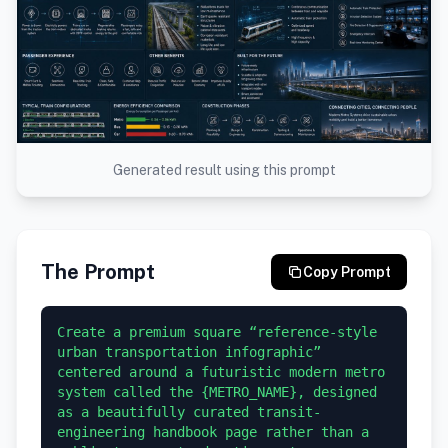
Generated result using this prompt
The Prompt
Copy Prompt
Create a premium square “reference-style 
urban transportation infographic” 
centered around a futuristic modern metro 
system called the {METRO_NAME}, designed 
as a beautifully curated transit-
engineering handbook page rather than a 