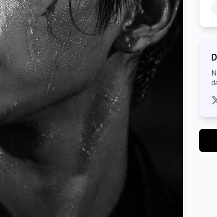
D
N
d