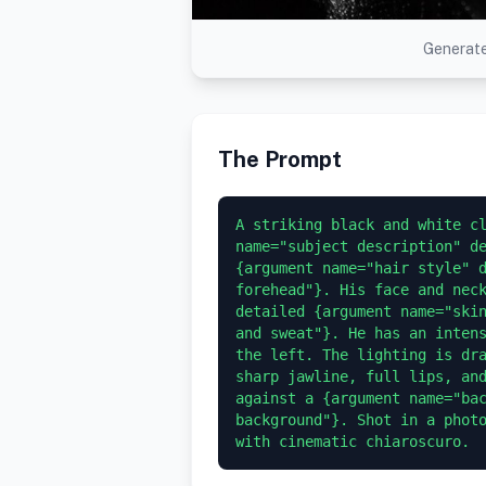
Generate
The Prompt
A striking black and white cl
name="subject description" de
{argument name="hair style" d
forehead"}. His face and neck
detailed {argument name="skin
and sweat"}. He has an intens
the left. The lighting is dra
sharp jawline, full lips, and
against a {argument name="bac
background"}. Shot in a photo