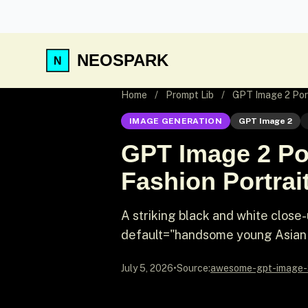
NEOSPARK
Home
/
Prompt Lib
/
GPT Image 2 Port
IMAGE GENERATION
GPT Image 2
GPT Image 2 Por
Fashion Portrai
A striking black and white close
default="handsome young Asian 
July 5, 2026
•
Source:
awesome-gpt-image-