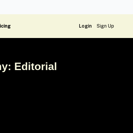
icing
Login
Sign Up
y: Editorial