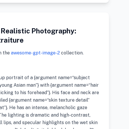
 Realistic Photography:
traiture
m the
awesome-gpt-image-2
collection.
-up portrait of a {argument name=“subject
 young Asian man”} with {argument name=“hair
icking to his forehead”}. His face and neck are
ailed {argument name=“skin texture detail”
t”}. He has an intense, melancholic gaze
The lighting is dramatic and high-contrast,
l lips, and specular highlights on the wet skin