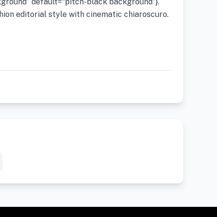
ground” default=“pitch-black background”}.
hion editorial style with cinematic chiaroscuro.