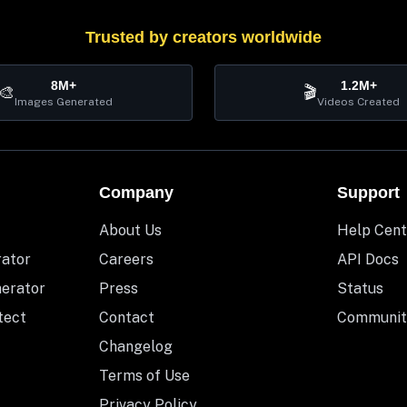
Trusted by creators worldwide
8M+
1.2M+
🎨
🎬
Images Generated
Videos Created
Company
Support
About Us
Help Cent
rator
Careers
API Docs
nerator
Press
Status
tect
Contact
Communit
Changelog
Terms of Use
Privacy Policy