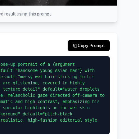
d result using this prompt
Copy Prompt
ose-up portrait of a {argument 
fault="handsome young Asian man"} with 
efault="messy wet hair sticking to his 
 are glistening, covered in highly 
 texture detail" default="water droplets 
e, melancholic gaze directed off-camera to 
matic and high-contrast, emphasizing his 
 specular highlights on the wet skin 
kground" default="pitch-black 
realistic, high-fashion editorial style 