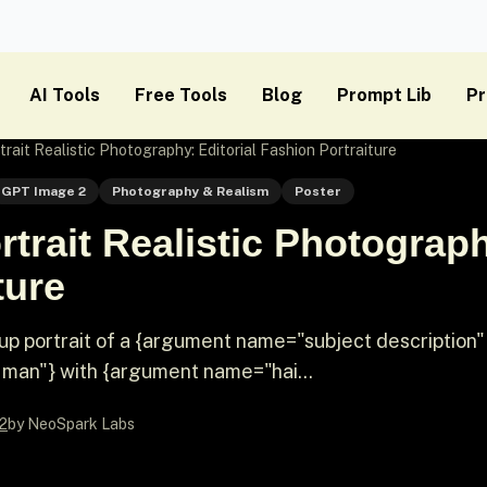
AI Tools
Free Tools
Blog
Prompt Lib
Pr
rait Realistic Photography: Editorial Fashion Portraiture
GPT Image 2
Photography & Realism
Poster
trait Realistic Photograph
ture
-up portrait of a {argument name="subject description"
man"} with {argument name="hai...
2
by NeoSpark Labs