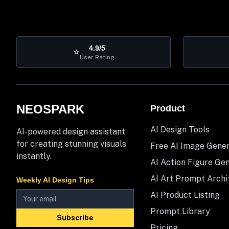
4.9/5
⭐
User Rating
NEOSPARK
Product
AI Design Tools
AI-powered design assistant
for creating stunning visuals
Free AI Image Gene
instantly.
AI Action Figure Ge
AI Art Prompt Archi
Weekly AI Design Tips
AI Product Listing
Prompt Library
Subscribe
Pricing