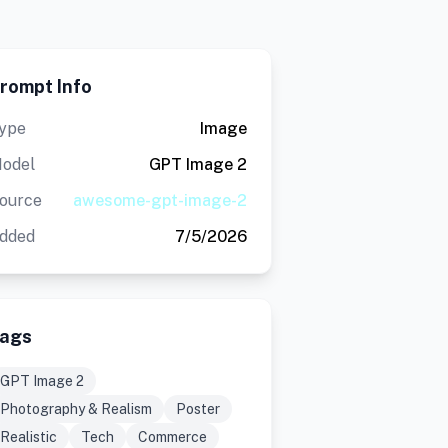
rompt Info
ype
Image
odel
GPT Image 2
ource
awesome-gpt-image-2
dded
7/5/2026
ags
GPT Image 2
Photography & Realism
Poster
Realistic
Tech
Commerce