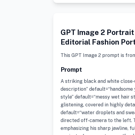
GPT Image 2 Portrait
Editorial Fashion Por
This GPT Image 2 prompt is fro
Prompt
A striking black and white close
description” default=“handsome
style” default=“messy wet hair st
glistening, covered in highly det
default=“water droplets and swea
directed off-camera to the left. 
emphasizing his sharp jawline, ful