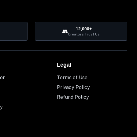
12,000+
👥
Creators Trust Us
Legal
er
Terms of Use
Privacy Policy
Refund Policy
y