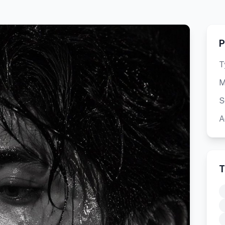
P
T
M
S
A
T