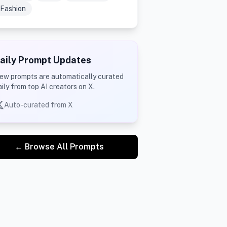
Fashion
aily Prompt Updates
ew prompts are automatically curated
aily from top AI creators on X.
Auto-curated from X
← Browse All Prompts