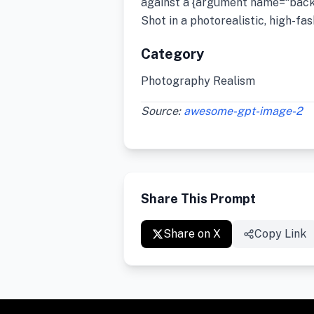
against a {argument name=“back
Shot in a photorealistic, high-fas
Category
Photography Realism
Source:
awesome-gpt-image-2
Share This Prompt
Share on X
Copy Link