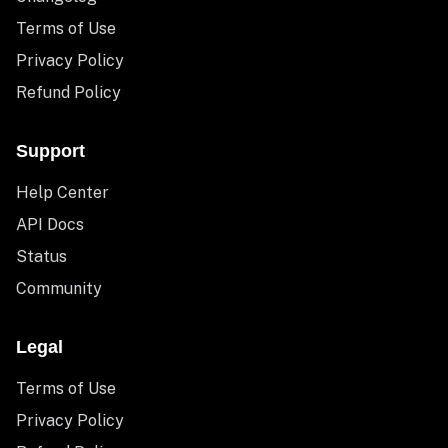
Terms of Use
Privacy Policy
Refund Policy
Support
Help Center
API Docs
Status
Community
Legal
Terms of Use
Privacy Policy