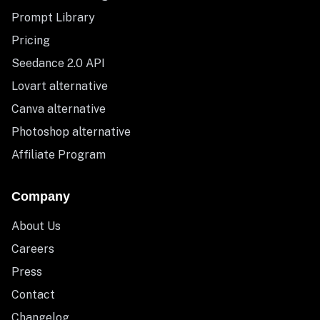
Prompt Library
Pricing
Seedance 2.0 API
Lovart alternative
Canva alternative
Photoshop alternative
Affiliate Program
Company
About Us
Careers
Press
Contact
Changelog