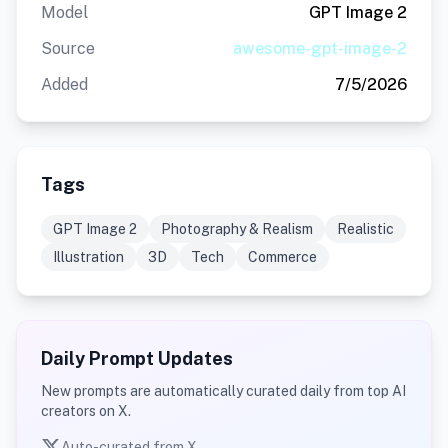
Model
GPT Image 2
Source
awesome-gpt-image-2
Added
7/5/2026
Tags
GPT Image 2
Photography & Realism
Realistic
Illustration
3D
Tech
Commerce
Daily Prompt Updates
New prompts are automatically curated daily from top AI
creators on X.
Auto-curated from X