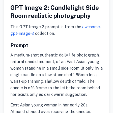
GPT Image 2: Candlelight Side
Room realistic photography
This GPT Image 2 prompt is from the
awesome-
gpt-image-2
collection.
Prompt
A medium-shot authentic daily life photograph,
natural candid moment, of an East Asian young
woman standing in a small side room lit only by a
single candle on a low stone shelf. 85mm lens,
waist-up framing, shallow depth of field. The
candle is off-frame to the left; the room behind
her exists only as dark warm suggestion.
East Asian young woman in her early 20s.
Almond-shaped eyes receiving the candle’s