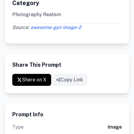
Category
Photography Realism
Source:
awesome-gpt-image-2
Share This Prompt
Share on X
Copy Link
Prompt Info
Type
Image