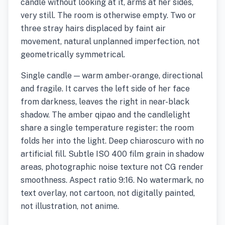
candle without looking at it, arms at her sides,
very still. The room is otherwise empty. Two or
three stray hairs displaced by faint air
movement, natural unplanned imperfection, not
geometrically symmetrical.
Single candle — warm amber-orange, directional
and fragile. It carves the left side of her face
from darkness, leaves the right in near-black
shadow. The amber qipao and the candlelight
share a single temperature register: the room
folds her into the light. Deep chiaroscuro with no
artificial fill. Subtle ISO 400 film grain in shadow
areas, photographic noise texture not CG render
smoothness. Aspect ratio 9:16. No watermark, no
text overlay, not cartoon, not digitally painted,
not illustration, not anime.