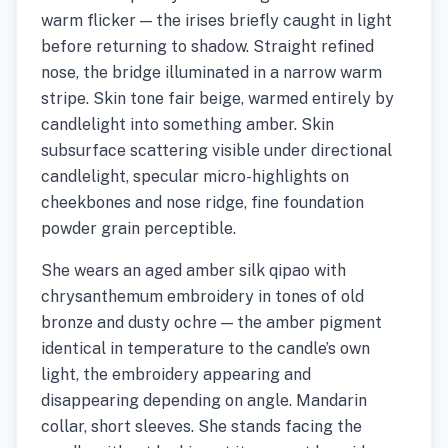
warm flicker — the irises briefly caught in light
before returning to shadow. Straight refined
nose, the bridge illuminated in a narrow warm
stripe. Skin tone fair beige, warmed entirely by
candlelight into something amber. Skin
subsurface scattering visible under directional
candlelight, specular micro-highlights on
cheekbones and nose ridge, fine foundation
powder grain perceptible.
She wears an aged amber silk qipao with
chrysanthemum embroidery in tones of old
bronze and dusty ochre — the amber pigment
identical in temperature to the candle’s own
light, the embroidery appearing and
disappearing depending on angle. Mandarin
collar, short sleeves. She stands facing the