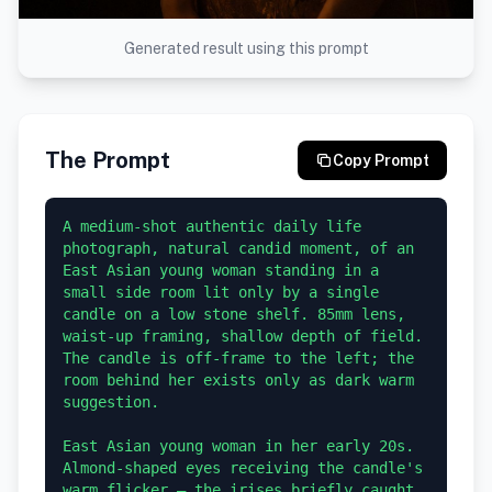
Generated result using this prompt
The Prompt
Copy Prompt
A medium-shot authentic daily life 
photograph, natural candid moment, of an 
East Asian young woman standing in a 
small side room lit only by a single 
candle on a low stone shelf. 85mm lens, 
waist-up framing, shallow depth of field. 
The candle is off-frame to the left; the 
room behind her exists only as dark warm 
suggestion.

East Asian young woman in her early 20s. 
Almond-shaped eyes receiving the candle's 
warm flicker — the irises briefly caught 