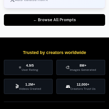
← Browse All Prompts
Trusted by creators worldwide
4.9/5
8M+
⭐
🎨
User Rating
Images Generated
1.2M+
12,000+
🎬
👥
Videos Created
Creators Trust Us