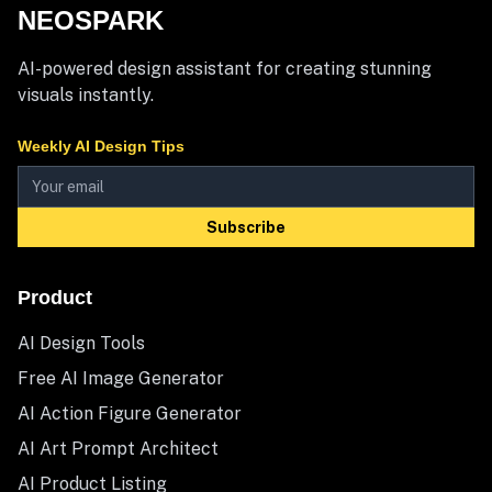
NEOSPARK
AI-powered design assistant for creating stunning
visuals instantly.
Weekly AI Design Tips
Subscribe
Product
AI Design Tools
Free AI Image Generator
AI Action Figure Generator
AI Art Prompt Architect
AI Product Listing