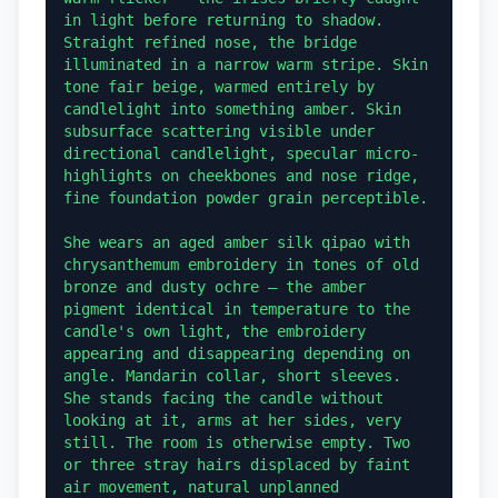
in light before returning to shadow. 
Straight refined nose, the bridge 
illuminated in a narrow warm stripe. Skin 
tone fair beige, warmed entirely by 
candlelight into something amber. Skin 
subsurface scattering visible under 
directional candlelight, specular micro-
highlights on cheekbones and nose ridge, 
fine foundation powder grain perceptible.

She wears an aged amber silk qipao with 
chrysanthemum embroidery in tones of old 
bronze and dusty ochre — the amber 
pigment identical in temperature to the 
candle's own light, the embroidery 
appearing and disappearing depending on 
angle. Mandarin collar, short sleeves. 
She stands facing the candle without 
looking at it, arms at her sides, very 
still. The room is otherwise empty. Two 
or three stray hairs displaced by faint 
air movement, natural unplanned 