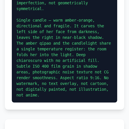
imperfection, not geometrically 
symmetrical.

Single candle — warm amber-orange, 
directional and fragile. It carves the 
left side of her face from darkness, 
leaves the right in near-black shadow. 
The amber qipao and the candlelight share 
a single temperature register: the room 
folds her into the light. Deep 
chiaroscuro with no artificial fill. 
Subtle ISO 400 film grain in shadow 
areas, photographic noise texture not CG 
render smoothness. Aspect ratio 9:16. No 
watermark, no text overlay, not cartoon, 
not digitally painted, not illustration, 