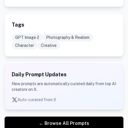
Tags
GPT Image 2
Photography & Realism
Character
Creative
Daily Prompt Updates
New prompts are automatically curated daily from top AI
creators on X.
Auto-curated from X
← Browse All Prompts