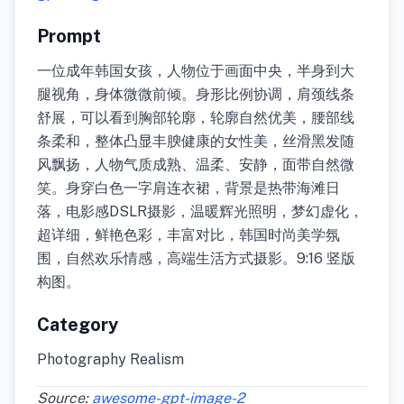
Prompt
一位成年韩国女孩，人物位于画面中央，半身到大
腿视角，身体微微前倾。身形比例协调，肩颈线条
舒展，可以看到胸部轮廓，轮廓自然优美，腰部线
条柔和，整体凸显丰腴健康的女性美，丝滑黑发随
风飘扬，人物气质成熟、温柔、安静，面带自然微
笑。身穿白色一字肩连衣裙，背景是热带海滩日
落，电影感DSLR摄影，温暖辉光照明，梦幻虚化，
超详细，鲜艳色彩，丰富对比，韩国时尚美学氛
围，自然欢乐情感，高端生活方式摄影。9:16 竖版
构图。
Category
Photography Realism
Source:
awesome-gpt-image-2