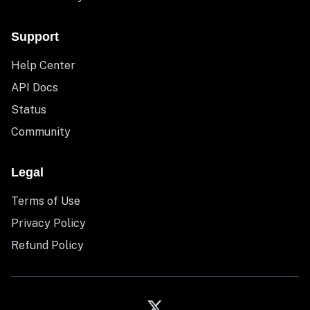
Support
Help Center
API Docs
Status
Community
Legal
Terms of Use
Privacy Policy
Refund Policy