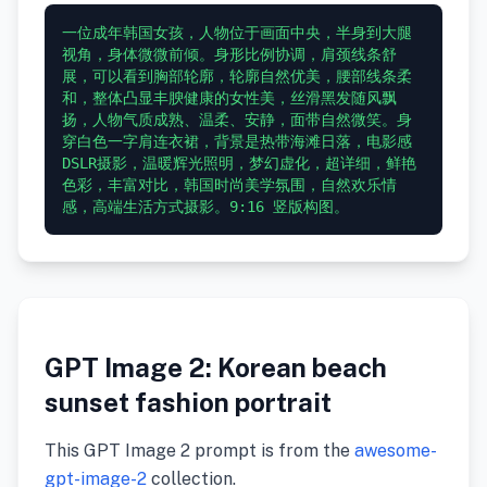
一位成年韩国女孩，人物位于画面中央，半身到大腿
视角，身体微微前倾。身形比例协调，肩颈线条舒
展，可以看到胸部轮廓，轮廓自然优美，腰部线条柔
和，整体凸显丰腴健康的女性美，丝滑黑发随风飘
扬，人物气质成熟、温柔、安静，面带自然微笑。身
穿白色一字肩连衣裙，背景是热带海滩日落，电影感
DSLR摄影，温暖辉光照明，梦幻虚化，超详细，鲜艳
色彩，丰富对比，韩国时尚美学氛围，自然欢乐情
GPT Image 2: Korean beach
sunset fashion portrait
This GPT Image 2 prompt is from the
awesome-
gpt-image-2
collection.