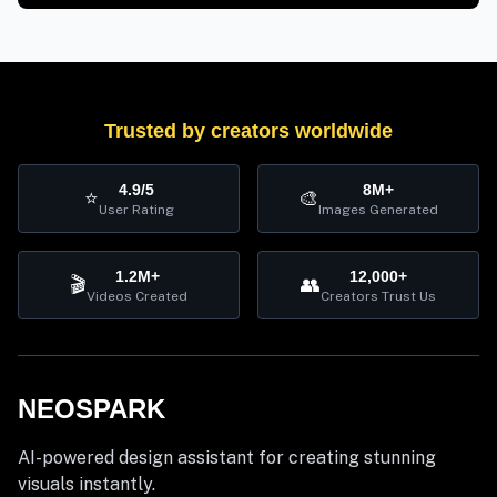
Trusted by creators worldwide
4.9/5
8M+
⭐
🎨
User Rating
Images Generated
1.2M+
12,000+
🎬
👥
Videos Created
Creators Trust Us
NEOSPARK
AI-powered design assistant for creating stunning
visuals instantly.