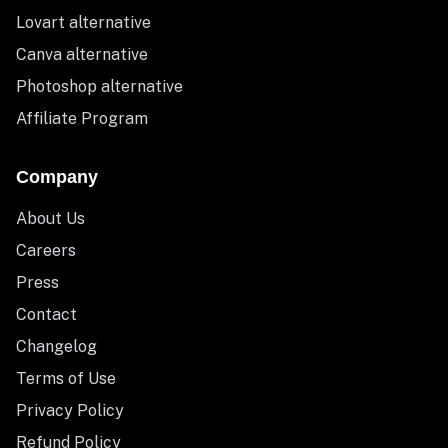
Lovart alternative
Canva alternative
Photoshop alternative
Affiliate Program
Company
About Us
Careers
Press
Contact
Changelog
Terms of Use
Privacy Policy
Refund Policy