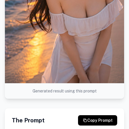
Generated result using this prompt
The Prompt
Copy Prompt