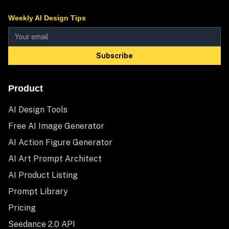
Weekly AI Design Tips
Subscribe
Product
AI Design Tools
Free AI Image Generator
AI Action Figure Generator
AI Art Prompt Architect
AI Product Listing
Prompt Library
Pricing
Seedance 2.0 API