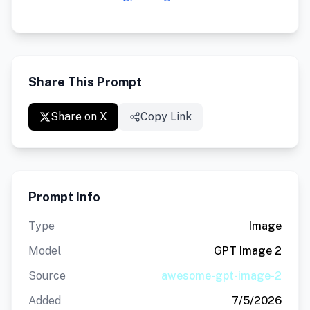
Share This Prompt
Share on X
Copy Link
Prompt Info
Type
Image
Model
GPT Image 2
Source
awesome-gpt-image-2
Added
7/5/2026