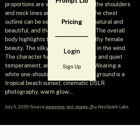
Prompt Lib
proportions are well-proportioned, the shoulders
and neck lines are stretched, and the chest
Pricing
outline can be seen. The outline is natural and
beautiful, and the waist line is soft. The overall
body highlights the plump and healthy female
beauty. The silky black hair flutters in the wind.
Login
The character has a mature, gentle and quiet
temperament, and a natural smile. Wearing a
Sign Up
white one-shoulder dress, the background is a
tropical beach sunset, cinematic DSLR
photography, warm glow...
July 5, 2026
•
Source:
awesome-gpt-image-2
by NeoSpark Labs