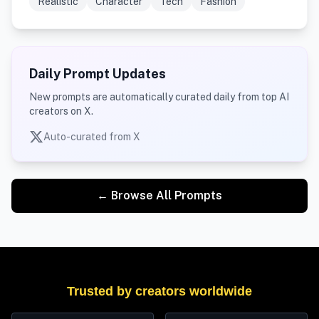
Realistic
Character
Tech
Fashion
Daily Prompt Updates
New prompts are automatically curated daily from top AI
creators on X.
Auto-curated from X
← Browse All Prompts
Trusted by creators worldwide