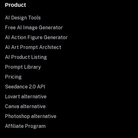
Product
AI Design Tools
Free AI Image Generator
AI Action Figure Generator
AI Art Prompt Architect
AI Product Listing
Prompt Library
Pricing
Seedance 2.0 API
Lovart alternative
Canva alternative
Photoshop alternative
Affiliate Program