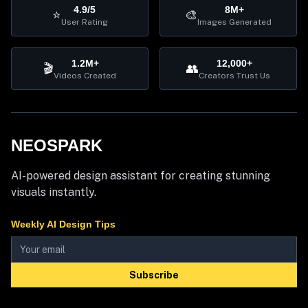
4.9/5
8M+
⭐
🎨
User Rating
Images Generated
1.2M+
12,000+
🎬
👥
Videos Created
Creators Trust Us
NEOSPARK
AI-powered design assistant for creating stunning
visuals instantly.
Weekly AI Design Tips
Subscribe