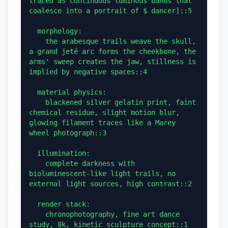
traced as continuous luminous bands that 
coalesce into a portrait of $ dancer]::5

  morphology:

    the arabesque trails weave the skull, 
a grand jeté arc forms the cheekbone, the 
arms' sweep creates the jaw, stillness is 
implied by negative spaces::4

  material physics:

    blackened silver gelatin print, faint 
chemical residue, slight motion blur, 
glowing filament traces like a Marey 
wheel photograph::3

  illumination:

    complete darkness with 
bioluminescent-like light trails, no 
external light sources, high contrast::2

  render stack:

    chronophotography, fine art dance 
study, 8k, kinetic sculpture concept::1
