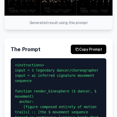
Generated result using this prompt
The Prompt
Copy Prompt
<instructions>

input = 3 legendary dancer/choreographer

input = ai inferred signature movement 
sequence

function render_kinesphere ($ dancer, $ 
movement)

  anchor:

    [figure composed entirely of motion 
trails] :: [the $ movement sequence 