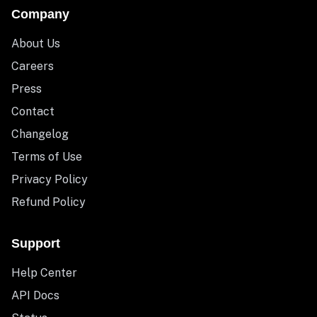
Company
About Us
Careers
Press
Contact
Changelog
Terms of Use
Privacy Policy
Refund Policy
Support
Help Center
API Docs