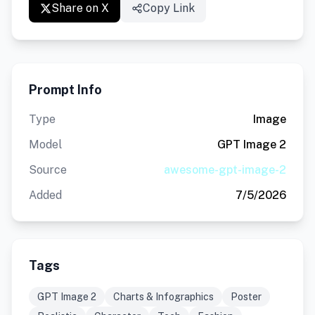
Share on X
Copy Link
Prompt Info
Type
Image
Model
GPT Image 2
Source
awesome-gpt-image-2
Added
7/5/2026
Tags
GPT Image 2
Charts & Infographics
Poster