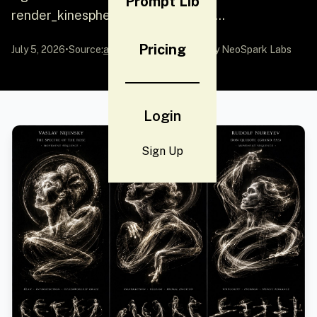
Prompt Lib
render_kinesphere ($ dancer, $ mo...
Pricing
July 5, 2026
•
Source:
awesome-gpt-image-2
by NeoSpark Labs
Login
Sign Up