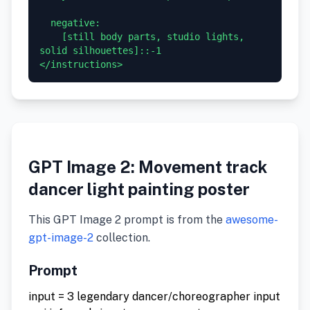
  negative:

    [still body parts, studio lights, 
solid silhouettes]::-1

GPT Image 2: Movement track
dancer light painting poster
This GPT Image 2 prompt is from the
awesome-
gpt-image-2
collection.
Prompt
input = 3 legendary dancer/choreographer input