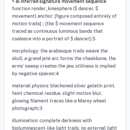
= ai inferred signature movement sequence
function render_kinesphere ($ dancer, $
movement) anchor: [figure composed entirely of
motion trails] :: [the $ movement sequence
traced as continuous luminous bands that
coalesce into a portrait of $ dancer]::5
morphology: the arabesque trails weave the
skull, a grand jeté arc forms the cheekbone, the
arms’ sweep creates the jaw, stillness is implied
by negative spaces::4
material physics: blackened silver gelatin print,
faint chemical residue, slight motion blur,
glowing filament traces like a Marey wheel
photograph::3
illumination: complete darkness with
bioluminescent-like light trails, no external light