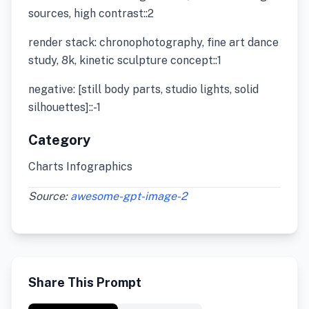
sources, high contrast::2
render stack: chronophotography, fine art dance
study, 8k, kinetic sculpture concept::1
negative: [still body parts, studio lights, solid
silhouettes]::-1
Category
Charts Infographics
Source:
awesome-gpt-image-2
Share This Prompt