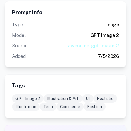
Prompt Info
Type
Image
Model
GPT Image 2
Source
awesome-gpt-image-2
Added
7/5/2026
Tags
GPT Image 2
Illustration & Art
UI
Realistic
Illustration
Tech
Commerce
Fashion