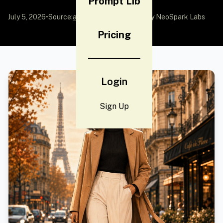
Prompt Lib
July 5, 2026
•
Source:
awesome-gpt-image-2
by NeoSpark Labs
Pricing
Login
Sign Up