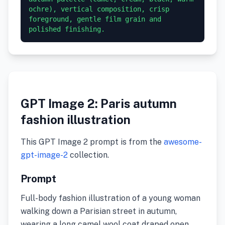
ochre), vertical composition, crisp 
foreground, gentle film grain and 
GPT Image 2: Paris autumn
fashion illustration
This GPT Image 2 prompt is from the
awesome-
gpt-image-2
collection.
Prompt
Full-body fashion illustration of a young woman
walking down a Parisian street in autumn,
wearing a long camel wool coat draped open