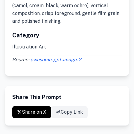
(camel, cream, black, warm ochre), vertical
composition, crisp foreground, gentle film grain
and polished finishing.
Category
Illustration Art
Source:
awesome-gpt-image-2
Share This Prompt
Share on X
Copy Link