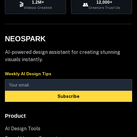
1.2M+
12,000+
🎬
👥
Videos Created
Creators Trust Us
NEOSPARK
AI-powered design assistant for creating stunning
visuals instantly.
Weekly AI Design Tips
Subscribe
Product
AI Design Tools