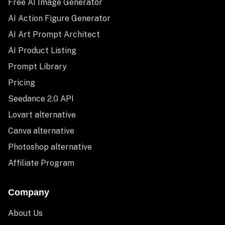
Free AI Image Generator
AI Action Figure Generator
AI Art Prompt Architect
AI Product Listing
Prompt Library
Pricing
Seedance 2.0 API
Lovart alternative
Canva alternative
Photoshop alternative
Affiliate Program
Company
About Us