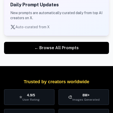
Daily Prompt Updates
New prompts are automatically curated daily from top AI
creators on X.
Auto-curated from X
← Browse All Prompts
Trusted by creators worldwide
4.9/5
8M+
⭐
🎨
User Rating
Images Generated