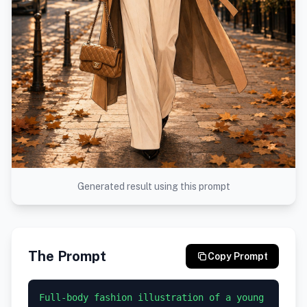
Generated result using this prompt
The Prompt
Copy Prompt
Full-body fashion illustration of a young 