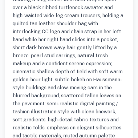
over a black ribbed turtleneck sweater and
high-waisted wide-leg cream trousers, holding a
quilted tan leather shoulder bag with
interlocking CC logo and chain strap in her left
hand while her right hand slides into a pocket,
short dark brown wavy hair gently lifted by a
breeze, pearl stud earrings, natural fresh
makeup and a confident serene expression;
cinematic shallow depth of field with soft warm
golden-hour light, subtle bokeh on Haussmann-
style buildings and slow-moving cars in the
blurred background, scattered fallen leaves on
the pavement; semi-realistic digital painting /
fashion illustration style with clean linework,
soft gradients, high-detail fabric textures and
realistic folds, emphasis on elegant silhouettes
and tactile materials, muted autumn palette