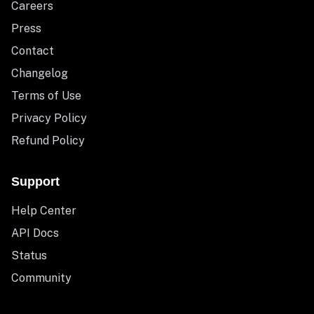
Careers
Press
Contact
Changelog
Terms of Use
Privacy Policy
Refund Policy
Support
Help Center
API Docs
Status
Community