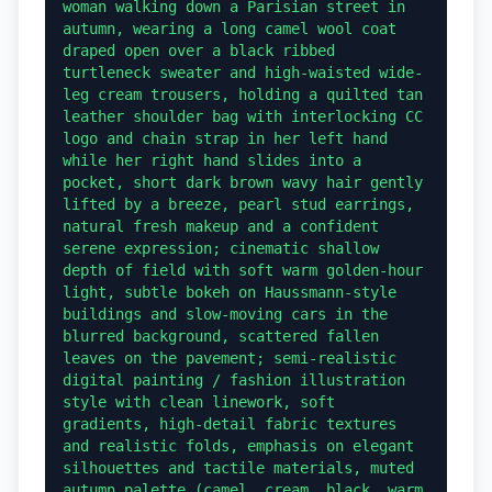
woman walking down a Parisian street in 
autumn, wearing a long camel wool coat 
draped open over a black ribbed 
turtleneck sweater and high-waisted wide-
leg cream trousers, holding a quilted tan 
leather shoulder bag with interlocking CC 
logo and chain strap in her left hand 
while her right hand slides into a 
pocket, short dark brown wavy hair gently 
lifted by a breeze, pearl stud earrings, 
natural fresh makeup and a confident 
serene expression; cinematic shallow 
depth of field with soft warm golden-hour 
light, subtle bokeh on Haussmann-style 
buildings and slow-moving cars in the 
blurred background, scattered fallen 
leaves on the pavement; semi-realistic 
digital painting / fashion illustration 
style with clean linework, soft 
gradients, high-detail fabric textures 
and realistic folds, emphasis on elegant 
silhouettes and tactile materials, muted 
autumn palette (camel, cream, black, warm 