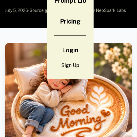
Prompt Lib
July 5, 2026
•
Source:
awesome-gpt-image-2
by NeoSpark Labs
Pricing
Login
Sign Up