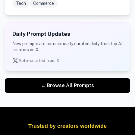
Tech
Commerce
Daily Prompt Updates
New prompts are automatically curated daily from top AI
creators on X.
Auto-curated from X
← Browse All Prompts
Trusted by creators worldwide