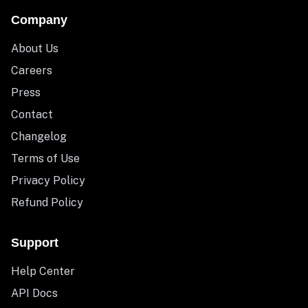
Company
About Us
Careers
Press
Contact
Changelog
Terms of Use
Privacy Policy
Refund Policy
Support
Help Center
API Docs