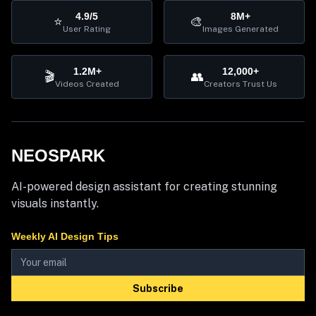
4.9/5
8M+
⭐
🎨
User Rating
Images Generated
1.2M+
12,000+
🎬
👥
Videos Created
Creators Trust Us
NEOSPARK
AI-powered design assistant for creating stunning
visuals instantly.
Weekly AI Design Tips
Subscribe