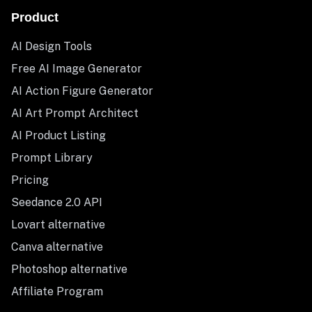
Product
AI Design Tools
Free AI Image Generator
AI Action Figure Generator
AI Art Prompt Architect
AI Product Listing
Prompt Library
Pricing
Seedance 2.0 API
Lovart alternative
Canva alternative
Photoshop alternative
Affiliate Program