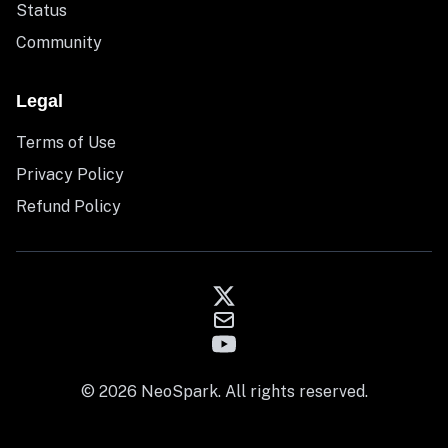
Status
Community
Legal
Terms of Use
Privacy Policy
Refund Policy
© 2026 NeoSpark. All rights reserved.