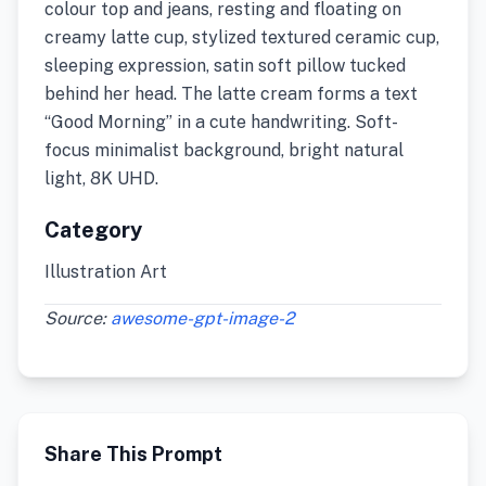
colour top and jeans, resting and floating on
creamy latte cup, stylized textured ceramic cup,
sleeping expression, satin soft pillow tucked
behind her head. The latte cream forms a text
“Good Morning” in a cute handwriting. Soft-
focus minimalist background, bright natural
light, 8K UHD.
Category
Illustration Art
Source:
awesome-gpt-image-2
Share This Prompt