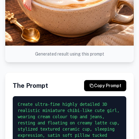
Generated result using this prompt
The Prompt
Copy Prompt
Create ultra-fine highly detailed 3D 
realistic miniature chibi-like cute girl, 
wearing cream colour top and jeans, 
resting and floating on creamy latte cup, 
stylized textured ceramic cup, sleeping 
expression, satin soft pillow tucked 