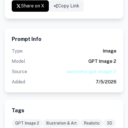
Share on X
Copy Link
Prompt Info
Type
Image
Model
GPT Image 2
Source
awesome-gpt-image-2
Added
7/5/2026
Tags
GPT Image 2
Illustration & Art
Realistic
3D