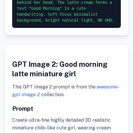
behind her head. The latte cream forms a 
text "Good Morning" in a cute 
handwriting. Soft-focus minimalist 
GPT Image 2: Good morning
latte miniature girl
This GPT Image 2 prompt is from the
awesome-
gpt-image-2
collection.
Prompt
Create ultra-fine highly detailed 3D realistic
miniature chibi-like cute girl, wearing cream