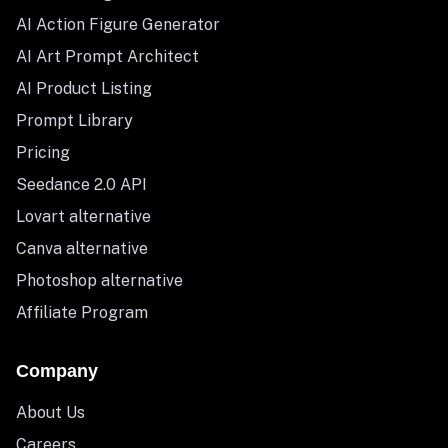
AI Action Figure Generator
AI Art Prompt Architect
AI Product Listing
Prompt Library
Pricing
Seedance 2.0 API
Lovart alternative
Canva alternative
Photoshop alternative
Affiliate Program
Company
About Us
Careers