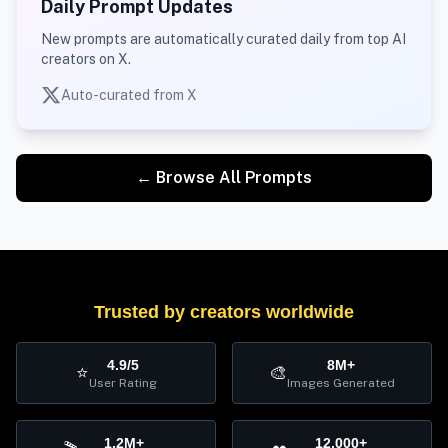
Daily Prompt Updates
New prompts are automatically curated daily from top AI
creators on X.
Auto-curated from X
← Browse All Prompts
Trusted by creators worldwide
4.9/5
8M+
⭐
🎨
User Rating
Images Generated
1.2M+
12,000+