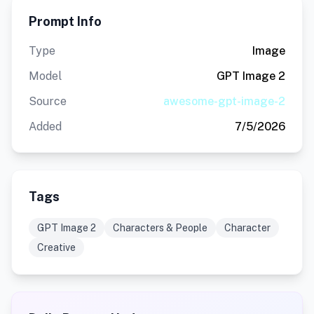
Prompt Info
Type
Image
Model
GPT Image 2
Source
awesome-gpt-image-2
Added
7/5/2026
Tags
GPT Image 2
Characters & People
Character
Creative