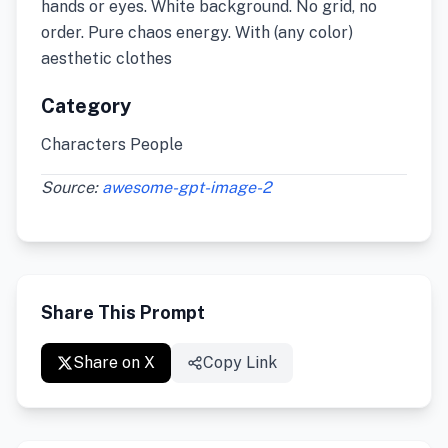
hands or eyes. White background. No grid, no
order. Pure chaos energy. With (any color)
aesthetic clothes
Category
Characters People
Source:
awesome-gpt-image-2
Share This Prompt
Share on X
Copy Link