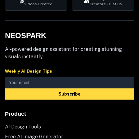
🎬
👥
Videos Created
Creators Trust Us
NEOSPARK
AI-powered design assistant for creating stunning
visuals instantly.
Weekly AI Design Tips
Subscribe
Product
AI Design Tools
Free AI Image Generator