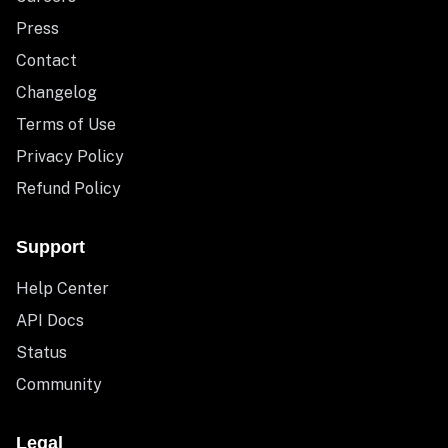
Press
Contact
Changelog
Terms of Use
Privacy Policy
Refund Policy
Support
Help Center
API Docs
Status
Community
Legal