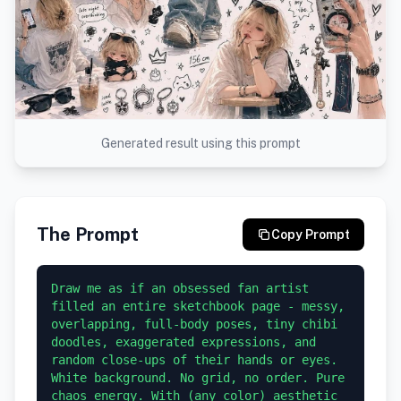
Generated result using this prompt
The Prompt
Copy Prompt
Draw me as if an obsessed fan artist 
filled an entire sketchbook page - messy, 
overlapping, full-body poses, tiny chibi 
doodles, exaggerated expressions, and 
random close-ups of their hands or eyes.

White background. No grid, no order. Pure 
chaos energy. With (any color) aesthetic 