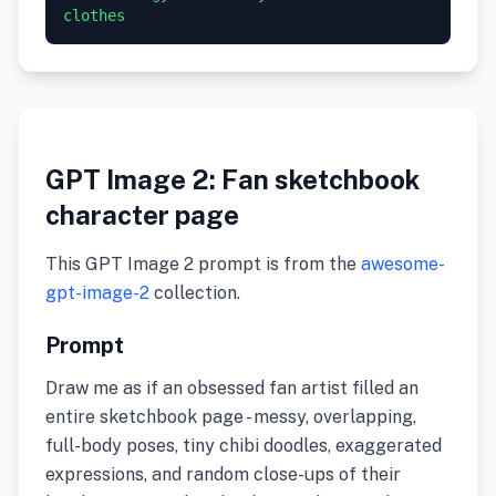
GPT Image 2: Fan sketchbook
character page
This GPT Image 2 prompt is from the
awesome-
gpt-image-2
collection.
Prompt
Draw me as if an obsessed fan artist filled an
entire sketchbook page - messy, overlapping,
full-body poses, tiny chibi doodles, exaggerated
expressions, and random close-ups of their