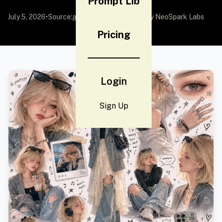
Prompt Lib
July 5, 2026
•
Source:
awesome-gpt-image-2
by NeoSpark Labs
Pricing
Login
Sign Up