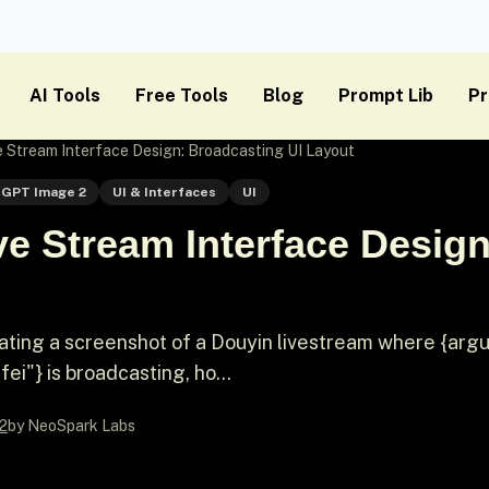
AI Tools
Free Tools
Blog
Prompt Lib
Pr
 Stream Interface Design: Broadcasting UI Layout
GPT Image 2
UI & Interfaces
UI
e Stream Interface Desig
rating a screenshot of a Douyin livestream where {ar
ei"} is broadcasting, ho...
2
by NeoSpark Labs