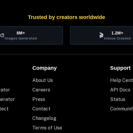
Trusted by creators worldwide
8M+
1.2M+
🎨
🎬
Images Generated
Videos Created
Company
Support
About Us
Help Cent
rator
Careers
API Docs
nerator
Press
Status
tect
Contact
Communit
Changelog
Terms of Use