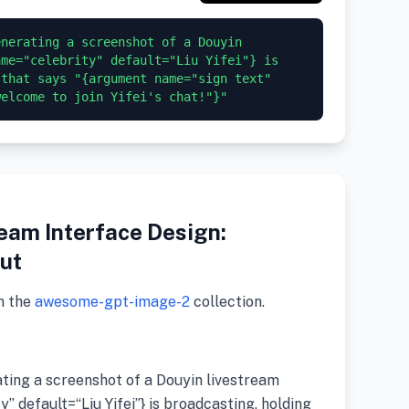
nerating a screenshot of a Douyin 
me="celebrity" default="Liu Yifei"} is 
that says "{argument name="sign text" 
eam Interface Design:
ut
m the
awesome-gpt-image-2
collection.
ating a screenshot of a Douyin livestream
 default=“Liu Yifei”} is broadcasting, holding