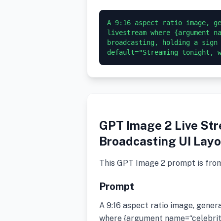
A 9:16 aspect ratio image, ge
livestream where {argument na
broadcasting, holding a sign 
GPT Image 2 Live Str
Broadcasting UI Layo
This GPT Image 2 prompt is fro
Prompt
A 9:16 aspect ratio image, gener
where {argument name=“celebrity”