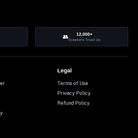
12,000+
👥
Creators Trust Us
Legal
er
Terms of Use
Privacy Policy
Refund Policy
y