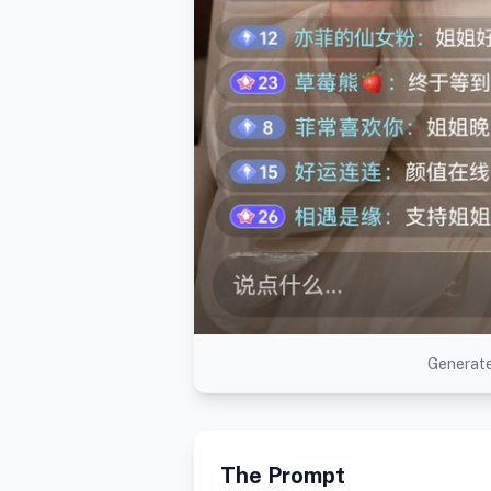
Generate
The Prompt