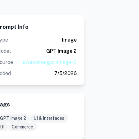
rompt Info
ype
Image
odel
GPT Image 2
ource
awesome-gpt-image-2
dded
7/5/2026
ags
GPT Image 2
UI & Interfaces
UI
Commerce