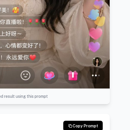
d result using this prompt
Copy Prompt