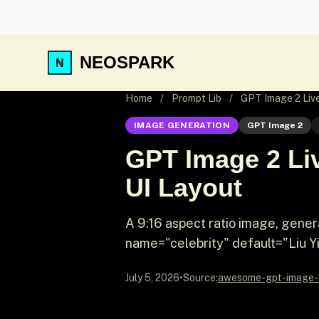
NEOSPARK
Home
/
Prompt Lib
/
GPT Image 2 Live
IMAGE GENERATION
GPT Image 2
GPT Image 2 Liv
UI Layout
A 9:16 aspect ratio image, gene
name="celebrity" default="Liu Yif
July 5, 2026
•
Source:
awesome-gpt-image-