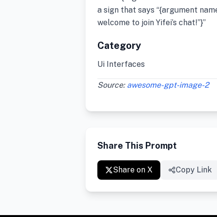
a sign that says “{argument name
welcome to join Yifei’s chat!”}”
Category
Ui Interfaces
Source:
awesome-gpt-image-2
Share This Prompt
Share on X
Copy Link