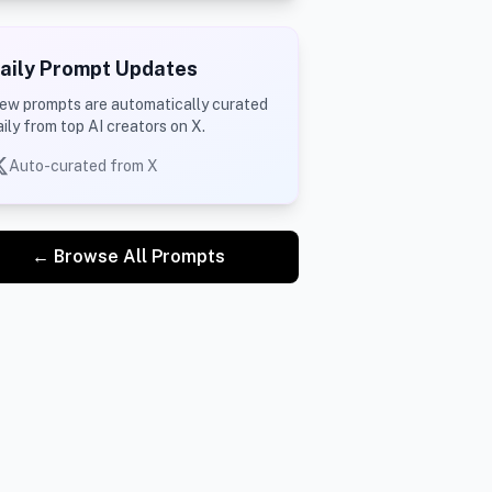
aily Prompt Updates
ew prompts are automatically curated
aily from top AI creators on X.
Auto-curated from X
← Browse All Prompts