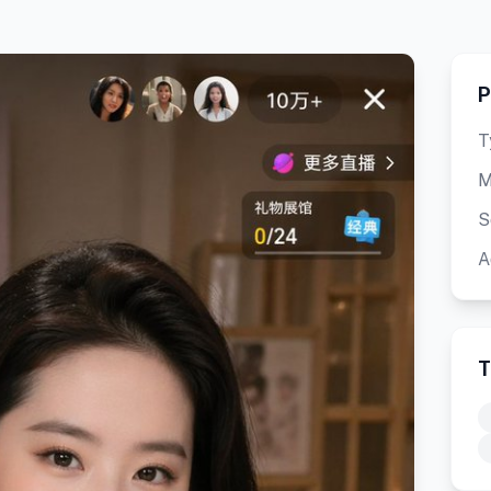
P
T
M
S
A
T