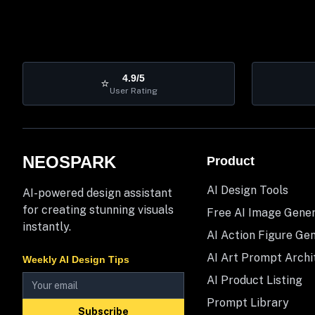
4.9/5
⭐
User Rating
NEOSPARK
Product
AI Design Tools
AI-powered design assistant
for creating stunning visuals
Free AI Image Gene
instantly.
AI Action Figure Ge
AI Art Prompt Archi
Weekly AI Design Tips
AI Product Listing
Prompt Library
Subscribe