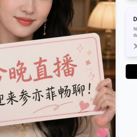
D
N
d