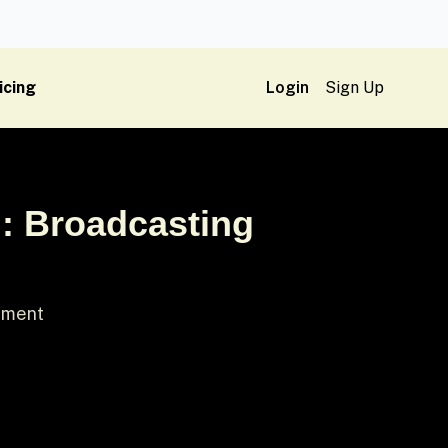
icing
Login
Sign Up
n: Broadcasting
gument