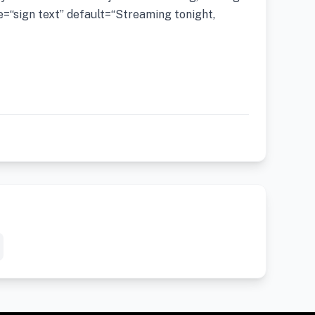
=“sign text” default=“Streaming tonight,