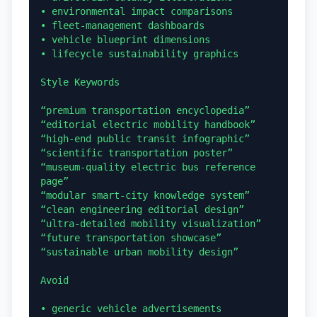
• environmental impact comparisons

• fleet-management dashboards

• vehicle blueprint dimensions

• lifecycle sustainability graphics

Style Keywords

“premium transportation encyclopedia”

“editorial electric mobility handbook”

“high-end public transit infographic”

“scientific transportation poster”

“museum-quality electric bus reference 
page”

“modular smart-city knowledge system”

“clean engineering editorial design”

“ultra-detailed mobility visualization”

“future transportation showcase”

“sustainable urban mobility design”

Avoid

• generic vehicle advertisements
