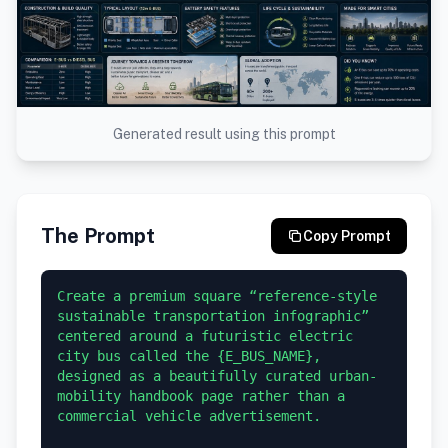
Generated result using this prompt
The Prompt
Copy Prompt
Create a premium square “reference-style 
sustainable transportation infographic” 
centered around a futuristic electric 
city bus called the {E_BUS_NAME}, 
designed as a beautifully curated urban-
mobility handbook page rather than a 
commercial vehicle advertisement.
