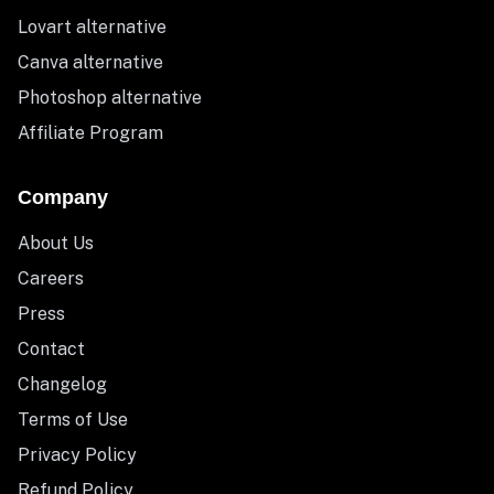
Lovart alternative
Canva alternative
Photoshop alternative
Affiliate Program
Company
About Us
Careers
Press
Contact
Changelog
Terms of Use
Privacy Policy
Refund Policy