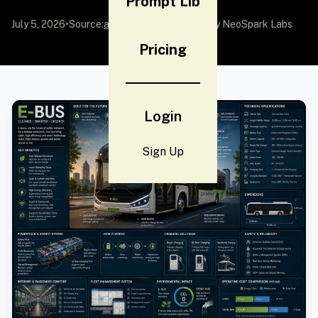
Prompt Lib
July 5, 2026
•
Source:
awesome-gpt-image-2
by NeoSpark Labs
Pricing
Login
Sign Up