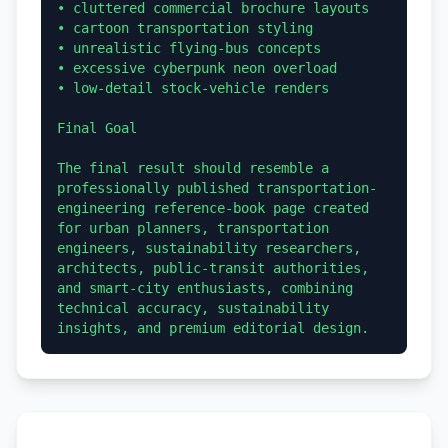
• cluttered commercial brochure layouts

• cartoon transportation styling

• unrealistic flying-bus concepts

• excessive cyberpunk neon overload

• low-detail stock-vehicle renders

Final Goal

The final result should resemble a 
professionally published transportation-
engineering reference-book page created 
for urban planners, transportation 
engineers, sustainability researchers, 
architects, public-transit authorities, 
and smart-city enthusiasts, combining 
technical accuracy, sustainability 