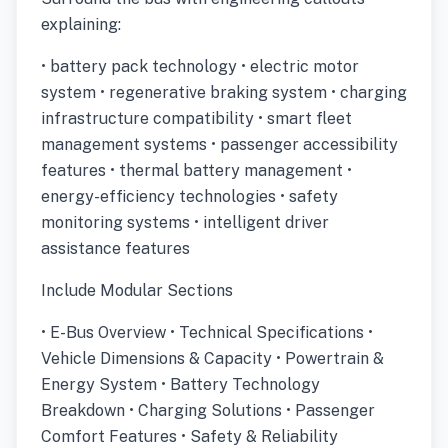
explaining:
• battery pack technology • electric motor
system • regenerative braking system • charging
infrastructure compatibility • smart fleet
management systems • passenger accessibility
features • thermal battery management •
energy-efficiency technologies • safety
monitoring systems • intelligent driver
assistance features
Include Modular Sections
• E-Bus Overview • Technical Specifications •
Vehicle Dimensions & Capacity • Powertrain &
Energy System • Battery Technology
Breakdown • Charging Solutions • Passenger
Comfort Features • Safety & Reliability