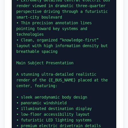
• Extremely detailed central electric bus 
render viewed in dramatic three-quarter 
perspective driving through a futuristic 
smart-city boulevard

• Thin precision annotation lines 
pointing toward key systems and 
technologies

• Clean, organized “knowledge-first” 
layout with high information density but 
breathable spacing

Main Subject Presentation

A stunning ultra-detailed realistic 
render of the {E_BUS_NAME} placed at the 
center, featuring:

• sleek aerodynamic body design

• panoramic windshield

• illuminated destination display

• low-floor accessibility layout

• futuristic LED lighting systems

• premium electric drivetrain details
