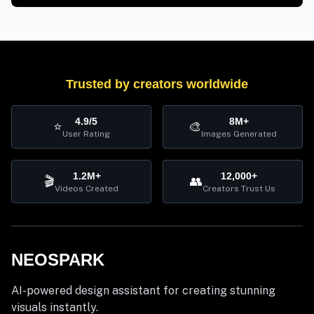
Trusted by creators worldwide
4.9/5
8M+
⭐
🎨
User Rating
Images Generated
1.2M+
12,000+
🎬
👥
Videos Created
Creators Trust Us
NEOSPARK
AI-powered design assistant for creating stunning
visuals instantly.