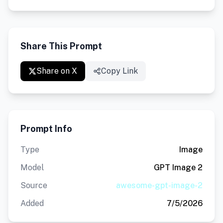
Share This Prompt
Share on X
Copy Link
Prompt Info
Type
Image
Model
GPT Image 2
Source
awesome-gpt-image-2
Added
7/5/2026