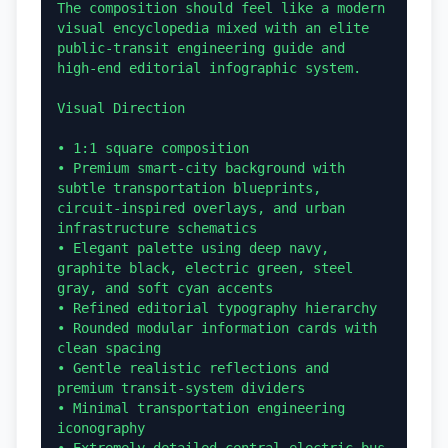
The composition should feel like a modern 
visual encyclopedia mixed with an elite 
public-transit engineering guide and 
high-end editorial infographic system.

Visual Direction

• 1:1 square composition

• Premium smart-city background with 
subtle transportation blueprints, 
circuit-inspired overlays, and urban 
infrastructure schematics

• Elegant palette using deep navy, 
graphite black, electric green, steel 
gray, and soft cyan accents

• Refined editorial typography hierarchy

• Rounded modular information cards with 
clean spacing

• Gentle realistic reflections and 
premium transit-system dividers

• Minimal transportation engineering 
iconography
