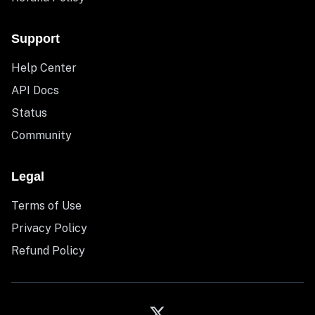
Support
Help Center
API Docs
Status
Community
Legal
Terms of Use
Privacy Policy
Refund Policy