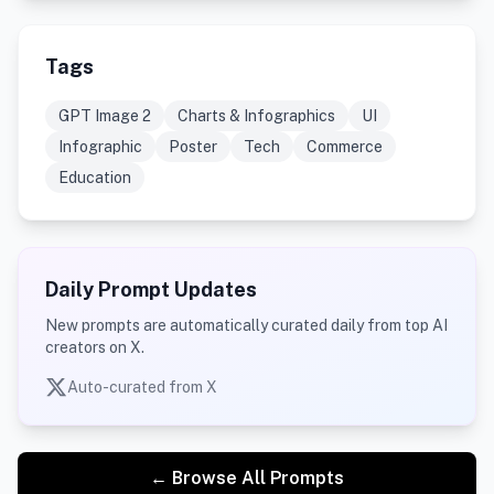
Tags
GPT Image 2
Charts & Infographics
UI
Infographic
Poster
Tech
Commerce
Education
Daily Prompt Updates
New prompts are automatically curated daily from top AI
creators on X.
Auto-curated from X
← Browse All Prompts