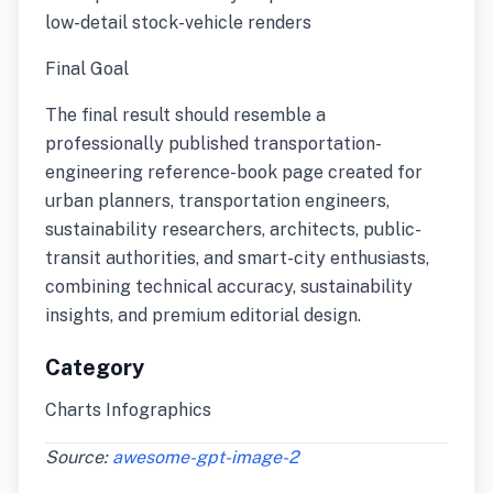
low-detail stock-vehicle renders
Final Goal
The final result should resemble a
professionally published transportation-
engineering reference-book page created for
urban planners, transportation engineers,
sustainability researchers, architects, public-
transit authorities, and smart-city enthusiasts,
combining technical accuracy, sustainability
insights, and premium editorial design.
Category
Charts Infographics
Source:
awesome-gpt-image-2