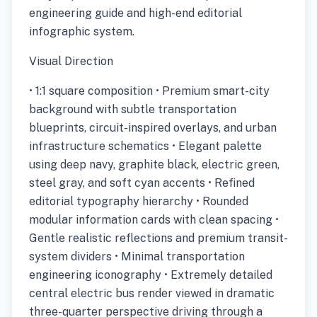
engineering guide and high-end editorial
infographic system.
Visual Direction
• 1:1 square composition • Premium smart-city
background with subtle transportation
blueprints, circuit-inspired overlays, and urban
infrastructure schematics • Elegant palette
using deep navy, graphite black, electric green,
steel gray, and soft cyan accents • Refined
editorial typography hierarchy • Rounded
modular information cards with clean spacing •
Gentle realistic reflections and premium transit-
system dividers • Minimal transportation
engineering iconography • Extremely detailed
central electric bus render viewed in dramatic
three-quarter perspective driving through a