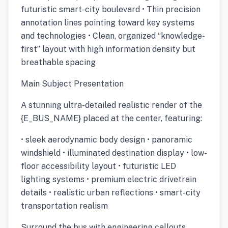
futuristic smart-city boulevard • Thin precision
annotation lines pointing toward key systems
and technologies • Clean, organized “knowledge-
first” layout with high information density but
breathable spacing
Main Subject Presentation
A stunning ultra-detailed realistic render of the
{E_BUS_NAME} placed at the center, featuring:
• sleek aerodynamic body design • panoramic
windshield • illuminated destination display • low-
floor accessibility layout • futuristic LED
lighting systems • premium electric drivetrain
details • realistic urban reflections • smart-city
transportation realism
Surround the bus with engineering callouts