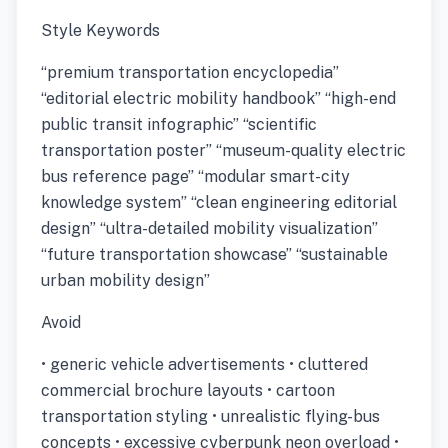
Style Keywords
“premium transportation encyclopedia”
“editorial electric mobility handbook” “high-end
public transit infographic” “scientific
transportation poster” “museum-quality electric
bus reference page” “modular smart-city
knowledge system” “clean engineering editorial
design” “ultra-detailed mobility visualization”
“future transportation showcase” “sustainable
urban mobility design”
Avoid
• generic vehicle advertisements • cluttered
commercial brochure layouts • cartoon
transportation styling • unrealistic flying-bus
concepts • excessive cyberpunk neon overload •