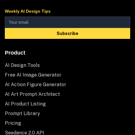
Weekly AI Design Tips
Subscribe
Product
AI Design Tools
Free AI Image Generator
AI Action Figure Generator
AI Art Prompt Architect
AI Product Listing
Prompt Library
Pricing
Seedance 2.0 API