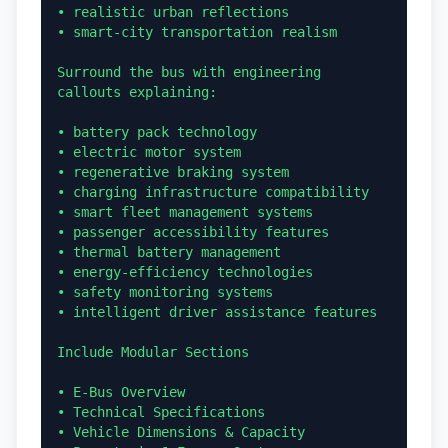
• realistic urban reflections

• smart-city transportation realism

Surround the bus with engineering 
callouts explaining:

• battery pack technology

• electric motor system

• regenerative braking system

• charging infrastructure compatibility

• smart fleet management systems

• passenger accessibility features

• thermal battery management

• energy-efficiency technologies

• safety monitoring systems

• intelligent driver assistance features

Include Modular Sections

• E-Bus Overview

• Technical Specifications

• Vehicle Dimensions & Capacity
