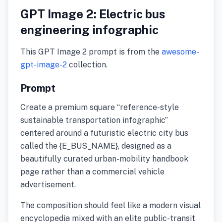
GPT Image 2: Electric bus
engineering infographic
This GPT Image 2 prompt is from the
awesome-
gpt-image-2
collection.
Prompt
Create a premium square “reference-style
sustainable transportation infographic”
centered around a futuristic electric city bus
called the {E_BUS_NAME}, designed as a
beautifully curated urban-mobility handbook
page rather than a commercial vehicle
advertisement.
The composition should feel like a modern visual
encyclopedia mixed with an elite public-transit