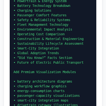
• Powertrain & Energy System

• Battery Technology Breakdown

• Charging Solutions

• Passenger Comfort Features

• Safety & Reliability Systems

• Fleet Management Technology

• Environmental Impact Analysis

• Operating Cost Comparison

• Construction & Material Engineering

• Sustainability Lifecycle Assessment

• Smart-City Integration

• Global Adoption Trends

• “Did You Know?” Facts Section

• Future of Electric Public Transport

Add Premium Visualization Modules

• battery architecture diagrams

• charging workflow graphics

• energy-consumption charts

• passenger-capacity visualizations

• smart-city integration maps

• drivetrain cutaway illustrations
