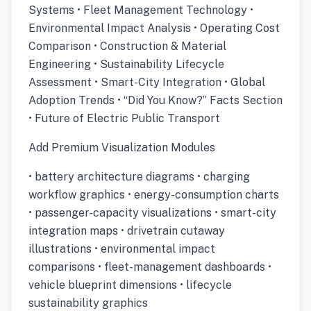
Systems • Fleet Management Technology •
Environmental Impact Analysis • Operating Cost
Comparison • Construction & Material
Engineering • Sustainability Lifecycle
Assessment • Smart-City Integration • Global
Adoption Trends • “Did You Know?” Facts Section
• Future of Electric Public Transport
Add Premium Visualization Modules
• battery architecture diagrams • charging
workflow graphics • energy-consumption charts
• passenger-capacity visualizations • smart-city
integration maps • drivetrain cutaway
illustrations • environmental impact
comparisons • fleet-management dashboards •
vehicle blueprint dimensions • lifecycle
sustainability graphics