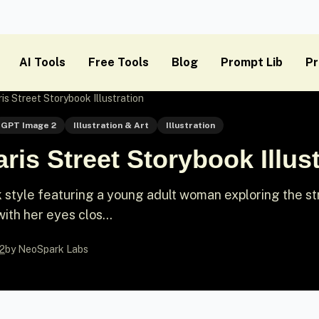
AI Tools
Free Tools
Blog
Prompt Lib
Pr
is Street Storybook Illustration
GPT Image 2
Illustration & Art
Illustration
ris Street Storybook Illust
ook style featuring a young adult woman exploring the s
with her eyes clos...
2
by NeoSpark Labs