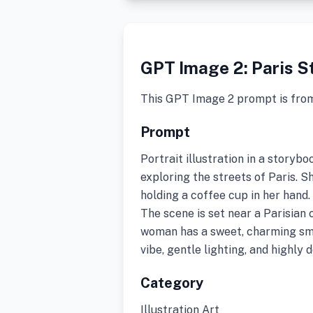
GPT Image 2: Paris St
This GPT Image 2 prompt is fro
Prompt
Portrait illustration in a storyb
exploring the streets of Paris. S
holding a coffee cup in her hand.
The scene is set near a Parisian
woman has a sweet, charming smi
vibe, gentle lighting, and highly 
Category
Illustration Art