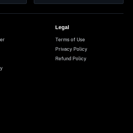
Legal
er
Terms of Use
Privacy Policy
Refund Policy
y