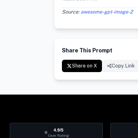
Source:
awesome-gpt-image-2
Share This Prompt
Share on X
Copy Link
4.9/5
⭐
User Rating