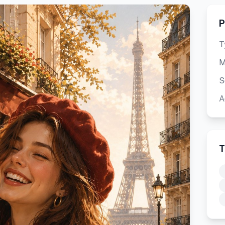
P
T
M
S
A
T