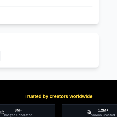
Trusted by creators worldwide
8M+
1.2M+
🎨
🎬
Images Generated
Videos Created