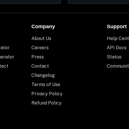
Company
Support
About Us
Help Cent
rator
Careers
API Docs
nerator
Press
Status
tect
Contact
Communit
Changelog
Terms of Use
Privacy Policy
Refund Policy