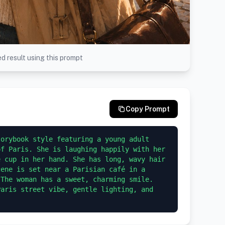
d result using this prompt
Copy Prompt
orybook style featuring a young adult 
f Paris. She is laughing happily with her 
 cup in her hand. She has long, wavy hair 
ene is set near a Parisian café in a 
The woman has a sweet, charming smile. 
aris street vibe, gentle lighting, and 