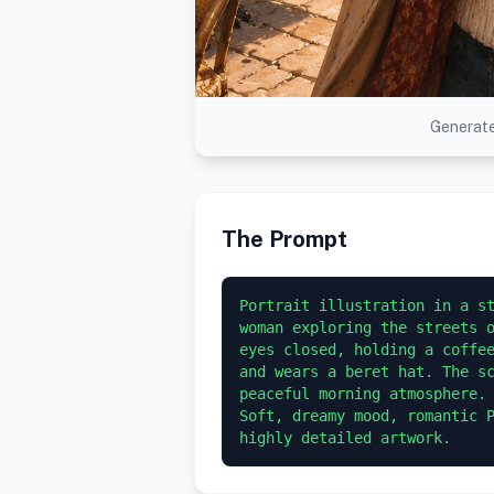
Generate
The Prompt
Portrait illustration in a st
woman exploring the streets o
eyes closed, holding a coffee
and wears a beret hat. The sc
peaceful morning atmosphere. 
Soft, dreamy mood, romantic P