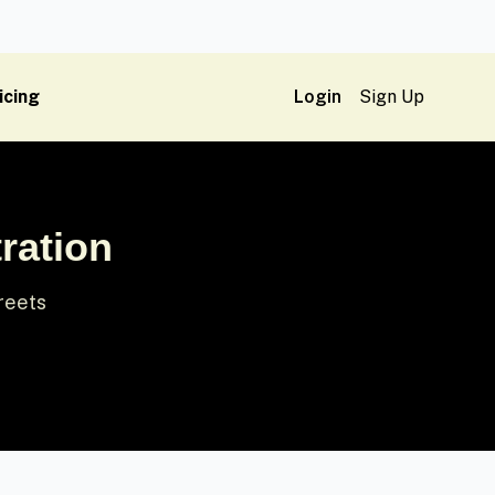
icing
Login
Sign Up
ration
treets