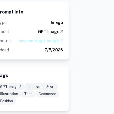
rompt Info
ype
Image
odel
GPT Image 2
ource
awesome-gpt-image-2
dded
7/5/2026
ags
GPT Image 2
Illustration & Art
Illustration
Tech
Commerce
Fashion