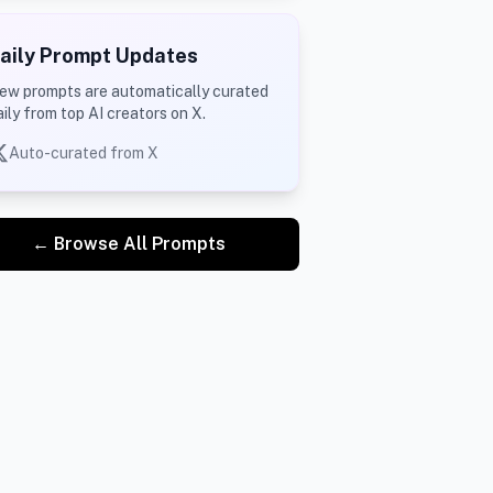
aily Prompt Updates
ew prompts are automatically curated
aily from top AI creators on X.
Auto-curated from X
← Browse All Prompts