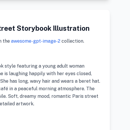
reet Storybook Illustration
m the
awesome-gpt-image-2
collection.
ook style featuring a young adult woman
he is laughing happily with her eyes closed,
 She has long, wavy hair and wears a beret hat.
 café in a peaceful morning atmosphere. The
le. Soft, dreamy mood, romantic Paris street
detailed artwork.