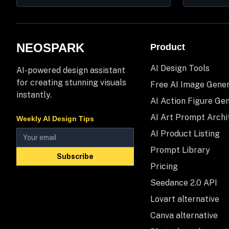
NEOSPARK
Product
AI Design Tools
AI-powered design assistant
for creating stunning visuals
Free AI Image Gene
instantly.
AI Action Figure Ge
AI Art Prompt Archi
Weekly AI Design Tips
AI Product Listing
Prompt Library
Subscribe
Pricing
Seedance 2.0 API
Lovart alternative
Canva alternative