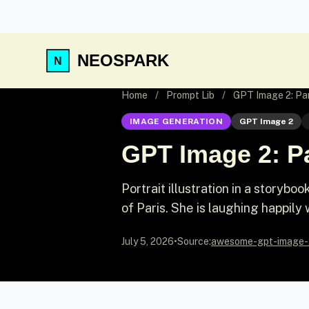
NEOSPARK
Home
/
Prompt Lib
/
GPT Image 2: Par
IMAGE GENERATION
GPT Image 2
GPT Image 2: Pa
Portrait illustration in a storyb
of Paris. She is laughing happily 
July 5, 2026
•
Source:
awesome-gpt-image-