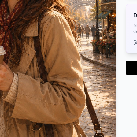
D
N
d