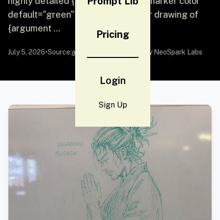
Prompt Lib
highly detailed {argument name="marker color"
default="green"} dry-erase marker drawing of
{argument ...
Pricing
July 5, 2026
•
Source:
awesome-gpt-image-2
by NeoSpark Labs
Login
Sign Up