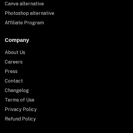
Canva alternative
Photoshop alternative
Affiliate Program
Company
About Us
Careers
Press
Contact
Changelog
Terms of Use
Privacy Policy
Refund Policy