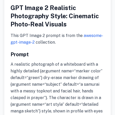
GPT Image 2 Realistic
Photography Style: Cinematic
Photo-Real Visuals
This GPT Image 2 prompt is from the
awesome-
gpt-image-2
collection.
Prompt
A realistic photograph of a whiteboard with a
highly detailed {argument name=“marker color”
default=“green”} dry-erase marker drawing of
{argument name=“subject” default=“a samurai
with a messy topknot and facial hair, hands
clasped in prayer”}. The character is drawn in a
{argument name=“art style” default=“detailed
manga sketch”} style, shown in profile with eyes