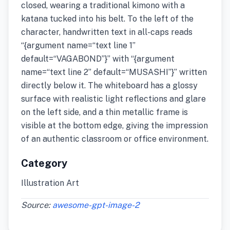
closed, wearing a traditional kimono with a
katana tucked into his belt. To the left of the
character, handwritten text in all-caps reads
“{argument name=“text line 1”
default=“VAGABOND”}” with “{argument
name=“text line 2” default=“MUSASHI”}” written
directly below it. The whiteboard has a glossy
surface with realistic light reflections and glare
on the left side, and a thin metallic frame is
visible at the bottom edge, giving the impression
of an authentic classroom or office environment.
Category
Illustration Art
Source:
awesome-gpt-image-2