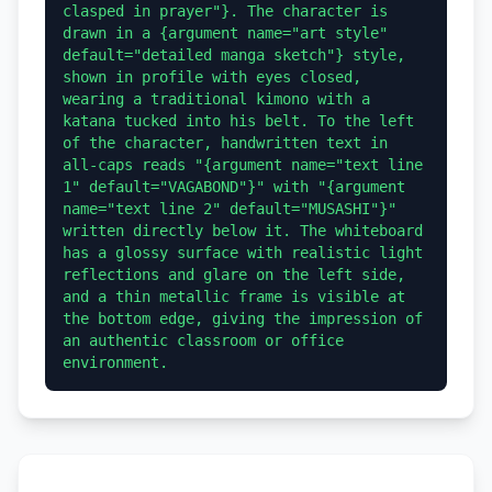
clasped in prayer"}. The character is 
drawn in a {argument name="art style" 
default="detailed manga sketch"} style, 
shown in profile with eyes closed, 
wearing a traditional kimono with a 
katana tucked into his belt. To the left 
of the character, handwritten text in 
all-caps reads "{argument name="text line 
1" default="VAGABOND"}" with "{argument 
name="text line 2" default="MUSASHI"}" 
written directly below it. The whiteboard 
has a glossy surface with realistic light 
reflections and glare on the left side, 
and a thin metallic frame is visible at 
the bottom edge, giving the impression of 
an authentic classroom or office 