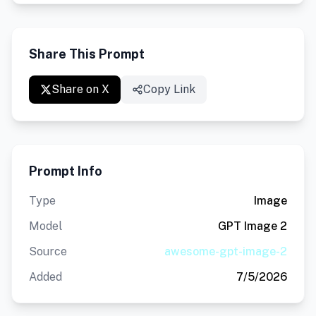
Share This Prompt
Share on X
Copy Link
Prompt Info
Type
Image
Model
GPT Image 2
Source
awesome-gpt-image-2
Added
7/5/2026