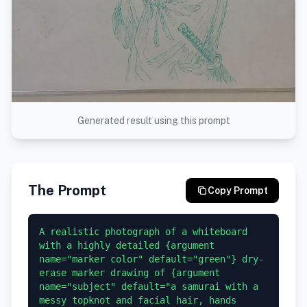
Generated result using this prompt
The Prompt
Copy Prompt
A realistic photograph of a whiteboard 
with a highly detailed {argument 
name="marker color" default="green"} dry-
erase marker drawing of {argument 
name="subject" default="a samurai with a 
messy topknot and facial hair, hands 