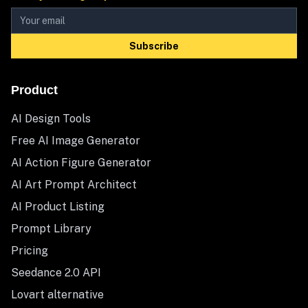
Subscribe
Product
AI Design Tools
Free AI Image Generator
AI Action Figure Generator
AI Art Prompt Architect
AI Product Listing
Prompt Library
Pricing
Seedance 2.0 API
Lovart alternative