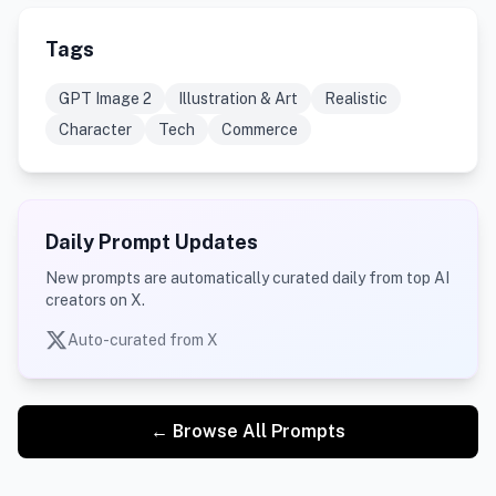
Tags
GPT Image 2
Illustration & Art
Realistic
Character
Tech
Commerce
Daily Prompt Updates
New prompts are automatically curated daily from top AI
creators on X.
Auto-curated from X
← Browse All Prompts