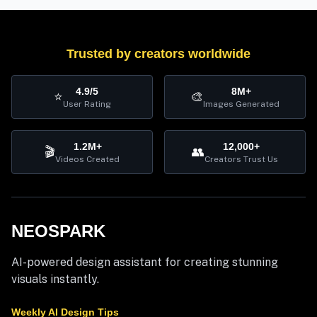
Trusted by creators worldwide
4.9/5
8M+
⭐
🎨
User Rating
Images Generated
1.2M+
12,000+
🎬
👥
Videos Created
Creators Trust Us
NEOSPARK
AI-powered design assistant for creating stunning
visuals instantly.
Weekly AI Design Tips