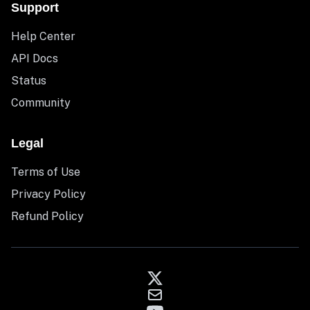
Support
Help Center
API Docs
Status
Community
Legal
Terms of Use
Privacy Policy
Refund Policy