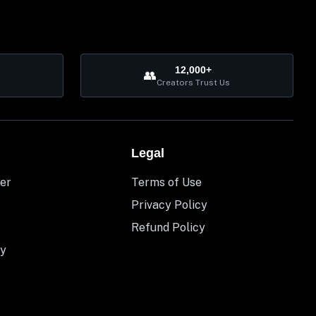
12,000+
👥
Creators Trust Us
Legal
er
Terms of Use
Privacy Policy
Refund Policy
y