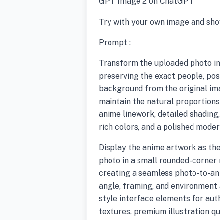
GPT Image 2 on ChatGPT
Try with your own image and sho
Prompt :
Transform the uploaded photo int
preserving the exact people, pose
background from the original im
maintain the natural proportions
anime linework, detailed shading, 
rich colors, and a polished mode
Display the anime artwork as the
photo in a small rounded-corner 
creating a seamless photo-to-a
angle, framing, and environment 
style interface elements for auth
textures, premium illustration qua