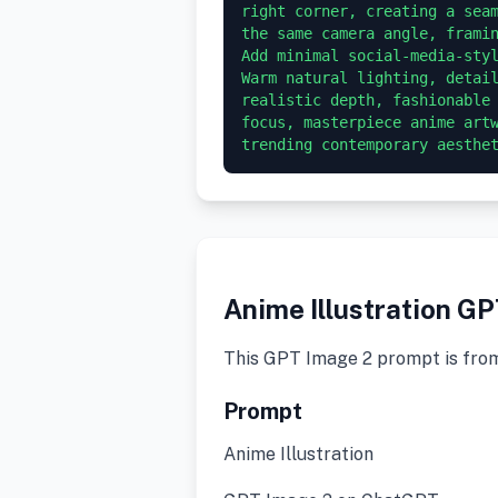
right corner, creating a seam
the same camera angle, framin
Add minimal social-media-styl
Warm natural lighting, detail
realistic depth, fashionable 
focus, masterpiece anime artw
trending contemporary aesthe
Anime Illustration G
This GPT Image 2 prompt is fro
Prompt
Anime Illustration