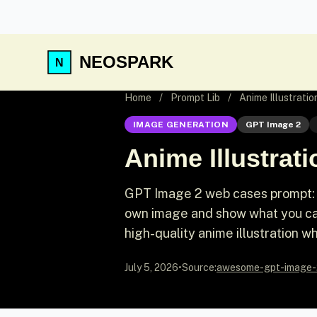
NEOSPARK
Home
/
Prompt Lib
/
Anime Illustrat
IMAGE GENERATION
GPT Image 2
Anime Illustra
GPT Image 2 web cases prompt: 
own image and show what you can
high-quality anime illustration w
July 5, 2026
•
Source:
awesome-gpt-image-