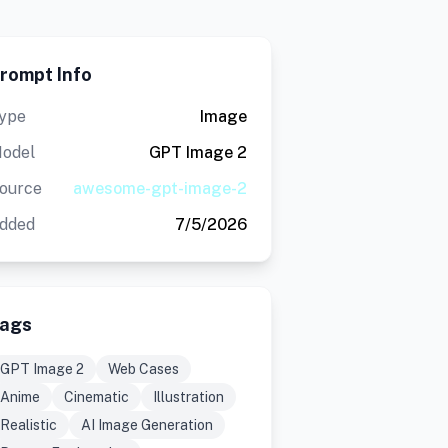
rompt Info
ype
Image
odel
GPT Image 2
ource
awesome-gpt-image-2
dded
7/5/2026
ags
GPT Image 2
Web Cases
Anime
Cinematic
Illustration
Realistic
AI Image Generation