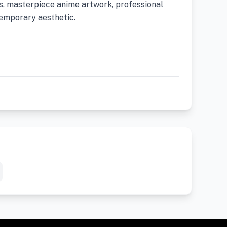
us, masterpiece anime artwork, professional
ntemporary aesthetic.