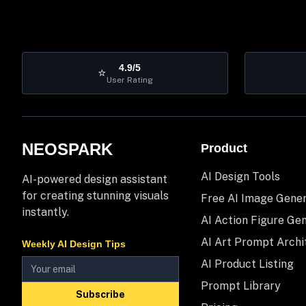
4.9/5
⭐
User Rating
NEOSPARK
Product
AI Design Tools
AI-powered design assistant
for creating stunning visuals
Free AI Image Gene
instantly.
AI Action Figure Ge
AI Art Prompt Archi
Weekly AI Design Tips
AI Product Listing
Prompt Library
Subscribe