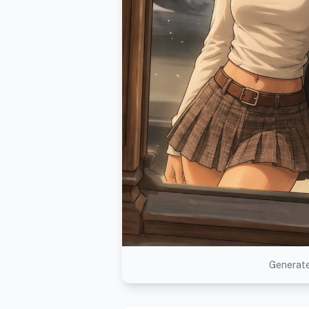
Generate