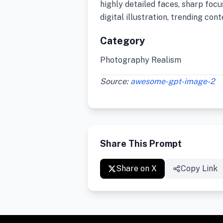
highly detailed faces, sharp foc
digital illustration, trending co
Category
Photography Realism
Source:
awesome-gpt-image-2
Share This Prompt
Share on X
Copy Link