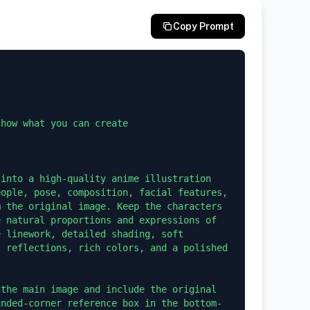
Copy Prompt
how what you can create 

into a high-quality anime illustration 
ople, pose, composition, facial features, 
 the original image. Keep the characters 
 natural proportions and expressions of 
 linework, detailed shading, soft 
 reflections, rich colors, and a polished 
the main image and include the original 
unded-corner reference box in the bottom-