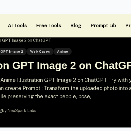
AI Tools
Free Tools
Blog
Prompt Lib
Pr
ion GPT Image 2 on ChatGPT
GPT Image 2
Web Cases
Anime
tion GPT Image 2 on ChatG
Anime Illustration GPT Image 2 on ChatGPT Try with 
 create Prompt : Transform the uploaded photo into 
hile preserving the exact people, pose,
2
by NeoSpark Labs