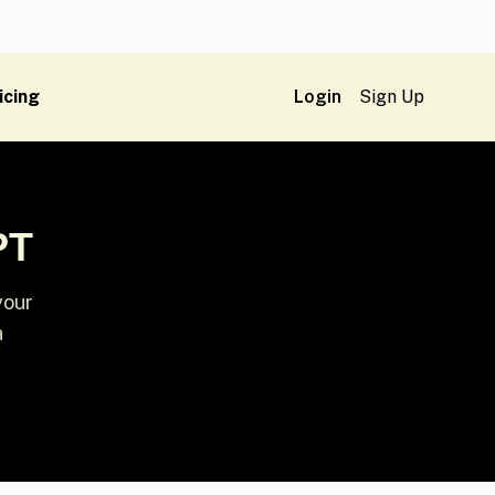
icing
Login
Sign Up
PT
your
a