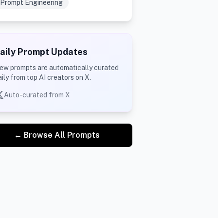
Prompt Engineering
aily Prompt Updates
ew prompts are automatically curated
aily from top AI creators on X.
Auto-curated from X
← Browse All Prompts