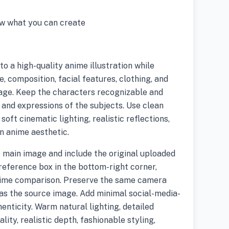
w what you can create
o a high-quality anime illustration while
, composition, facial features, clothing, and
age. Keep the characters recognizable and
 and expressions of the subjects. Use clean
soft cinematic lighting, realistic reflections,
rn anime aesthetic.
 main image and include the original uploaded
reference box in the bottom-right corner,
nime comparison. Preserve the same camera
as the source image. Add minimal social-media-
enticity. Warm natural lighting, detailed
lity, realistic depth, fashionable styling,