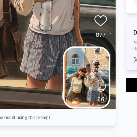
D
N
d
d result using this prompt