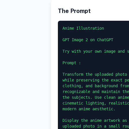
The Prompt
Anime Illustration 

GPT Image 2 on ChatGPT 

Try with your own image and s
Prompt :

Transform the uploaded photo 
while preserving the exact pe
clothing, and background from
recognizable and maintain the
the subjects. Use clean anime
cinematic lighting, realistic
modern anime aesthetic.

Display the anime artwork as 
uploaded photo in a small ro