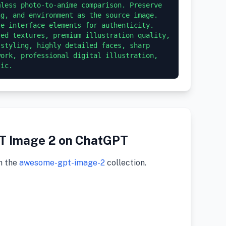
less photo-to-anime comparison. Preserve 
g, and environment as the source image. 
e interface elements for authenticity. 
ed textures, premium illustration quality, 
styling, highly detailed faces, sharp 
ork, professional digital illustration, 
tic.
PT Image 2 on ChatGPT
m the
awesome-gpt-image-2
collection.