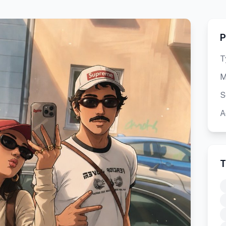
P
T
M
S
A
T