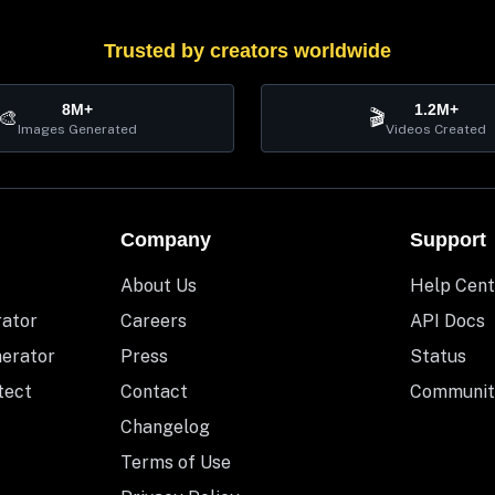
Trusted by creators worldwide
8M+
1.2M+
🎨
🎬
Images Generated
Videos Created
Company
Support
About Us
Help Cent
rator
Careers
API Docs
nerator
Press
Status
tect
Contact
Communit
Changelog
Terms of Use