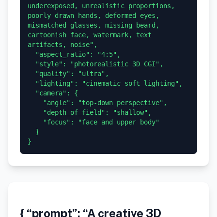
underexposed, unrealistic proportions, 
poorly drawn hands, deformed eyes, 
mismatched glasses, missing beard, 
cartoonish face, watermark, text 
artifacts, noise",

  "aspect_ratio": "4:5",

  "style": "photorealistic 3D CGI",

  "quality": "ultra",

  "lighting": "cinematic soft lighting",

  "camera": {

    "angle": "top-down perspective",

    "depth_of_field": "shallow",

    "focus": "face and upper body"

  }

}
{ “prompt”: “A creative 3D