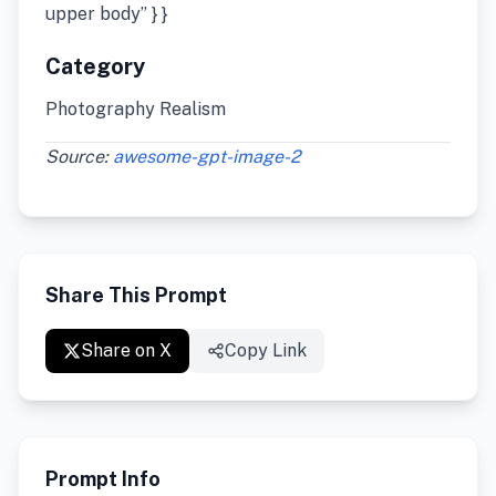
upper body” } }
Category
Photography Realism
Source:
awesome-gpt-image-2
Share This Prompt
Share on X
Copy Link
Prompt Info