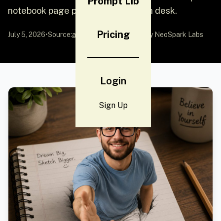
Prompt Lib
notebook page placed on a wooden desk.
Pricing
July 5, 2026
•
Source:
awesome-gpt-image-2
by NeoSpark Labs
Login
Sign Up