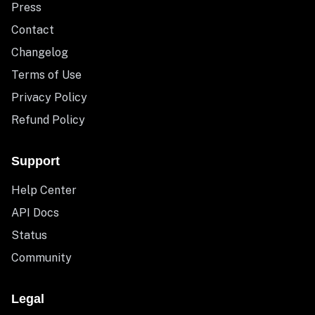
Press
Contact
Changelog
Terms of Use
Privacy Policy
Refund Policy
Support
Help Center
API Docs
Status
Community
Legal