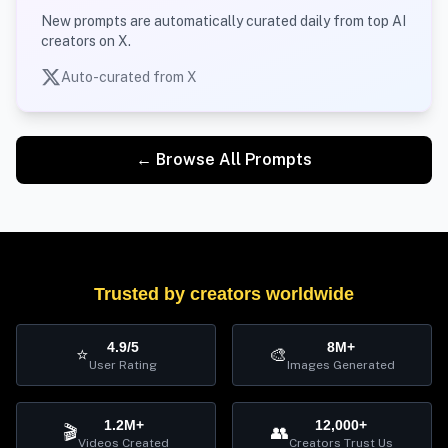
New prompts are automatically curated daily from top AI
creators on X.
Auto-curated from X
← Browse All Prompts
Trusted by creators worldwide
4.9/5
8M+
⭐
🎨
User Rating
Images Generated
1.2M+
12,000+
🎬
👥
Videos Created
Creators Trust Us