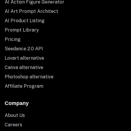
AI Action Figure Generator
AI Art Prompt Architect
AI Product Listing
Prompt Library
Pricing
Seedance 2.0 API
Lovart alternative
Canva alternative
Photoshop alternative
Affiliate Program
Company
About Us
Careers