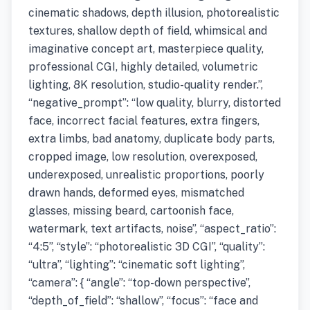
cinematic shadows, depth illusion, photorealistic
textures, shallow depth of field, whimsical and
imaginative concept art, masterpiece quality,
professional CGI, highly detailed, volumetric
lighting, 8K resolution, studio-quality render.”,
“negative_prompt”: “low quality, blurry, distorted
face, incorrect facial features, extra fingers,
extra limbs, bad anatomy, duplicate body parts,
cropped image, low resolution, overexposed,
underexposed, unrealistic proportions, poorly
drawn hands, deformed eyes, mismatched
glasses, missing beard, cartoonish face,
watermark, text artifacts, noise”, “aspect_ratio”:
“4:5”, “style”: “photorealistic 3D CGI”, “quality”:
“ultra”, “lighting”: “cinematic soft lighting”,
“camera”: { “angle”: “top-down perspective”,
“depth_of_field”: “shallow”, “focus”: “face and