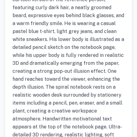
featuring curly dark hair, a neatly groomed
beard, expressive eyes behind black glasses, and
a warm friendly smile. He is wearing a casual
pastel blue t-shirt, light grey jeans, and clean
white sneakers. His lower body is illustrated as a
detailed pencil sketch on the notebook page,
while his upper body is fully rendered in realistic
3D and dramatically emerging from the paper,
creating a strong pop-out illusion effect. One
hand reaches toward the viewer, enhancing the
depth illusion. The spiral notebook rests on a
realistic wooden desk surrounded by stationery
items including a pencil, pen, eraser, and a small
plant, creating a creative workspace
atmosphere. Handwritten motivational text
appears at the top of the notebook page. Ultra-
detailed 3D rendering, realistic lighting, soft