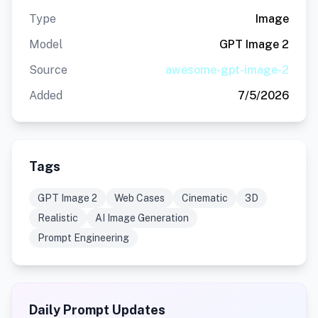
Type
Image
Model
GPT Image 2
Source
awesome-gpt-image-2
Added
7/5/2026
Tags
GPT Image 2
Web Cases
Cinematic
3D
Realistic
AI Image Generation
Prompt Engineering
Daily Prompt Updates