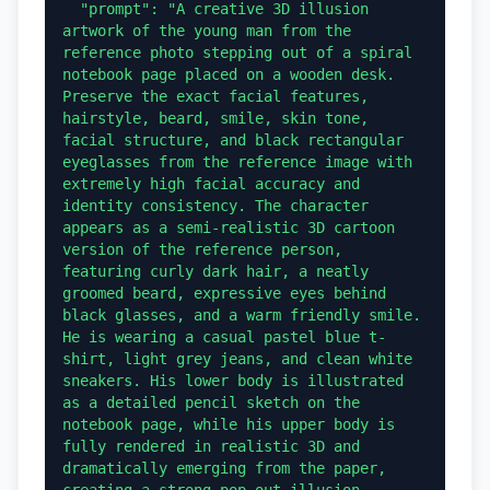
  "prompt": "A creative 3D illusion 
artwork of the young man from the 
reference photo stepping out of a spiral 
notebook page placed on a wooden desk. 
Preserve the exact facial features, 
hairstyle, beard, smile, skin tone, 
facial structure, and black rectangular 
eyeglasses from the reference image with 
extremely high facial accuracy and 
identity consistency. The character 
appears as a semi-realistic 3D cartoon 
version of the reference person, 
featuring curly dark hair, a neatly 
groomed beard, expressive eyes behind 
black glasses, and a warm friendly smile. 
He is wearing a casual pastel blue t-
shirt, light grey jeans, and clean white 
sneakers. His lower body is illustrated 
as a detailed pencil sketch on the 
notebook page, while his upper body is 
fully rendered in realistic 3D and 
dramatically emerging from the paper, 
creating a strong pop-out illusion 