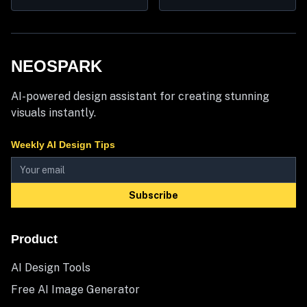
NEOSPARK
AI-powered design assistant for creating stunning
visuals instantly.
Weekly AI Design Tips
Subscribe
Product
AI Design Tools
Free AI Image Generator