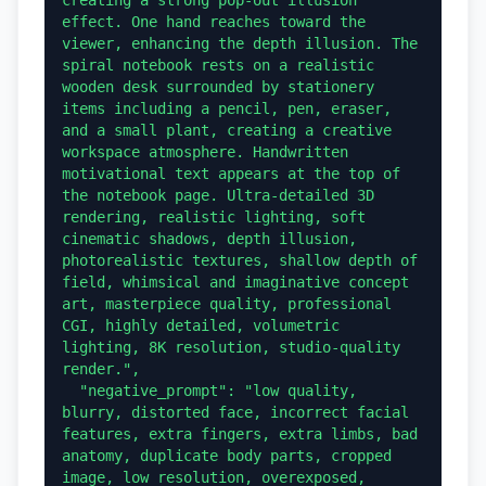
effect. One hand reaches toward the 
viewer, enhancing the depth illusion. The 
spiral notebook rests on a realistic 
wooden desk surrounded by stationery 
items including a pencil, pen, eraser, 
and a small plant, creating a creative 
workspace atmosphere. Handwritten 
motivational text appears at the top of 
the notebook page. Ultra-detailed 3D 
rendering, realistic lighting, soft 
cinematic shadows, depth illusion, 
photorealistic textures, shallow depth of 
field, whimsical and imaginative concept 
art, masterpiece quality, professional 
CGI, highly detailed, volumetric 
lighting, 8K resolution, studio-quality 
render.",

  "negative_prompt": "low quality, 
blurry, distorted face, incorrect facial 
features, extra fingers, extra limbs, bad 
anatomy, duplicate body parts, cropped 
image, low resolution, overexposed, 