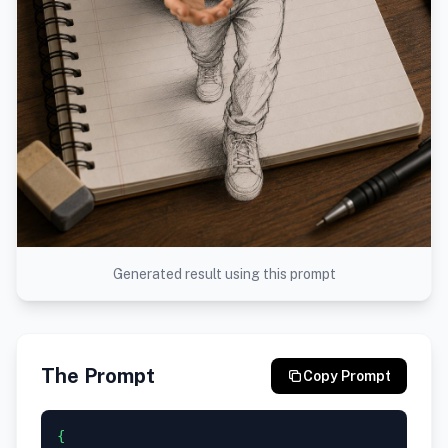
Generated result using this prompt
The Prompt
Copy Prompt
{
