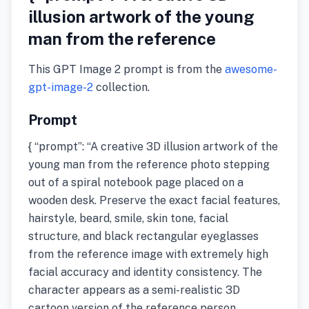
illusion artwork of the young
man from the reference
This GPT Image 2 prompt is from the
awesome-
gpt-image-2
collection.
Prompt
{ “prompt”: “A creative 3D illusion artwork of the
young man from the reference photo stepping
out of a spiral notebook page placed on a
wooden desk. Preserve the exact facial features,
hairstyle, beard, smile, skin tone, facial
structure, and black rectangular eyeglasses
from the reference image with extremely high
facial accuracy and identity consistency. The
character appears as a semi-realistic 3D
cartoon version of the reference person,